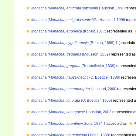
Monacha (Monacha) emigrata sattmanni
Hausdorf, 1996
repres
Monacha (Monacha) emigrata senitshika
Hausdorf, 1996
repre
Monacha (Monacha) euboeica
(Kobelt, 1877)
represented as
Monacha (Monacha) eygalierensis
(Roman, 1899) †
(uncertain
Monacha (Monacha) frequens
(Mousson, 1859)
represented a
Monacha (Monacha) gregaria
(Rossmässler, 1839)
represente
Monacha (Monacha) haussknechti
(O. Boettger, 1886)
represen
Monacha (Monacha) heteromorpha
Hausdorf, 2000
represente
Monacha (Monacha) ignorata
(O. Boettger, 1905)
represented 
Monacha (Monacha) liebegottae
Hausdorf, 2003
represented 
Monacha (Monacha) lorentheyi
Soós, 1934 †
accepted as
A
Monacha (Monacha) martensiana
(Tiberi, 1869)
represented a