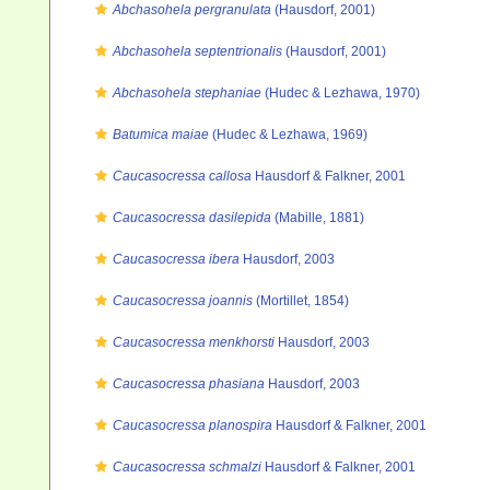
Abchasohela pergranulata
(Hausdorf, 2001)
Abchasohela septentrionalis
(Hausdorf, 2001)
Abchasohela stephaniae
(Hudec & Lezhawa, 1970)
Batumica maiae
(Hudec & Lezhawa, 1969)
Caucasocressa callosa
Hausdorf & Falkner, 2001
Caucasocressa dasilepida
(Mabille, 1881)
Caucasocressa ibera
Hausdorf, 2003
Caucasocressa joannis
(Mortillet, 1854)
Caucasocressa menkhorsti
Hausdorf, 2003
Caucasocressa phasiana
Hausdorf, 2003
Caucasocressa planospira
Hausdorf & Falkner, 2001
Caucasocressa schmalzi
Hausdorf & Falkner, 2001