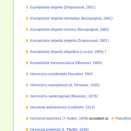
Euomphalia strigella
(Draparnaud, 1801)
Euomphalia strigella mehadiae
(Bourguignat, 1881)
Euomphalia strigella rusinica
(Bourguignat, 1882)
Euomphalia strigella strigella
(Draparnaud, 1801)
Euomphalia strigella strigellina
(Locard, 1894) †
Euomphalia transcaucasica
(Mousson, 1863)
Harmozica occidentalis
Hausdorf, 2004
Harmozica ravergiensis
(A. Férussac, 1835)
Harmozica septemgyrata
(Mousson, 1876)
Hesseola adshariensis
(Lindholm, 1913)
Hesseola bactriana
(T. Hutton, 1849)
accepted as
Pseudhes
Hesseola pratensis
(L. Pfeiffer, 1846)