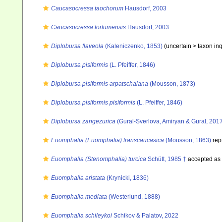
Caucasocressa taochorum
Hausdorf, 2003
Caucasocressa tortumensis
Hausdorf, 2003
Diplobursa flaveola
(Kaleniczenko, 1853)
(uncertain >
taxon in
Diplobursa pisiformis
(L. Pfeiffer, 1846)
Diplobursa pisiformis arpatschaiana
(Mousson, 1873)
Diplobursa pisiformis pisiformis
(L. Pfeiffer, 1846)
Diplobursa zangezurica
(Gural-Sverlova, Amiryan & Gural, 201
Euomphalia (Euomphalia) transcaucasica
(Mousson, 1863)
rep
Euomphalia (Stenomphalia) turcica
Schütt, 1985 †
accepted as
Euomphalia aristata
(Krynicki, 1836)
Euomphalia mediata
(Westerlund, 1888)
Euomphalia schileykoi
Schikov & Palatov, 2022