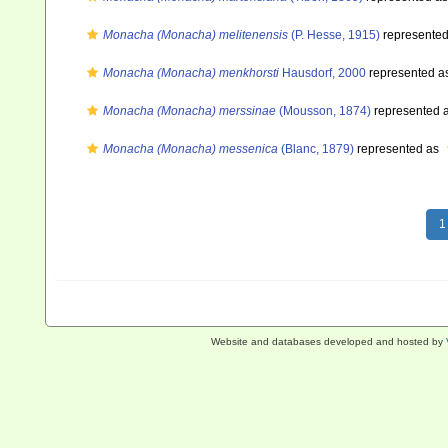
Monacha (Monacha) melitenensis
(P. Hesse, 1915)
represente
Monacha (Monacha) menkhorsti
Hausdorf, 2000
represented a
Monacha (Monacha) merssinae
(Mousson, 1874)
represented 
Monacha (Monacha) messenica
(Blanc, 1879)
represented as
1
Website and databases developed and hosted by