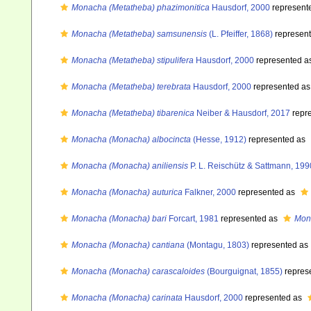
Monacha (Metatheba) phazimonitica
Hausdorf, 2000
represent
Monacha (Metatheba) samsunensis
(L. Pfeiffer, 1868)
represen
Monacha (Metatheba) stipulifera
Hausdorf, 2000
represented a
Monacha (Metatheba) terebrata
Hausdorf, 2000
represented a
Monacha (Metatheba) tibarenica
Neiber & Hausdorf, 2017
repr
Monacha (Monacha) albocincta
(Hesse, 1912)
represented as
Monacha (Monacha) aniliensis
P. L. Reischütz & Sattmann, 199
Monacha (Monacha) auturica
Falkner, 2000
represented as
Monacha (Monacha) bari
Forcart, 1981
represented as
Mon
Monacha (Monacha) cantiana
(Montagu, 1803)
represented as
Monacha (Monacha) carascaloides
(Bourguignat, 1855)
repres
Monacha (Monacha) carinata
Hausdorf, 2000
represented as