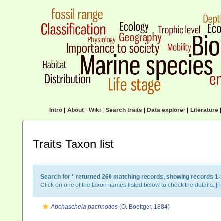
Intro
|
About
|
Wiki
|
Search traits
|
Data explorer
|
Literature
|
Traits Taxon list
Search for '
' returned 260 matching records, showing records 1-
Click on one of the taxon names listed below to check the details. [
n
Abchasohela pachnodes
(O. Boettger, 1884)