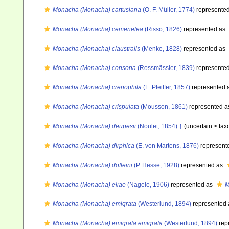
Monacha (Monacha) cartusiana
(O. F. Müller, 1774)
represente
Monacha (Monacha) cemenelea
(Risso, 1826)
represented as
Monacha (Monacha) claustralis
(Menke, 1828)
represented as
Monacha (Monacha) consona
(Rossmässler, 1839)
represente
Monacha (Monacha) crenophila
(L. Pfeiffer, 1857)
represented 
Monacha (Monacha) crispulata
(Mousson, 1861)
represented 
Monacha (Monacha) deupesii
(Noulet, 1854) †
(uncertain >
tax
Monacha (Monacha) dirphica
(E. von Martens, 1876)
represent
Monacha (Monacha) dofleini
(P. Hesse, 1928)
represented as
Monacha (Monacha) eliae
(Nägele, 1906)
represented as
M
Monacha (Monacha) emigrata
(Westerlund, 1894)
represented
Monacha (Monacha) emigrata emigrata
(Westerlund, 1894)
rep