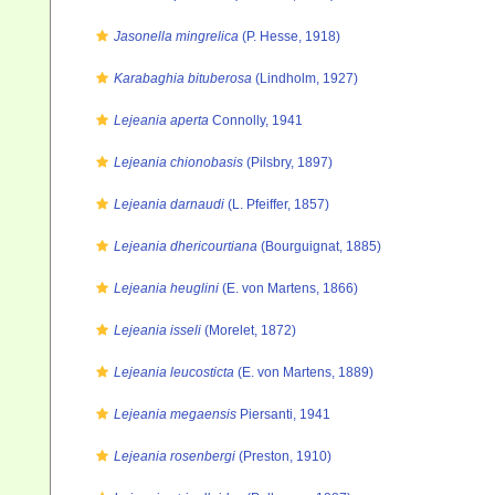
Jasonella mingrelica
(P. Hesse, 1918)
Karabaghia bituberosa
(Lindholm, 1927)
Lejeania aperta
Connolly, 1941
Lejeania chionobasis
(Pilsbry, 1897)
Lejeania darnaudi
(L. Pfeiffer, 1857)
Lejeania dhericourtiana
(Bourguignat, 1885)
Lejeania heuglini
(E. von Martens, 1866)
Lejeania isseli
(Morelet, 1872)
Lejeania leucosticta
(E. von Martens, 1889)
Lejeania megaensis
Piersanti, 1941
Lejeania rosenbergi
(Preston, 1910)