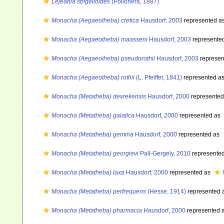
Lejeania strigelloides
(Pollonera, 1887)
Monacha (Aegaeotheba) cretica
Hausdorf, 2003
represented a
Monacha (Aegaeotheba) maasseni
Hausdorf, 2003
represente
Monacha (Aegaeotheba) pseudorothii
Hausdorf, 2003
represen
Monacha (Aegaeotheba) rothii
(L. Pfeiffer, 1841)
represented a
Monacha (Metatheba) devrekensis
Hausdorf, 2000
represente
Monacha (Metatheba) galatica
Hausdorf, 2000
represented as
Monacha (Metatheba) gemina
Hausdorf, 2000
represented as
Monacha (Metatheba) georgievi
Pall-Gergely, 2010
represente
Monacha (Metatheba) laxa
Hausdorf, 2000
represented as
Monacha (Metatheba) perfrequens
(Hesse, 1914)
represented 
Monacha (Metatheba) pharmacia
Hausdorf, 2000
represented 