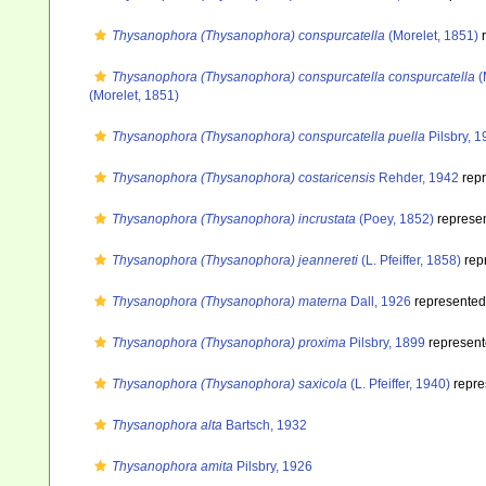
Thysanophora (Thysanophora) conspurcatella
(Morelet, 1851)
r
Thysanophora (Thysanophora) conspurcatella conspurcatella
(
(Morelet, 1851)
Thysanophora (Thysanophora) conspurcatella puella
Pilsbry, 
Thysanophora (Thysanophora) costaricensis
Rehder, 1942
rep
Thysanophora (Thysanophora) incrustata
(Poey, 1852)
represe
Thysanophora (Thysanophora) jeannereti
(L. Pfeiffer, 1858)
rep
Thysanophora (Thysanophora) materna
Dall, 1926
represente
Thysanophora (Thysanophora) proxima
Pilsbry, 1899
represen
Thysanophora (Thysanophora) saxicola
(L. Pfeiffer, 1940)
repre
Thysanophora alta
Bartsch, 1932
Thysanophora amita
Pilsbry, 1926