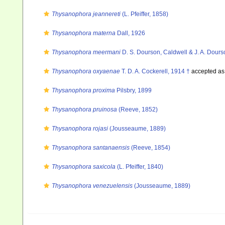
Thysanophora jeannereti
(L. Pfeiffer, 1858)
Thysanophora materna
Dall, 1926
Thysanophora meermani
D. S. Dourson, Caldwell & J. A. Dour
Thysanophora oxyaenae
T. D. A. Cockerell, 1914 †
accepted a
Thysanophora proxima
Pilsbry, 1899
Thysanophora pruinosa
(Reeve, 1852)
Thysanophora rojasi
(Jousseaume, 1889)
Thysanophora santanaensis
(Reeve, 1854)
Thysanophora saxicola
(L. Pfeiffer, 1840)
Thysanophora venezuelensis
(Jousseaume, 1889)