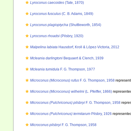
Lyroconus caecoides
(Tate, 1870)
Lyroconus fusculus
(C. B. Adams, 1849)
Lyroconus plagioptycha
(Shuttleworth, 1854)
Lyroconus rhoadsi
(Pilsbry, 1920)
Malpelina labiata
Hausdorf, Kroll & López-Victoria, 2012
Mcleania darlingtoni
Bequaert & Clench, 1939
Mcleania tumidula
F. G. Thompson, 1977
Microconus (Microconus) rufus
F. G. Thompson, 1958
represen
Microconus (Microconus) wilhelmi
(L. Pfeiffer, 1866)
represente
Microconus (Pulchriconus) pilsbryi
F. G. Thompson, 1958
repre
Microconus (Pulchriconus) termitarum
Pilsbry, 1926
represente
Microconus pilsbryi
F. G. Thompson, 1958