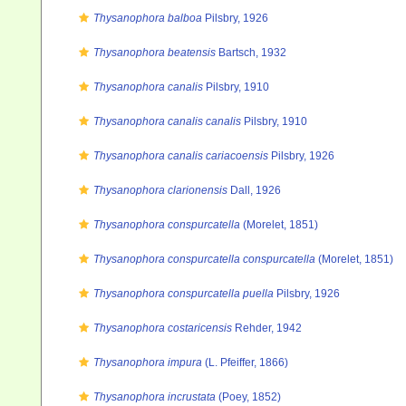
Thysanophora balboa
Pilsbry, 1926
Thysanophora beatensis
Bartsch, 1932
Thysanophora canalis
Pilsbry, 1910
Thysanophora canalis canalis
Pilsbry, 1910
Thysanophora canalis cariacoensis
Pilsbry, 1926
Thysanophora clarionensis
Dall, 1926
Thysanophora conspurcatella
(Morelet, 1851)
Thysanophora conspurcatella conspurcatella
(Morelet, 1851)
Thysanophora conspurcatella puella
Pilsbry, 1926
Thysanophora costaricensis
Rehder, 1942
Thysanophora impura
(L. Pfeiffer, 1866)
Thysanophora incrustata
(Poey, 1852)