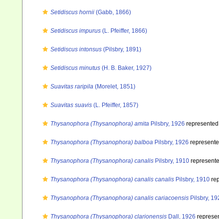
Setidiscus hornii
(Gabb, 1866)
Setidiscus impurus
(L. Pfeiffer, 1866)
Setidiscus intonsus
(Pilsbry, 1891)
Setidiscus minutus
(H. B. Baker, 1927)
Suavitas raripila
(Morelet, 1851)
Suavitas suavis
(L. Pfeiffer, 1857)
Thysanophora (Thysanophora) amita
Pilsbry, 1926
represented
Thysanophora (Thysanophora) balboa
Pilsbry, 1926
represent
Thysanophora (Thysanophora) canalis
Pilsbry, 1910
represent
Thysanophora (Thysanophora) canalis canalis
Pilsbry, 1910
rep
Thysanophora (Thysanophora) canalis cariacoensis
Pilsbry, 19
Thysanophora (Thysanophora) clarionensis
Dall, 1926
represe