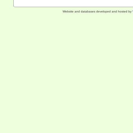
Website and databases developed and hosted by