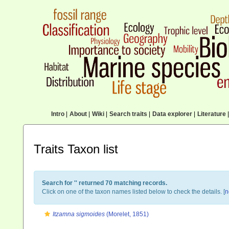
Intro
|
About
|
Wiki
|
Search traits
|
Data explorer
|
Literature
|
Traits Taxon list
Search for '
' returned 70 matching records.
Click on one of the taxon names listed below to check the details. [
n
Itzamna sigmoides
(Morelet, 1851)