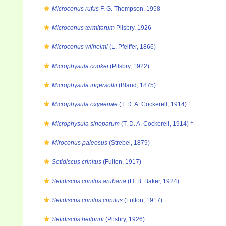
Microconus rufus
F. G. Thompson, 1958
Microconus termitarum
Pilsbry, 1926
Microconus wilhelmi
(L. Pfeiffer, 1866)
Microphysula cookei
(Pilsbry, 1922)
Microphysula ingersollii
(Bland, 1875)
Microphysula oxyaenae
(T. D. A. Cockerell, 1914) †
Microphysula sinoparum
(T. D. A. Cockerell, 1914) †
Miroconus paleosus
(Strebel, 1879)
Setidiscus crinitus
(Fulton, 1917)
Setidiscus crinitus arubana
(H. B. Baker, 1924)
Setidiscus crinitus crinitus
(Fulton, 1917)
Setidiscus heilprini
(Pilsbry, 1926)