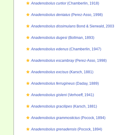
Anadenobolus curtior
(Chamberlin, 1918)
Anadenobolus dentatus
(Perez-Asso, 1998)
Anadenobolus dissimulans
Bond & Sierwald, 2003
Anadenobolus dugesi
(Bollman, 1893)
Anadenobolus edenus
(Chamberlin, 1947)
Anadenobolus escambray
(Perez-Asso, 1998)
Anadenobolus excisus
(Karsch, 1881)
Anadenobolus ferrugineus
(Daday, 1889)
Anadenobolus gisleni
(Verhoeff, 1941)
Anadenobolus gracilipes
(Karsch, 1881)
Anadenobolus grammostictus
(Pocock, 1894)
Anadenobolus grenadensis
(Pocock, 1894)