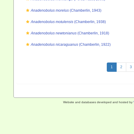
Anadenobolus morelus
(Chamberlin, 1943)
Anadenobolus motulensis
(Chamberlin, 1938)
Anadenobolus newtonianus
(Chamberlin, 1918)
Anadenobolus nicaraguanus
(Chamberlin, 1922)
1
2
3
Website and databases developed and hosted by