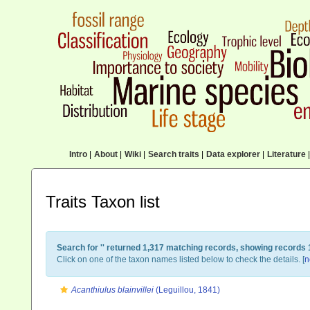
Intro
|
About
|
Wiki
|
Search traits
|
Data explorer
|
Literature
|
Traits Taxon list
Search for '
' returned 1,317 matching records, showing records 
Click on one of the taxon names listed below to check the details. [
n
Acanthiulus blainvillei
(Leguillou, 1841)