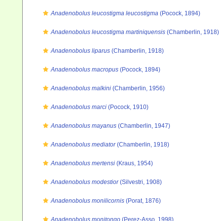
Anadenobolus leucostigma leucostigma
(Pocock, 1894)
Anadenobolus leucostigma martiniquensis
(Chamberlin, 1918)
Anadenobolus liparus
(Chamberlin, 1918)
Anadenobolus macropus
(Pocock, 1894)
Anadenobolus malkini
(Chamberlin, 1956)
Anadenobolus marci
(Pocock, 1910)
Anadenobolus mayanus
(Chamberlin, 1947)
Anadenobolus mediator
(Chamberlin, 1918)
Anadenobolus mertensi
(Kraus, 1954)
Anadenobolus modestior
(Silvestri, 1908)
Anadenobolus monilicornis
(Porat, 1876)
Anadenobolus monitongo
(Perez-Asso, 1998)