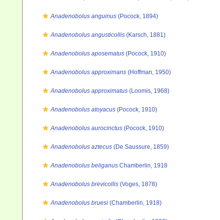
Anadenobolus anguinus
(Pocock, 1894)
Anadenobolus angusticollis
(Karsch, 1881)
Anadenobolus aposematus
(Pocock, 1910)
Anadenobolus approximans
(Hoffman, 1950)
Anadenobolus approximatus
(Loomis, 1968)
Anadenobolus atoyacus
(Pocock, 1910)
Anadenobolus aurocinctus
(Pocock, 1910)
Anadenobolus aztecus
(De Saussure, 1859)
Anadenobolus beliganus
Chamberlin, 1918
Anadenobolus brevicollis
(Voges, 1878)
Anadenobolus bruesi
(Chamberlin, 1918)