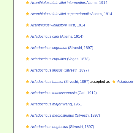
Acanthiulus blainvillei intermedius
Attems, 1914
Acanthiulus blainvillei septentrionalis
Attems, 1914
Acanthiulus wollastoni
Hirst, 1914
Acladocricus carli
(Attems, 1914)
Acladocricus cognatus
(Silvestri, 1897)
Acladocricus cupulifer
(Voges, 1878)
Acladocricus filosus
(Silvestri, 1897)
Acladocricus haasei
(Silvestri, 1897)
accepted as
Acladocri
Acladocricus macassarensis
(Carl, 1912)
Acladocricus major
Wang, 1951
Acladocricus mediostriatus
(Silvestri, 1897)
Acladocricus neglectus
(Silvestri, 1897)