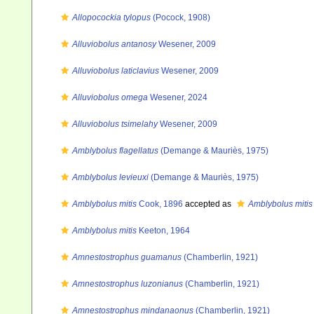
Allopocockia tylopus
(Pocock, 1908)
Alluviobolus antanosy
Wesener, 2009
Alluviobolus laticlavius
Wesener, 2009
Alluviobolus omega
Wesener, 2024
Alluviobolus tsimelahy
Wesener, 2009
Amblybolus flagellatus
(Demange & Mauriès, 1975)
Amblybolus levieuxi
(Demange & Mauriès, 1975)
Amblybolus mitis
Cook, 1896
accepted as
Amblybolus mitis
Amblybolus mitis
Keeton, 1964
Amnestostrophus guamanus
(Chamberlin, 1921)
Amnestostrophus luzonianus
(Chamberlin, 1921)
Amnestostrophus mindanaonus
(Chamberlin, 1921)