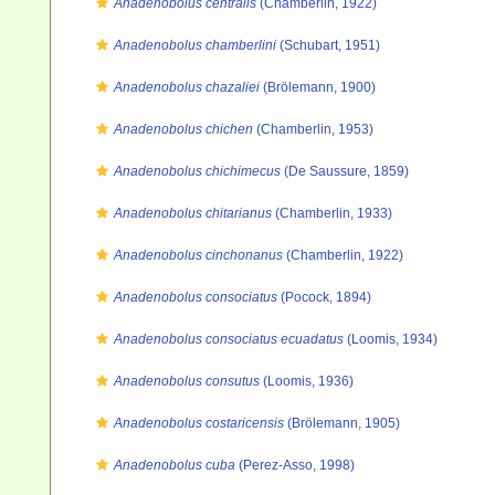
Anadenobolus centralis
(Chamberlin, 1922)
Anadenobolus chamberlini
(Schubart, 1951)
Anadenobolus chazaliei
(Brölemann, 1900)
Anadenobolus chichen
(Chamberlin, 1953)
Anadenobolus chichimecus
(De Saussure, 1859)
Anadenobolus chitarianus
(Chamberlin, 1933)
Anadenobolus cinchonanus
(Chamberlin, 1922)
Anadenobolus consociatus
(Pocock, 1894)
Anadenobolus consociatus ecuadatus
(Loomis, 1934)
Anadenobolus consutus
(Loomis, 1936)
Anadenobolus costaricensis
(Brölemann, 1905)
Anadenobolus cuba
(Perez-Asso, 1998)