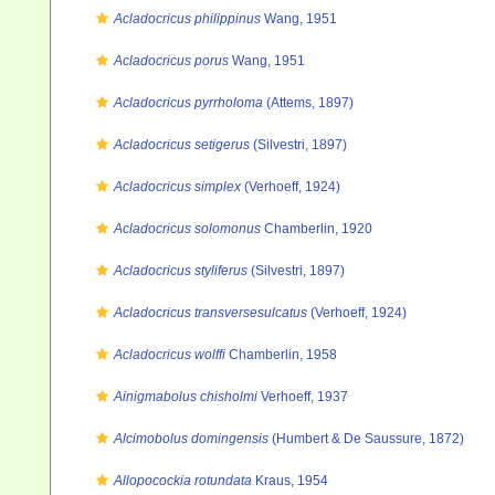
Acladocricus philippinus
Wang, 1951
Acladocricus porus
Wang, 1951
Acladocricus pyrrholoma
(Attems, 1897)
Acladocricus setigerus
(Silvestri, 1897)
Acladocricus simplex
(Verhoeff, 1924)
Acladocricus solomonus
Chamberlin, 1920
Acladocricus styliferus
(Silvestri, 1897)
Acladocricus transversesulcatus
(Verhoeff, 1924)
Acladocricus wolffi
Chamberlin, 1958
Ainigmabolus chisholmi
Verhoeff, 1937
Alcimobolus domingensis
(Humbert & De Saussure, 1872)
Allopocockia rotundata
Kraus, 1954