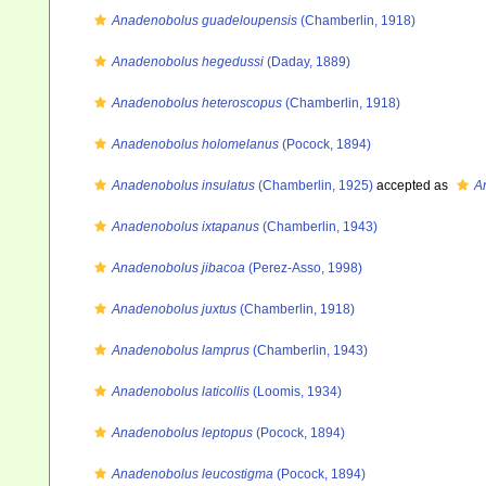
Anadenobolus guadeloupensis
(Chamberlin, 1918)
Anadenobolus hegedussi
(Daday, 1889)
Anadenobolus heteroscopus
(Chamberlin, 1918)
Anadenobolus holomelanus
(Pocock, 1894)
Anadenobolus insulatus
(Chamberlin, 1925)
accepted as
A
Anadenobolus ixtapanus
(Chamberlin, 1943)
Anadenobolus jibacoa
(Perez-Asso, 1998)
Anadenobolus juxtus
(Chamberlin, 1918)
Anadenobolus lamprus
(Chamberlin, 1943)
Anadenobolus laticollis
(Loomis, 1934)
Anadenobolus leptopus
(Pocock, 1894)
Anadenobolus leucostigma
(Pocock, 1894)