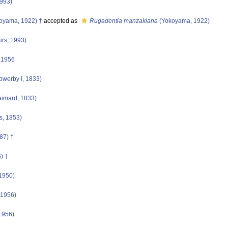
1993)
oyama, 1922) †
accepted as
Rugadentia manzakiana
(Yokoyama, 1922)
urs, 1993)
 1956
owerby I, 1833)
imard, 1833)
s, 1853)
87) †
) †
1950)
 1956)
1956)