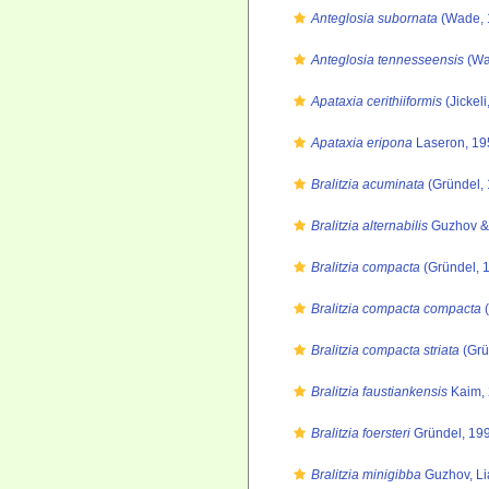
Anteglosia subornata
(Wade, 
Anteglosia tennesseensis
(Wa
Apataxia cerithiiformis
(Jickeli
Apataxia eripona
Laseron, 19
Bralitzia acuminata
(Gründel, 
Bralitzia alternabilis
Guzhov & 
Bralitzia compacta
(Gründel, 
Bralitzia compacta compacta
(
Bralitzia compacta striata
(Grü
Bralitzia faustiankensis
Kaim, 
Bralitzia foersteri
Gründel, 19
Bralitzia minigibba
Guzhov, Li