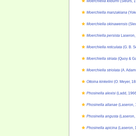
Moerchiella kilburni
(Sleurs, 
Moerchiella manzakiana
(Yok
Moerchiella okinawensis
(Sle
Moerchiella persista
Laseron,
Moerchiella reticulata
(G. B. S
Moerchiella striata
(Quoy & Ga
Moerchiella striolata
(A. Adam
Ottoina kinkelini
(O. Meyer, 18
Phosinella alexisi
(Ladd, 1966
Phosinella allanae
(Laseron, 
Phosinella angusta
(Laseron,
Phosinella apicina
(Laseron, 