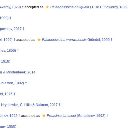
owerby, 1829) †
accepted as
Palaeorissoina obliquata
(J. De C. Sowerby, 1829
1999) †
ovalov, 2017 †
l, 1999) †
accepted as
Palaeorissoina wonwalensis
Gründel, 1999 †
nes, 1856) †
, 1918)
er & Moolenbeek, 2014
udleston, 1892) †
l, 1975 †
 Hryniewicz, C. Little & Nakrem, 2017 †
imov, 1992 †
accepted as
Proacirsa lahuseni
(Gerasimov, 1992) †
igny, 1850) †