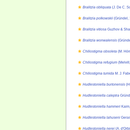
Bralitzia obliquata
(J. De C. S
Bralitzia polkowskii
(Gründel, 
Bralitzia vitiosa
Guzhov & Shap
Bralitzia wonwalensis
(Gründe
Chiliostigma obsoleta
(M. Hör
Chiliostigma refugium
(Melvill
Chiliostigma tumida
M. J. Fab
Hudlestoniella burtonensis
(H
Hudlestoniella caleptra
Gründe
Hudlestoniella hammeri
Kaim,
Hudlestoniella lahuseni
Geras
Hudlestoniella nerei
(A. d'Orb