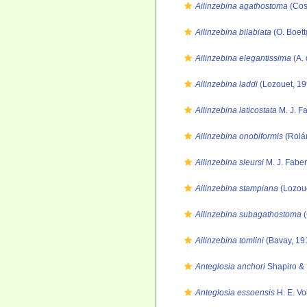
Ailinzebina agathostoma
(Cos
Ailinzebina bilabiata
(O. Boett
Ailinzebina elegantissima
(A. 
Ailinzebina laddi
(Lozouet, 19
Ailinzebina laticostata
M. J. F
Ailinzebina onobiformis
(Rolá
Ailinzebina sleursi
M. J. Faber
Ailinzebina stampiana
(Lozoue
Ailinzebina subagathostoma
(
Ailinzebina tomlini
(Bavay, 19
Anteglosia anchori
Shapiro & 
Anteglosia essoensis
H. E. Vo