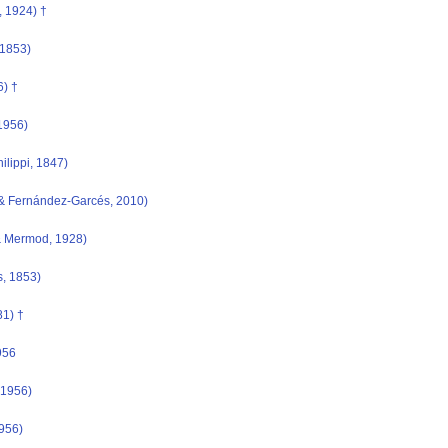
 1924) †
 1853)
6) †
1956)
hilippi, 1847)
& Fernández-Garcés, 2010)
 Mermod, 1928)
, 1853)
1) †
956
 1956)
956)