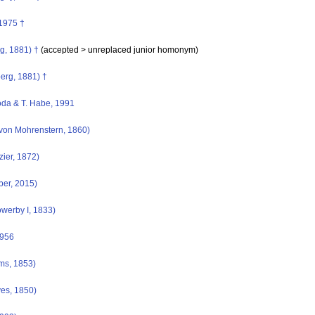
1975 †
g, 1881) †
(accepted >
unreplaced junior homonym
)
berg, 1881) †
da & T. Habe, 1991
von Mohrenstern, 1860)
ier, 1872)
ber, 2015)
owerby I, 1833)
1956
ms, 1853)
es, 1850)