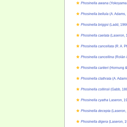
Phosinella awana
(Yokoyama,
Phosinella bellula
(A. Adams,
Phosinella briggsi
(Ladd, 196
Phosinella caelata
(Laseron, 
Phosinella cancellata
(R. A. P
Phosinella cancellina
(Rolán 
Phosinella cartieri
(Hornung &
Phosinella clathrata
(A. Adams
Phosinella collinsii
(Gabb, 188
Phosinella cyatha
Laseron, 1
Phosinella decepta
(Laseron,
Phosinella digera
(Laseron, 1