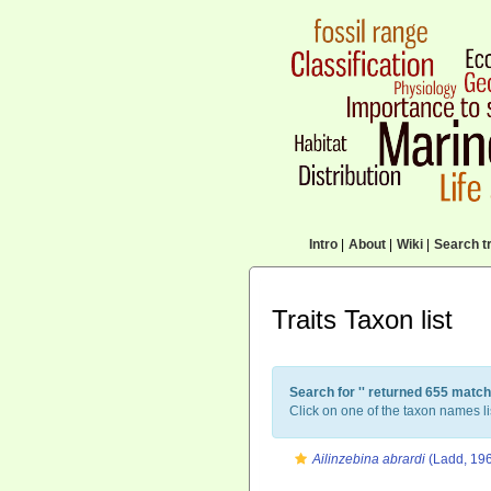
Intro
|
About
|
Wiki
|
Search tr
Traits Taxon list
Search for '
' returned 655 match
Click on one of the taxon names li
Ailinzebina abrardi
(Ladd, 19