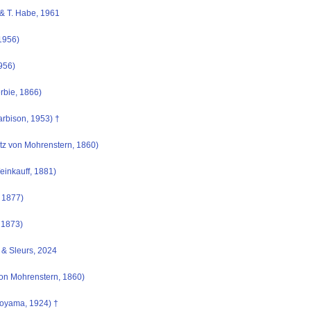
& T. Habe, 1961
1956)
956)
rbie, 1866)
rbison, 1953) †
z von Mohrenstern, 1860)
inkauff, 1881)
 1877)
, 1873)
& Sleurs, 2024
on Mohrenstern, 1860)
oyama, 1924) †