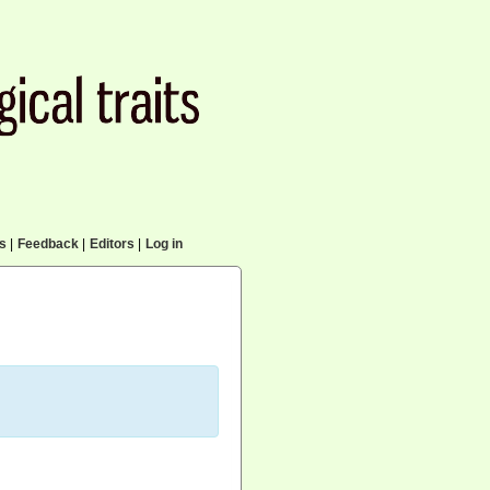
cs
|
Feedback
|
Editors
|
Log in