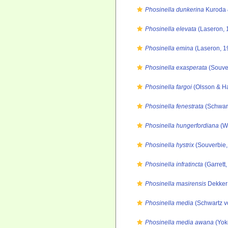
Phosinella dunkerina
Kuroda 
Phosinella elevata
(Laseron, 
Phosinella emina
(Laseron, 1
Phosinella exasperata
(Souve
Phosinella fargoi
(Olsson & Ha
Phosinella fenestrata
(Schwart
Phosinella hungerfordiana
(We
Phosinella hystrix
(Souverbie,
Phosinella infratincta
(Garrett
Phosinella masirensis
Dekker 
Phosinella media
(Schwartz v
Phosinella media awana
(Yok