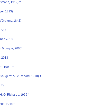
smann, 1919) †
ger, 1893)
d'Orbigny, 1842)
99) †
aber, 2013
n & Luque, 2000)
, 2013
t, 1999) †
Gougerot & Le Renard, 1978) †
17)
H. G. Richards, 1969 †
kes, 1948 †