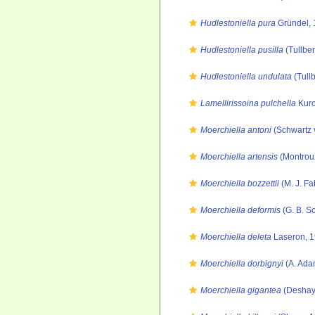
Hudlestoniella pura
Gründel, 
Hudlestoniella pusilla
(Tullber
Hudlestoniella undulata
(Tull
Lamellirissoina pulchella
Kuro
Moerchiella antoni
(Schwartz 
Moerchiella artensis
(Montrouz
Moerchiella bozzettii
(M. J. Fa
Moerchiella deformis
(G. B. S
Moerchiella deleta
Laseron, 
Moerchiella dorbignyi
(A. Ada
Moerchiella gigantea
(Deshay