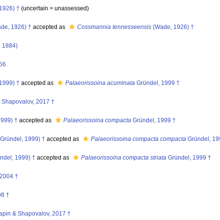
1926) †
(uncertain >
unassessed
)
de, 1926) †
accepted as
Cossmannia tennesseensis
(Wade, 1926) †
, 1884)
56
1999) †
accepted as
Palaeorissoina acuminata
Gründel, 1999 †
Shapovalov, 2017 †
1999) †
accepted as
Palaeorissoina compacta
Gründel, 1999 †
Gründel, 1999) †
accepted as
Palaeorissoina compacta compacta
Gründel, 19
ndel, 1999) †
accepted as
Palaeorissoina compacta striata
Gründel, 1999 †
2004 †
98 †
apin & Shapovalov, 2017 †