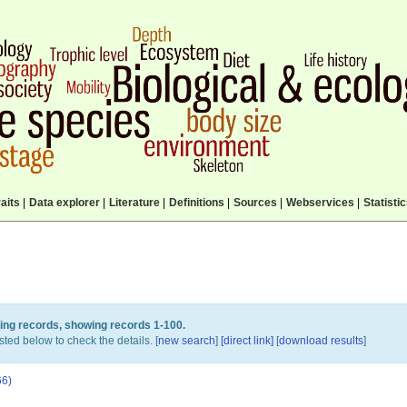
aits
|
Data explorer
|
Literature
|
Definitions
|
Sources
|
Webservices
|
Statisti
ing records, showing records 1-100.
sted below to check the details. [
new search
]
[direct link]
[
download results
]
66)