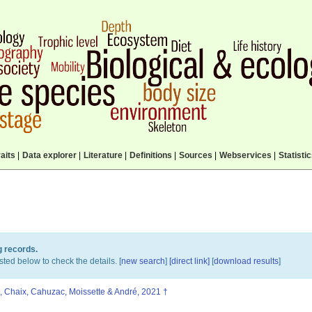
aits
|
Data explorer
|
Literature
|
Definitions
|
Sources
|
Webservices
|
Statisti
g records.
sted below to check the details. [
new search
]
[direct link]
[
download results
]
, Chaix, Cahuzac, Moissette & André, 2021 †