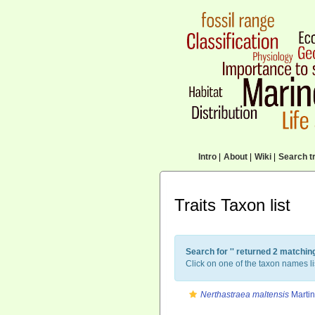
Intro
|
About
|
Wiki
|
Search tr
Traits Taxon list
Search for '
' returned 2 matchin
Click on one of the taxon names li
Nerthastraea maltensis
Martin