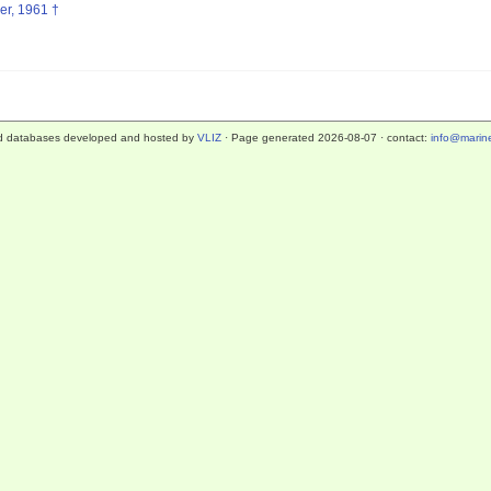
er, 1961 †
d databases developed and hosted by
VLIZ
· Page generated 2026-08-07 · contact:
info@marine