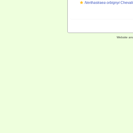
Nerthastraea orbignyi
Chevali
Website an