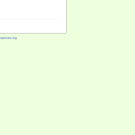
species.org