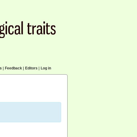
cs
|
Feedback
|
Editors
|
Log in