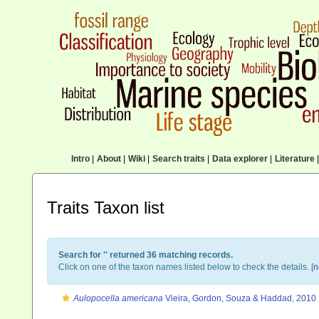
Intro
|
About
|
Wiki
|
Search traits
|
Data explorer
|
Literature
|
Traits Taxon list
Search for '
' returned 36 matching records.
Click on one of the taxon names listed below to check the details. [
n
Aulopocella americana
Vieira, Gordon, Souza & Haddad, 2010