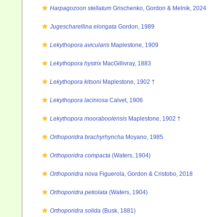
Harpagozoon stellatum
Grischenko, Gordon & Melnik, 2024
Jugescharellina elongata
Gordon, 1989
Lekythopora avicularis
Maplestone, 1909
Lekythopora hystrix
MacGillivray, 1883
Lekythopora kitsoni
Maplestone, 1902 †
Lekythopora laciniosa
Calvet, 1906
Lekythopora mooraboolensis
Maplestone, 1902 †
Orthoporidra brachyrhyncha
Moyano, 1985
Orthoporidra compacta
(Waters, 1904)
Orthoporidra nova
Figuerola, Gordon & Cristobo, 2018
Orthoporidra petiolata
(Waters, 1904)
Orthoporidra solida
(Busk, 1881)