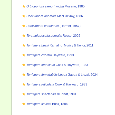
Orthoporidra stenorhyncha
Moyano, 1985
Poecilopora anomala
MacGillivray, 1886
Poecilopora cribritheca
(Harmer, 1957)
Terataulopocella borealis
Rosso, 2002 †
Turritigera buski
Ramalho, Muricy & Taylor, 2011
Turritigera cribrata
Hayward, 1993
Turritigera fenestella
Cook & Hayward, 1983
Turritigera formidabilis
López Gappa & Liuzzi, 2024
Turritigera reticulata
Cook & Hayward, 1983
Turritigera spectabilis
d'Hondt, 1981
Turritigera stellata
Busk, 1884