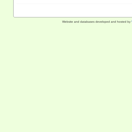
Website and databases developed and hosted by