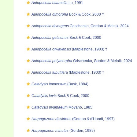
Aulopocella bilamella
Lu, 1991
Aulopocella dimorpha
Bock & Cook, 2000 †
Aulopocella divergens
Grischenko, Gordon & Melnik, 2024
Aulopocella gelasinus
Bock & Cook, 2000
Aulopocella otwayensis
(Maplestone, 1903) †
Aulopocella polymorpha
Grischenko, Gordon & Melnik, 2024
Aulopocella tubulifera
(Maplestone, 1903) †
Catadysis immersum
(Busk, 1884)
Catadysis levis
Bock & Cook, 2000
Catadysis pygmaeum
Moyano, 1985
Harpagozoon dissidens
(Gordon & d'Hondt, 1997)
Harpagozoon minutus
(Gordon, 1989)