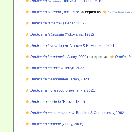
Duplicaria kirstenae
Terryn & Fraussen, 2019
Duplicaria koreana
(Yoo, 1976)
accepted as
Duplicaria bad
Duplicaria lamarckii
(Kiener, 1837)
Duplicaria latisulcata
(Yokoyama, 1922)
Duplicaria lovelli
Terryn, Marrow & H. Morrison, 2021
Duplicaria luandensis
(Aubry, 2008)
accepted as
Duplicaria
Duplicaria magnifica
Terryn, 2023
Duplicaria meadhunteri
Terryn, 2023
Duplicaria monsecourorum
Terryn, 2021
Duplicaria morbida
(Reeve, 1860)
Duplicaria mozambiquensis
Bratcher & Cernohorsky, 1982
Duplicaria nadinae
(Aubry, 2008)