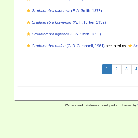
Gradaterebra capensis
(E. A. Smith, 1873)
Gradaterebra kowiensis
(W. H. Turton, 1932)
Gradaterebra lightfooti
(E. A. Smith, 1899)
Gradaterebra ninfae
(G. B. Campbell, 1961)
accepted as
Ne
1
2
3
4
Website and databases developed and hosted by