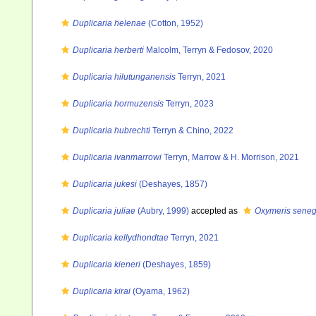
Duplicaria helenae
(Cotton, 1952)
Duplicaria herberti
Malcolm, Terryn & Fedosov, 2020
Duplicaria hilutunganensis
Terryn, 2021
Duplicaria hormuzensis
Terryn, 2023
Duplicaria hubrechti
Terryn & Chino, 2022
Duplicaria ivanmarrowi
Terryn, Marrow & H. Morrison, 2021
Duplicaria jukesi
(Deshayes, 1857)
Duplicaria juliae
(Aubry, 1999)
accepted as
Oxymeris seneg
Duplicaria kellydhondtae
Terryn, 2021
Duplicaria kieneri
(Deshayes, 1859)
Duplicaria kirai
(Oyama, 1962)