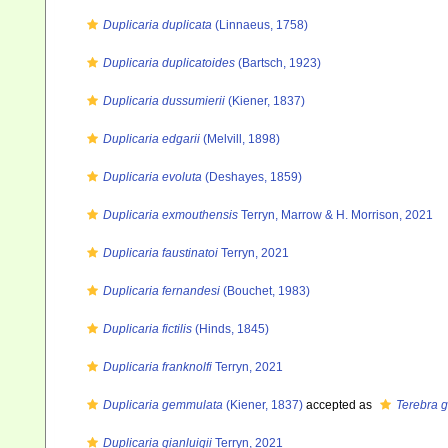
Duplicaria duplicata
(Linnaeus, 1758)
Duplicaria duplicatoides
(Bartsch, 1923)
Duplicaria dussumierii
(Kiener, 1837)
Duplicaria edgarii
(Melvill, 1898)
Duplicaria evoluta
(Deshayes, 1859)
Duplicaria exmouthensis
Terryn, Marrow & H. Morrison, 2021
Duplicaria faustinatoi
Terryn, 2021
Duplicaria fernandesi
(Bouchet, 1983)
Duplicaria fictilis
(Hinds, 1845)
Duplicaria franknolfi
Terryn, 2021
Duplicaria gemmulata
(Kiener, 1837)
accepted as
Terebra 
Duplicaria gianluigii
Terryn, 2021