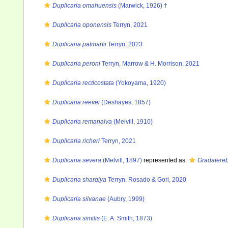
Duplicaria omahuensis
(Marwick, 1926) †
Duplicaria oponensis
Terryn, 2021
Duplicaria patmartii
Terryn, 2023
Duplicaria peroni
Terryn, Marrow & H. Morrison, 2021
Duplicaria recticostata
(Yokoyama, 1920)
Duplicaria reevei
(Deshayes, 1857)
Duplicaria remanalva
(Melvill, 1910)
Duplicaria richeri
Terryn, 2021
Duplicaria severa
(Melvill, 1897)
represented as
Gradatereb
Duplicaria sharqiya
Terryn, Rosado & Gori, 2020
Duplicaria silvanae
(Aubry, 1999)
Duplicaria similis
(E. A. Smith, 1873)