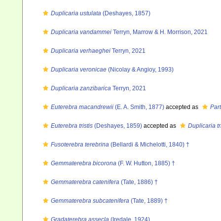
Duplicaria ustulata
(Deshayes, 1857)
Duplicaria vandammei
Terryn, Marrow & H. Morrison, 2021
Duplicaria verhaeghei
Terryn, 2021
Duplicaria veronicae
(Nicolay & Angioy, 1993)
Duplicaria zanzibarica
Terryn, 2021
Euterebra macandrewii
(E. A. Smith, 1877)
accepted as
Par
Euterebra tristis
(Deshayes, 1859)
accepted as
Duplicaria tr
Fusoterebra terebrina
(Bellardi & Michelotti, 1840) †
Gemmaterebra bicorona
(F. W. Hutton, 1885) †
Gemmaterebra catenifera
(Tate, 1886) †
Gemmaterebra subcatenifera
(Tate, 1889) †
Gradaterebra assecla
(Iredale, 1924)