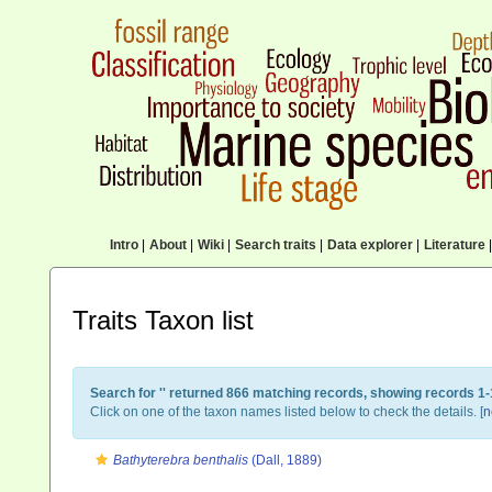
Intro
|
About
|
Wiki
|
Search traits
|
Data explorer
|
Literature
|
Traits Taxon list
Search for '
' returned 866 matching records, showing records 1-
Click on one of the taxon names listed below to check the details. [
n
Bathyterebra benthalis
(Dall, 1889)