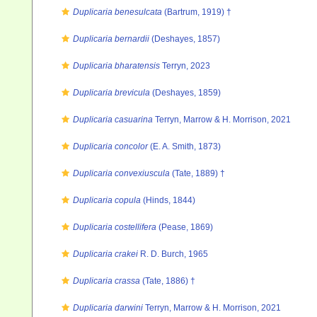
Duplicaria benesulcata
(Bartrum, 1919) †
Duplicaria bernardii
(Deshayes, 1857)
Duplicaria bharatensis
Terryn, 2023
Duplicaria brevicula
(Deshayes, 1859)
Duplicaria casuarina
Terryn, Marrow & H. Morrison, 2021
Duplicaria concolor
(E. A. Smith, 1873)
Duplicaria convexiuscula
(Tate, 1889) †
Duplicaria copula
(Hinds, 1844)
Duplicaria costellifera
(Pease, 1869)
Duplicaria crakei
R. D. Burch, 1965
Duplicaria crassa
(Tate, 1886) †
Duplicaria darwini
Terryn, Marrow & H. Morrison, 2021