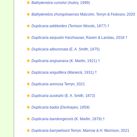
Bathyterebra coriolisi
(Aubry, 1999)
Bathyterebra zhongshaensis
Malcolm, Terryn & Fedosov, 2020
Duplicaria additoides
(Tenison Woods, 1877) †
Duplicaria aequalis
Harzhauser, Raven & Landau, 2018 †
Duplicaria albozonata
(E. A. Smith, 1875)
Duplicaria angsanana
(K. Martin, 1921) †
Duplicaria angulifera
(Marwick, 1931) †
Duplicaria arenosa
Terryn, 2021
Duplicaria australis
(E. A. Smith, 1873)
Duplicaria badia
(Deshayes, 1859)
Duplicaria bandongensis
(K. Martin, 1879) †
Duplicaria barrywilsoni
Terryn, Marrow & H. Morrison, 2021