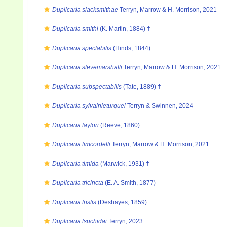
Duplicaria slacksmithae
Terryn, Marrow & H. Morrison, 2021
Duplicaria smithi
(K. Martin, 1884) †
Duplicaria spectabilis
(Hinds, 1844)
Duplicaria stevemarshalli
Terryn, Marrow & H. Morrison, 2021
Duplicaria subspectabilis
(Tate, 1889) †
Duplicaria sylvainleturquei
Terryn & Swinnen, 2024
Duplicaria taylori
(Reeve, 1860)
Duplicaria timcordelli
Terryn, Marrow & H. Morrison, 2021
Duplicaria timida
(Marwick, 1931) †
Duplicaria tricincta
(E. A. Smith, 1877)
Duplicaria tristis
(Deshayes, 1859)
Duplicaria tsuchidai
Terryn, 2023