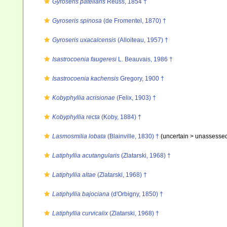
Gyroseris patellaris
Reuss, 1854 †
Gyroseris spinosa
(de Fromentel, 1870) †
Gyroseris uxacalcensis
(Alloiteau, 1957) †
Isastrocoenia faugeresi
L. Beauvais, 1986 †
Isastrocoenia kachensis
Gregory, 1900 †
Kobyphyllia acrisionae
(Felix, 1903) †
Kobyphyllia recta
(Koby, 1884) †
Lasmosmilia lobata
(Blainville, 1830) †
(uncertain >
unassesse
Latiphyllia acutangularis
(Zlatarski, 1968) †
Latiphyllia altae
(Zlatarski, 1968) †
Latiphyllia bajociana
(d'Orbigny, 1850) †
Latiphyllia curvicalix
(Zlatarski, 1968) †