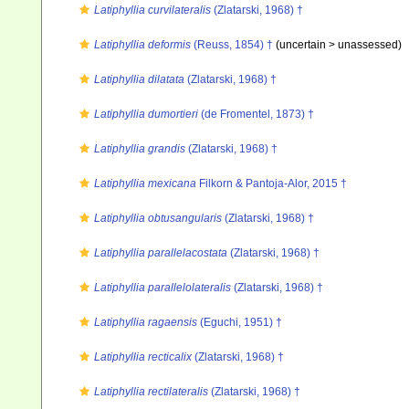
Latiphyllia curvilateralis
(Zlatarski, 1968) †
Latiphyllia deformis
(Reuss, 1854) †
(uncertain >
unassessed
)
Latiphyllia dilatata
(Zlatarski, 1968) †
Latiphyllia dumortieri
(de Fromentel, 1873) †
Latiphyllia grandis
(Zlatarski, 1968) †
Latiphyllia mexicana
Filkorn & Pantoja-Alor, 2015 †
Latiphyllia obtusangularis
(Zlatarski, 1968) †
Latiphyllia parallelacostata
(Zlatarski, 1968) †
Latiphyllia parallelolateralis
(Zlatarski, 1968) †
Latiphyllia ragaensis
(Eguchi, 1951) †
Latiphyllia recticalix
(Zlatarski, 1968) †
Latiphyllia rectilateralis
(Zlatarski, 1968) †