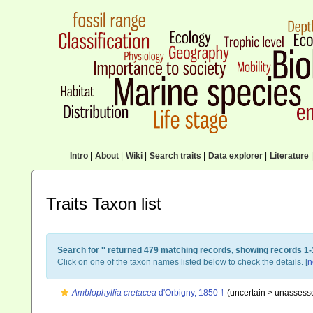
Intro
|
About
|
Wiki
|
Search traits
|
Data explorer
|
Literature
|
Traits Taxon list
Search for '
' returned 479 matching records, showing records 1-
Click on one of the taxon names listed below to check the details. [
n
Amblophyllia cretacea
d'Orbigny, 1850 †
(uncertain >
unassess