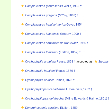
Complexastrea glenrosensis
Wells, 1932 †
Complexastrea gregaria
(M'Coy, 1848) †
Complexastrea hemisphaerica
Geyer, 1954 †
Complexastrea kachensis
Gregory, 1900 †
Complexastrea sobkoviensis
Roniewicz, 1960 †
Complexastrea thevenini
(Etallon, 1859) †
Cyathophyllia annulata
Reuss, 1868 †
accepted as
Stephan
Cyathophyllia hantkeni
Reuss, 1870 †
Cyathophyllia oolotica
Tomes, 1878 †
Cyathophylliopsis canadiensis
L. Beauvais, 1982 †
Cyathophylliopsis delabechei
(Milne Edwards & Haime, 1851) 
Dimorphocoenia corallina
Étallon, 1859 †