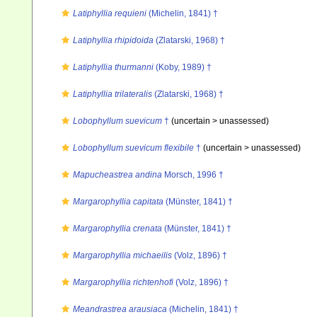
Latiphyllia requieni
(Michelin, 1841) †
Latiphyllia rhipidoida
(Zlatarski, 1968) †
Latiphyllia thurmanni
(Koby, 1989) †
Latiphyllia trilateralis
(Zlatarski, 1968) †
Lobophyllum suevicum
†
(uncertain >
unassessed
)
Lobophyllum suevicum flexibile
†
(uncertain >
unassessed
)
Mapucheastrea andina
Morsch, 1996 †
Margarophyllia capitata
(Münster, 1841) †
Margarophyllia crenata
(Münster, 1841) †
Margarophyllia michaeilis
(Volz, 1896) †
Margarophyllia richtenhofi
(Volz, 1896) †
Meandrastrea arausiaca
(Michelin, 1841) †