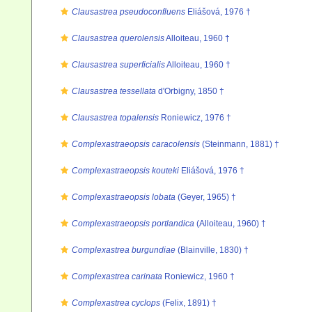
Clausastrea pseudoconfluens
Eliášová, 1976 †
Clausastrea querolensis
Alloiteau, 1960 †
Clausastrea superficialis
Alloiteau, 1960 †
Clausastrea tessellata
d'Orbigny, 1850 †
Clausastrea topalensis
Roniewicz, 1976 †
Complexastraeopsis caracolensis
(Steinmann, 1881) †
Complexastraeopsis kouteki
Eliášová, 1976 †
Complexastraeopsis lobata
(Geyer, 1965) †
Complexastraeopsis portlandica
(Alloiteau, 1960) †
Complexastrea burgundiae
(Blainville, 1830) †
Complexastrea carinata
Roniewicz, 1960 †
Complexastrea cyclops
(Felix, 1891) †