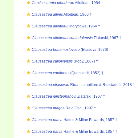
Carcicocaenia pfenderae
Alloiteau, 1954 †
Clausastrea affinis
Alloiteau, 1960 †
Clausastrea alloiteaui
Morycowa, 1964 †
Clausastrea alloiteaui suhindolensis
Zlatarski, 1967 †
Clausastrea bohemoslovaco
(Eliášová, 1976) †
Clausastrea calloviensis
(Koby, 1887) †
Clausastrea confluens
(Quenstedt, 1852) †
Clausastrea eliasovae
Ricci, Lathuilière & Rusciadelli, 2018 †
Clausastrea julistephanovi
Zlatarski, 1967 †
Clausastrea magna
Reig Oriol, 1997 †
Clausastrea parsa
Haime & Milne Edwards, 1857 †
Clausastrea parva
Haime & Milne Edwards, 1857 †