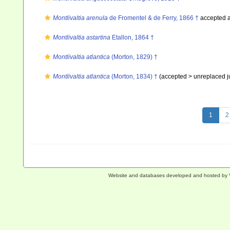
Montlivaltia arenula
de Fromentel & de Ferry, 1866 †
accepted 
Montlivaltia astartina
Etallon, 1864 †
Montlivaltia atlantica
(Morton, 1829) †
Montlivaltia atlantica
(Morton, 1834) †
(accepted >
unreplaced 
1
2
Website and databases developed and hosted by