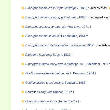
Dimorphocoenia crassisepta
(d'Orbigny, 1849) †
accepted as
Dimorphocoenia crassisepta
(Solomko, 1888) †
(accepted >
un
Dimorphocoenia izvoralbensis
Morycowa, 1971 †
Dimorphocoenia solomkoi
Bendukidze, 1961 †
Dimorphocoeniopsis beauvaisorum
Zlatarski, 1967 †
(uncertai
Diplogyra lamellosa
Eguchi, 1936 †
Diplogyra minima
Morycowa & Marcopoulou-Diacantoni, 1997 
Goldfussastrea heidenheimensis
L. Beauvais, 1964 †
Goldfussastrea toarciensis
L. Beauvais, 1986 †
Gonioseris angulata
Duncan, 1872 †
Gonioseris eboracensis
(Tomes, 1901) †