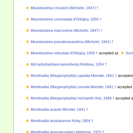
Meandrastrea circularis
(Michelin, 1847) †
Meandrastrea crassisepta
d'Orbigny, 1850 †
Meandrastrea macroreina
(Michelin, 1847) †
Meandrastrea pseudomeandrina
(Michelin, 1841) †
Meandrastrea reticulata
d'Orbigny, 1850 †
accepted as
Summ
Microphyllastraea karrenbergi
Alloiteau, 1954 †
Montlivaltia (Margarophyllia) capitata
Münster, 1841 †
accepted
Montlivaltia (Margarophyllia) crenata
Münster, 1841 †
accepted
Montlivaltia (Margarophyllia) michaeilis
Volz, 1896 †
accepted 
Montlivaltia acaulis
Münster, 1841 †
Montlivaltia alcobacensis
Koby, 1904 †
Montlivaltia angusticostata
Umbgrove, 1925 †