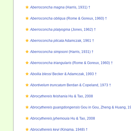
Aberroconcha magna
(Harris, 1931) †
Aberroconcha obliqua
(Rome & Goreux, 1960) †
Aberroconcha platyogma
(Jones, 1962) †
Aberroconcha plicata
Adamczak, 1961 †
Aberroconcha simpsoni
(Harris, 1931) †
Aberroconcha triangularis
(Rome & Goreux, 1960) †
Aboilia blessi
Becker & Adamczak, 1993 †
Abortivelum truncatum
Berdan & Copeland, 1973 †
Abrocythereis feishania
Hu & Tao, 2008
Abrocythereis guangdongensis
Gou in Gou, Zheng & Huang, 1
Abrocythereis jyhemouia
Hu & Tao, 2008
Abrocythereis keyi
(Kingma, 1948) †