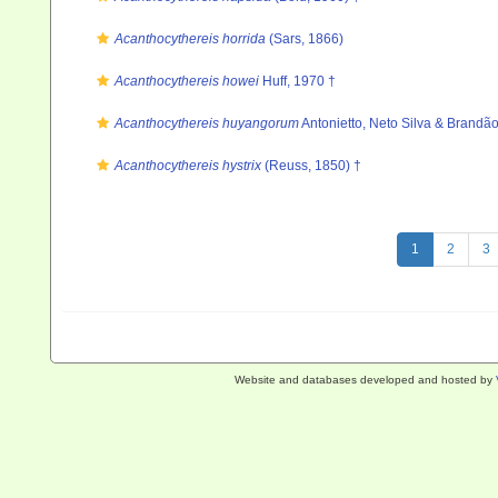
Acanthocythereis horrida
(Sars, 1866)
Acanthocythereis howei
Huff, 1970 †
Acanthocythereis huyangorum
Antonietto, Neto Silva & Brandã
Acanthocythereis hystrix
(Reuss, 1850) †
1
2
3
Website and databases developed and hosted by