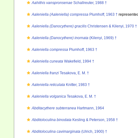
Aahithis vanspronsenae
Schallreuter, 1988 †
Aaleniella (Aaleniella) compressa
Plumhoff, 1963 †
represente
Aaleniella (Danocythere) gracilis
Christensen & Kilenyi, 1970 †
Aaleniella (Danocythere) inornata
(Kilenyi, 1969) †
Aaleniella compressa
Plumhoff, 1963 †
Aaleniella cuneata
Wakefield, 1994 †
Aaleniella franzi
Tesakova, E. M. †
Aaleniella reticulata
Knitter, 1983 †
Aaleniella volganica
Tesakova, E. M. †
Abditacythere subterranea
Hartmann, 1964
Abditoloculina binodata
Kesling & Peterson, 1958 †
Abditoloculina cavimarginata
(Ulrich, 1900) †