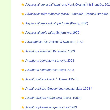
Abyssocythere scotti
Yasuhara, Hunt, Okahashi & Brandão, 201
Abyssocythereis matzkekaraszae
Praxedes, Brandt & Brandão,
Abyssocythereis sulcatoperforata
(Brady, 1880)
Abyssocythereis vitjasi
Schornikov, 1975
Abyssophilos ktis
Jellinek & Swanson, 2003
Acandona admiratio
Karanovic, 2003
Acandona admirato
Karanovic, 2003
Acandona memoria
Karanovic, 2003
Acanthobolbina loeblichi
Harris, 1957 †
Acanthocythere (Unodentina) undata
Malz, 1958 †
Acanthocythere aardaensis
Basha, 1980 †
Acanthocythereis agapensis
Lev, 1983