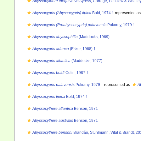
Abyssobythere inequivalva
Ayress, Correge, Passlow & Whatle
Abyssocypris (Abyssocypris) tipica
Bold, 1974 †
represented a
Abyssocypris (Proabyssocypris) palavensis
Pokorny, 1979 †
Abyssocypris abyssophilia
(Maddocks, 1969)
Abyssocypris adunca
(Esker, 1968) †
Abyssocypris atlantica
(Maddocks, 1977)
Abyssocypris boldi
Colin, 1987 †
Abyssocypris palavensis
Pokorny, 1979 †
represented as
A
Abyssocypris tipica
Bold, 1974 †
Abyssocythere atlantica
Benson, 1971
Abyssocythere australis
Benson, 1971
Abyssocythere bensoni
Brandão, Stuhlmann, Vital & Brandt, 20