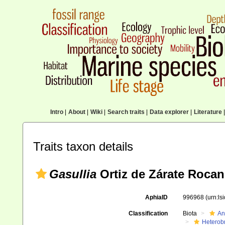
Intro
|
About
|
Wiki
|
Search traits
|
Data explorer
|
Literature
|
Traits taxon details
Gasullia
Ortiz de Zárate Rocan
AphiaID
996968
(urn:l
Classification
Biota
An
Heterob