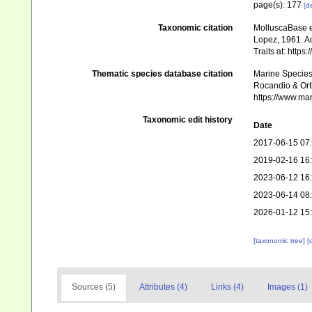
page(s): 177
[de
Taxonomic citation
MolluscaBase e
Lopez, 1961. Ac
Traits at: http
Thematic species database citation
Marine Species 
Rocandio & Orti
https://www.ma
Taxonomic edit history
Date
2017-06-15 07
2019-02-16 16
2023-06-12 16
2023-06-14 08
2026-01-12 15
[taxonomic tree]
[
Sources (5)
Attributes (4)
Links (4)
Images (1)