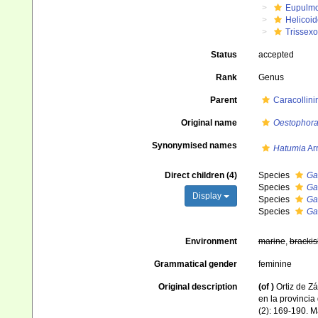
Eupulm
Helicoid
Trissex
Status
accepted
Rank
Genus
Parent
Caracollini
Original name
Oestophora 
Synonymised names
Hatumia
Arr
Direct children (4)
Species
Ga
Species
Gas
Display
Species
Gas
Species
Gas
Environment
marine
,
brackis
Grammatical gender
feminine
Original description
(of
)
Ortiz de Zá
en la provincia
(2): 169-190. M