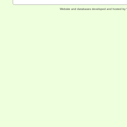
Website and databases developed and hosted by