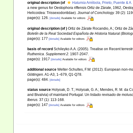
original description
(of
Hatumia
Arrébola, Prieto, Puente & A.
a new genus for Oestophora riffensis Ortiz de Zárate, 1962, Oest
Helicoidea: Trissexodontidae).
Journal of Conchology.
39 (2): 11
page(s): 126.
[details]
Available for editors
original description
(of
)
Ortiz de Zárate Rocandio, A.; Ortiz de Z
Boletín de la Real Sociedad Española de Historia Natural (Biologí
page(s): 177
[details]
Available for editors
basis of record
Schileyko A.A. (2005). Treatise on Recent terrest
Ruthenica. Supplement 2.
1907-2047.
page(s): 1917
[details]
Available for editors
additional source
Welter-Schultes, F.W. (2012). European non-mar
Göttingen.
A1-A3, 1–679, Q1-Q78.
page(s): 484.
[details]
status source
Holyoak, D. T.; Holyoak, G. A.; Mendes, R. M. da C
and Bivalvia) of mainland Portugal. Un listado revisado de molusc
Iberus.
37 (1): 113-168.
page(s): 147
[details]
Available for editors