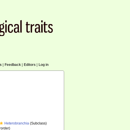
cs
|
Feedback
|
Editors
|
Log in
Heterobranchia
(Subclass)
order)