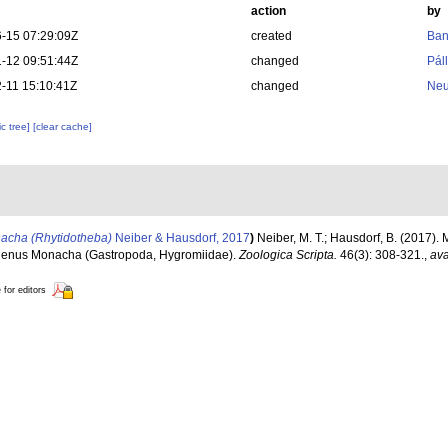
action
by
-15 07:29:09Z
created
Ban
-12 09:51:44Z
changed
Pál
-11 15:10:41Z
changed
Neu
c tree]
[clear cache]
acha (Rhytidotheba)
Neiber & Hausdorf, 2017
)
Neiber, M. T.; Hausdorf, B. (2017)
l genus Monacha (Gastropoda, Hygromiidae).
Zoologica Scripta.
46(3): 308-321.
,
ava
 for editors