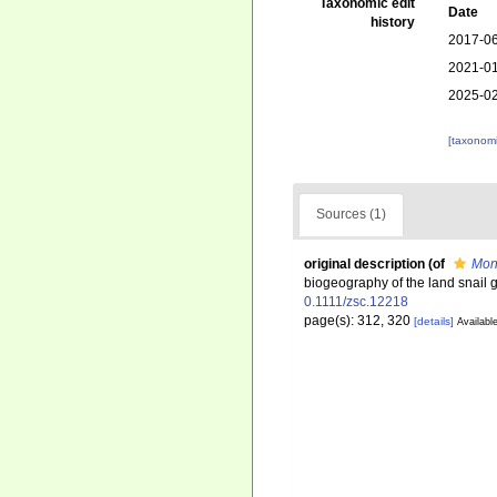
Taxonomic edit
Date
history
2017-06
2021-01
2025-02
[taxonomi
Sources (1)
original description
(of
Mon
biogeography of the land snai
0.1111/zsc.12218
page(s): 312, 320
[details]
Available