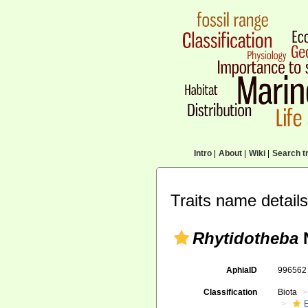
Intro
|
About
|
Wiki
|
Search tr
Traits name details
Rhytidotheba
N
AphiaID
99656
Classification
Biota