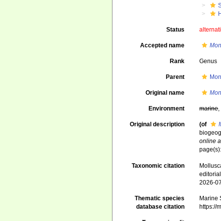
Status
alternat
Accepted name
Mon
Rank
Genus
Parent
Mon
Original name
Mon
Environment
marine
Original description
(of
biogeog
online a
page(s)
Taxonomic citation
Mollusc
editori
2026-0
Thematic species
Marine S
database citation
https:/