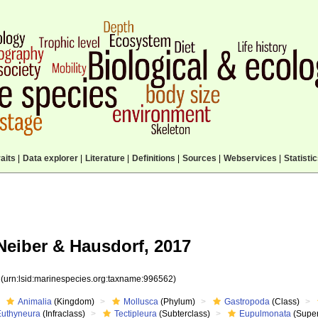
aits
|
Data explorer
|
Literature
|
Definitions
|
Sources
|
Webservices
|
Statisti
eiber & Hausdorf, 2017
2
(urn:lsid:marinespecies.org:taxname:996562)
Animalia
(Kingdom)
Mollusca
(Phylum)
Gastropoda
(Class)
Euthyneura
(Infraclass)
Tectipleura
(Subterclass)
Eupulmonata
(Super