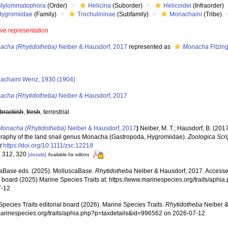
Stylommatophora
(Order)
Helicina
(Suborder)
Helicoidei
(Infraorder)
Hygromiidae
(Family)
Trochulininae
(Subfamily)
Monachaini
(Tribe)
ive representation
acha (Rhytidotheba)
Neiber & Hausdorf, 2017
represented as
Monacha
Fitzin
achaini Wenz, 1930 (1904)
acha (Rhytidotheba)
Neiber & Hausdorf, 2017
,
brackish
,
fresh
, terrestrial
Monacha (Rhytidotheba)
Neiber & Hausdorf, 2017
)
Neiber, M. T.; Hausdorf, B. (20
raphy of the land snail genus Monacha (Gastropoda, Hygromiidae).
Zoologica Scri
t
https://doi.org/10.1111/zsc.12218
: 312, 320
[details]
Available for editors
aBase eds. (2025). MolluscaBase.
Rhytidotheba
Neiber & Hausdorf, 2017. Accesse
al board (2025) Marine Species Traits at: https://www.marinespecies.org/traits/aph
7-12
pecies Traits editorial board (2026). Marine Species Traits.
Rhytidotheba
Neiber &
/marinespecies.org/traits/aphia.php?p=taxdetails&id=996562 on 2026-07-12