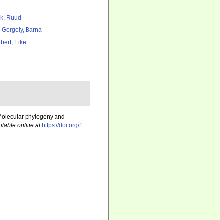
k, Ruud
l-Gergely, Barna
bert, Eike
. Molecular phylogeny and
ilable online at
https://doi.org/1