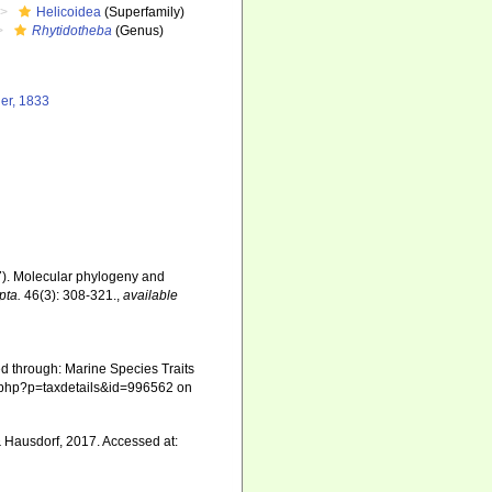
Helicoidea
(Superfamily)
Rhytidotheba
(Genus)
ger, 1833
17). Molecular phylogeny and
pta.
46(3): 308-321.
,
available
d through: Marine Species Traits
ia.php?p=taxdetails&id=996562 on
 Hausdorf, 2017. Accessed at: