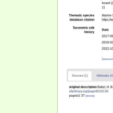
board (
11
Thematic species
Marine S
database citation
https:/
Taxonomic edit
Date
history
2017-06
2019-03
2022-10
[taxonomi
Sources (1)
Attributes (4
original description
Baker, H. B
sitylibrary.org/page/8520138
page(s): 37
[details]