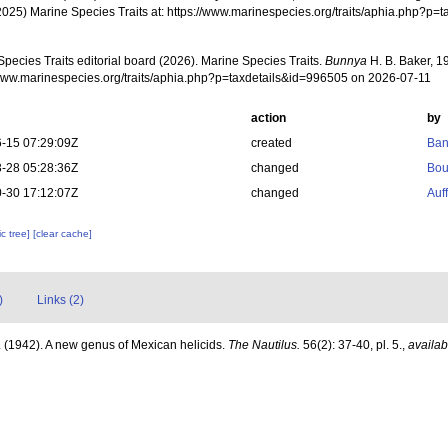
2025) Marine Species Traits at: https://www.marinespecies.org/traits/aphia.php?p
pecies Traits editorial board (2026). Marine Species Traits.
Bunnya
H. B. Baker, 1
/www.marinespecies.org/traits/aphia.php?p=taxdetails&id=996505 on 2026-07-11
action
by
-15 07:29:09Z
created
Ban
-28 05:28:36Z
changed
Bou
-30 17:12:07Z
changed
Auf
c tree]
[clear cache]
)
Links (2)
. (1942). A new genus of Mexican helicids.
The Nautilus.
56(2): 37-40, pl. 5.
,
availab