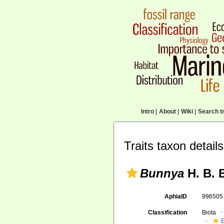
Intro
|
About
|
Wiki
|
Search tr
Traits taxon details
Bunnya
H. B. 
AphiaID
99650
Classification
Biota