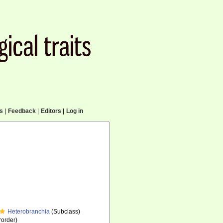
cs
|
Feedback
|
Editors
|
Log in
Heterobranchia
(Subclass)
order)