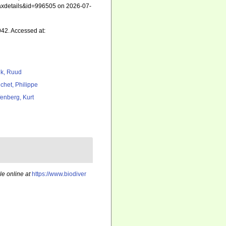
=taxdetails&id=996505 on 2026-07-
942. Accessed at:
k, Ruud
chet, Philippe
fenberg, Kurt
le online at
https://www.biodiver