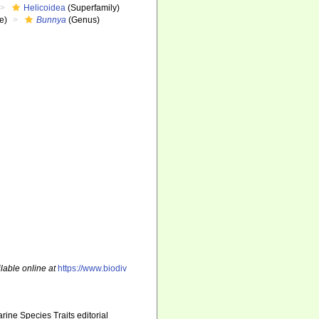
Helicoidea
(Superfamily)
e)
Bunnya
(Genus)
lable online at
https://www.biodiv
ine Species Traits editorial