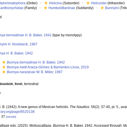
Stylommatophora
(Order)
Helicina
(Suborder)
Helicoidei
(Infraorder)
Xanthonychidae
(Family)
Humboldtianinae
(Subfamily)
Bunnyini
(Trib
ed
nya bernadinae
H. B. Baker, 1942
(type by monotypy)
nyini H. Nordsieck, 1987
nya
H. B. Baker, 1942
s
Bunnya bernadinae
H. B. Baker, 1942
s
Bunnya metli
Araiza-Gómez & Barrientos-Llosa, 2019
s
Bunnya naranjoae
W. B. Miller, 1987
,
brackish
,
fresh
, terrestrial
e
H. B. (1942). A new genus of Mexican helicids.
The Nautilus.
56(2): 37-40, pl. 5.
,
avai
ibrary.org/page/8520138
: 37
[details]
aBase eds. (2025). MolluscaBase.
Bunnya
H. B. Baker, 1942. Accessed through: Mar