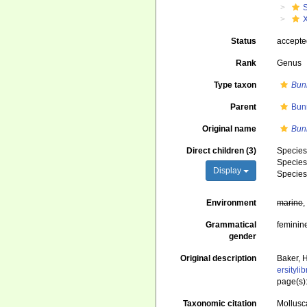
Status
accept
Rank
Genus
Type taxon
Bun
Parent
Bun
Original name
Bun
Direct children (3)
Specie
Specie
Display
Specie
Environment
marine
Grammatical
feminin
gender
Original description
Baker, 
ersityl
page(s)
Taxonomic citation
Mollusc