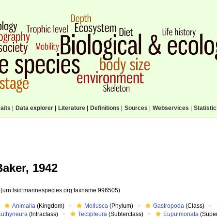
aits
|
Data explorer
|
Literature
|
Definitions
|
Sources
|
Webservices
|
Statisti
Baker, 1942
5
(urn:lsid:marinespecies.org:taxname:996505)
Animalia
(Kingdom)
Mollusca
(Phylum)
Gastropoda
(Class)
Euthyneura
(Infraclass)
Tectipleura
(Subterclass)
Eupulmonata
(Super