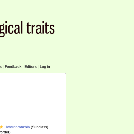
cs
|
Feedback
|
Editors
|
Log in
Heterobranchia
(Subclass)
order)