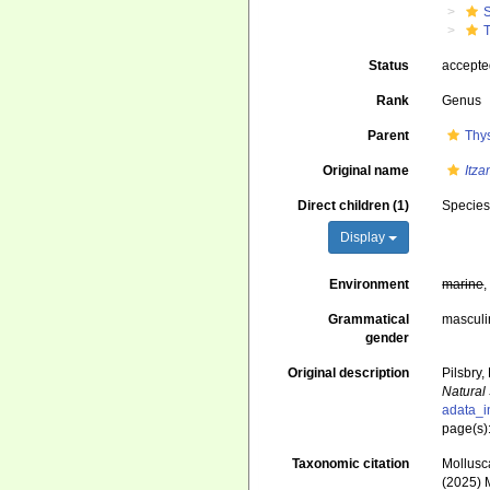
Status
accept
Rank
Genus
Parent
Thy
Original name
Itz
Direct children (1)
Specie
Display
Environment
marine
Grammatical
masculi
gender
Original description
Pilsbry
Natural
adata_i
page(s)
Taxonomic citation
Mollusc
(2025) 