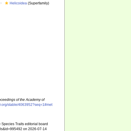
Helicoidea
(Superfamily)
oceedings of the Academy of
tor.org/stable/4063952?seq=1#met
 Species Traits editorial board
tails&id=995492 on 2026-07-14