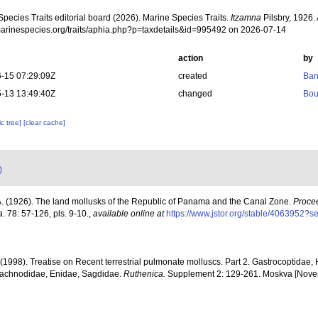
pecies Traits editorial board (2026). Marine Species Traits.
Itzamna
Pilsbry, 1926.
/marinespecies.org/traits/aphia.php?p=taxdetails&id=995492 on 2026-07-14
action
by
-15 07:29:09Z
created
Ban
-13 13:49:40Z
changed
Bou
c tree]
[clear cache]
)
 A. (1926). The land mollusks of the Republic of Panama and the Canal Zone.
Procee
a.
78: 57-126, pls. 9-10.
,
available online at
https://www.jstor.org/stable/4063952
. (1998). Treatise on Recent terrestrial pulmonate molluscs. Part 2. Gastrocoptidae
 Pachnodidae, Enidae, Sagdidae.
Ruthenica.
Supplement 2: 129-261. Moskva [Nove