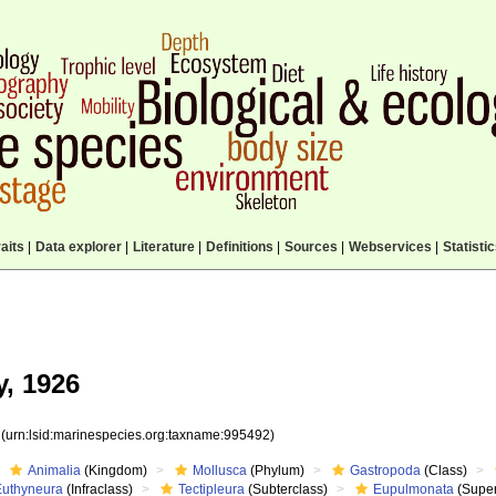
aits
|
Data explorer
|
Literature
|
Definitions
|
Sources
|
Webservices
|
Statisti
y, 1926
2
(urn:lsid:marinespecies.org:taxname:995492)
Animalia
(Kingdom)
Mollusca
(Phylum)
Gastropoda
(Class)
Euthyneura
(Infraclass)
Tectipleura
(Subterclass)
Eupulmonata
(Super