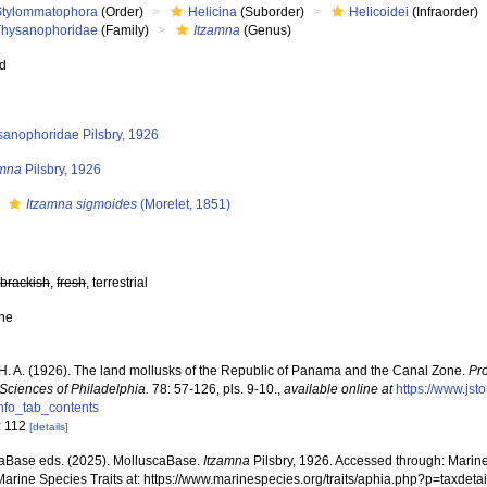
Stylommatophora
(Order)
Helicina
(Suborder)
Helicoidei
(Infraorder)
Thysanophoridae
(Family)
Itzamna
(Genus)
ed
sanophoridae Pilsbry, 1926
amna
Pilsbry, 1926
s
Itzamna sigmoides
(Morelet, 1851)
,
brackish
,
fresh
, terrestrial
ne
, H. A. (1926). The land mollusks of the Republic of Panama and the Canal Zone.
Pr
 Sciences of Philadelphia.
78: 57-126, pls. 9-10.
,
available online at
https://www.js
nfo_tab_contents
: 112
[details]
aBase eds. (2025). MolluscaBase.
Itzamna
Pilsbry, 1926. Accessed through: Marine
Marine Species Traits at: https://www.marinespecies.org/traits/aphia.php?p=taxde