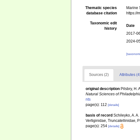
Thematic species
Marine S
database citation
https:/
Taxonomic edit
Date
history
2017-06
2024-05
[taxonomi
Sources (2)
Attributes (4
original description
Pilsbry, H.
Natural Sciences of Philadelphi
nts
page(s): 112
[details]
basis of record
Schileyko, A. A
Vertiginidae, Truncatellinidae,
page(s): 254
[details]