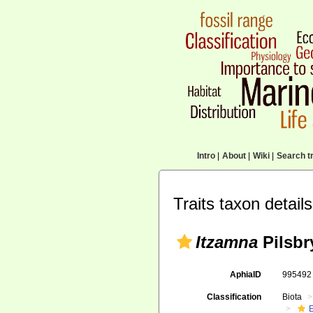
Intro
|
About
|
Wiki
|
Search tr
Traits taxon details
Itzamna
Pilsbr
AphiaID
99549
Classification
Biota