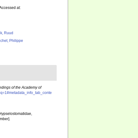
 Accessed at:
k, Ruud
chet, Philippe
dings of the Academy of
?seq=1#metadata_info_tab_conte
, Hypselostomatidae,
mber].