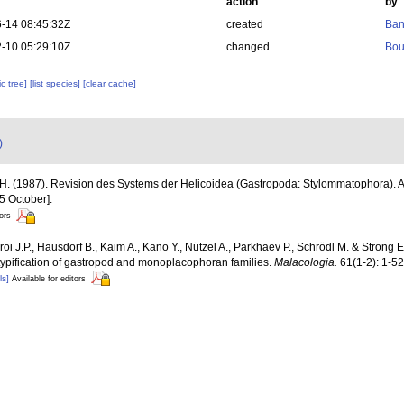
action
by
-14 08:45:32Z
created
Ban
-10 05:29:10Z
changed
Bou
c tree]
[list species]
[clear cache]
)
 H. (1987). Revision des Systems der Helicoidea (Gastropoda: Stylommatophora). A
5 October].
tors
oi J.P., Hausdorf B., Kaim A., Kano Y., Nützel A., Parkhaev P., Schrödl M. & Strong 
 typification of gastropod and monoplacophoran families.
Malacologia.
61(1-2): 1-52
ls]
Available for editors