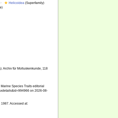
Helicoidea
(Superfamily)
e)
). Archiv für Molluskenkunde, 118
Marine Species Traits editorial
=taxdetails&id=994966 on 2026-08-
, 1987. Accessed at: