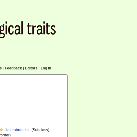
cs
|
Feedback
|
Editors
|
Log in
Heterobranchia
(Subclass)
order)