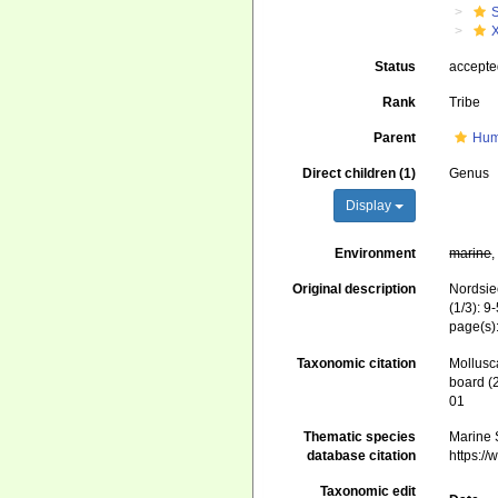
Status
accept
Rank
Tribe
Parent
Hum
Direct children (1)
Genus
Display
Environment
marine
Original description
Nordsie
(1/3): 9
page(s)
Taxonomic citation
Mollusc
board (
01
Thematic species
Marine S
database citation
https:/
Taxonomic edit