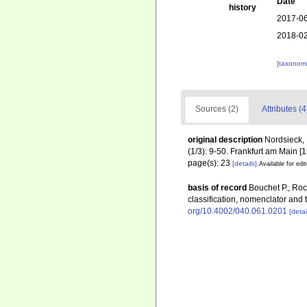
Date
history
2017-06
2018-02
[taxonomi
Sources (2)
Attributes (4
original description
Nordsieck,
(1/3): 9-50. Frankfurt am Main [1
page(s): 23
[details]
Available for edi
basis of record
Bouchet P., Rocr
classification, nomenclator and
org/10.4002/040.061.0201
[detai