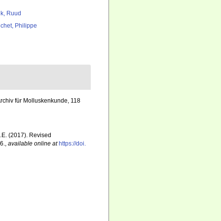
k, Ruud
chet, Philippe
rchiv für Molluskenkunde, 118
E.E. (2017). Revised
6.
,
available online at
https://doi.