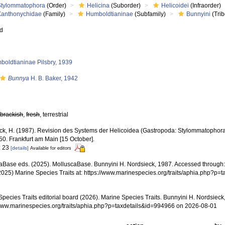
Stylommatophora
(Order)
Helicina
(Suborder)
Helicoidei
(Infraorder)
Xanthonychidae
(Family)
Humboldtianinae
(Subfamily)
Bunnyini
(Trib
ed
boldtianinae Pilsbry, 1939
Bunnya
H. B. Baker, 1942
,
brackish
,
fresh
, terrestrial
ck, H. (1987). Revision des Systems der Helicoidea (Gastropoda: Stylommatophora
-50. Frankfurt am Main [15 October].
: 23
[details]
Available for editors
aBase eds. (2025). MolluscaBase. Bunnyini H. Nordsieck, 1987. Accessed through: 
2025) Marine Species Traits at: https://www.marinespecies.org/traits/aphia.php?p
pecies Traits editorial board (2026). Marine Species Traits. Bunnyini H. Nordsieck
/www.marinespecies.org/traits/aphia.php?p=taxdetails&id=994966 on 2026-08-01