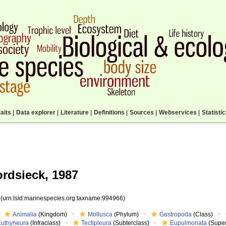
aits
|
Data explorer
|
Literature
|
Definitions
|
Sources
|
Webservices
|
Statisti
rdsieck, 1987
6
(urn:lsid:marinespecies.org:taxname:994966)
Animalia
(Kingdom)
Mollusca
(Phylum)
Gastropoda
(Class)
Euthyneura
(Infraclass)
Tectipleura
(Subterclass)
Eupulmonata
(Super