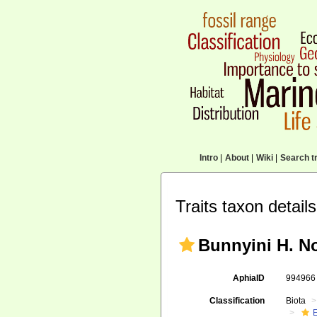
Intro
|
About
|
Wiki
|
Search tr
Traits taxon details
Bunnyini H. No
AphiaID
99496
Classification
Biota