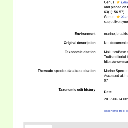
Genus
Leu
and placed on t
63(1): 56-57)
Genus
Xero
subjective syn
Environment
marine
,
brackis
Original description
Not documente
Taxonomic citation
MolluscaBase e
Traits editorial
https://www.ma
Thematic species database citation
Marine Species 
Accessed at: h
07
Taxonomic edit history
Date
2017-06-14 08
[taxonomic tree]
[