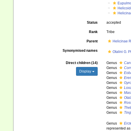
Eupulm
Helicoid
Helicina
Status
accepted
Rank
Tribe
Parent
Helicinae 
Synonymised names
Otalini G. P
Direct children (14)
Genus
Can
Genus
Cor
Display
Genus
Eob
Genus
Ere
Genus
Gyro
Genus
Lox
Genus
Mas
Genus
Otal
Genus
Ros
Genus
The
Genus
Ting
Genus
Erct
represented a