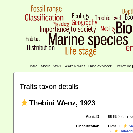
Intro
|
About
|
Wiki
|
Search traits
|
Data explorer
|
Literature
|
Traits taxon details
Thebini Wenz, 1923
AphiaID
994952
(urn:l
Classification
Biota
An
Heterob