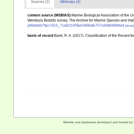
Sources (2)
Attributes (4)
context source (MSBIAS)
Marine Biological Association of the 
Wembury Bioblitz survey. The Archive for Marine Species and Ha
p#details?tpc=010_71a02145fae5466afe757cd48b999ded
[detail
basis of record
Bank, R. A. (2017). Classification of the Recent t
Website and databases developed and hosted by