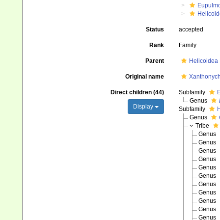
Eupulm
Helicoid
Status
accepted
Rank
Family
Parent
Helicoidea
Original name
Xanthonych
Direct children (44)
Subfamily
E
Genus
Display
Subfamily
H
Genus
Tribe
Genus
Genus
Genus
Genus
Genus
Genus
Genus
Genus
Genus
Genus
Genus