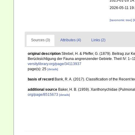
2025-01-26 14
2026-05-11 19
[taxonomic tree]
[
Sources (3)
Attributes (4)
Links (2)
original description
Strebel, H. & Pfeffer, G. (1879). Beitrag z
Berücksichtigung der Fauna angrenzender Gebiete. Theil IV: 1–11
versitylibrary.org/page/34113937
page(s): 25
[details]
basis of record
Bank, R. A. (2017). Classification of the Recent t
additional source
Baker, H. B. (1959). Xanthonychidae (Pulmona
org/page/8515673
[details]