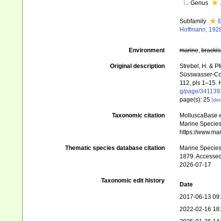
Genus
Subfamily
E
Hoffmann, 192
Environment
marine
,
brackis
Original description
Strebel, H. & P
Süsswasser-Con
112, pls 1–15. 
g/page/341139
page(s): 25
[det
Taxonomic citation
MolluscaBase e
Marine Species 
https://www.ma
Thematic species database citation
Marine Species 
1879. Accessed
2026-07-17
Taxonomic edit history
Date
2017-06-13 09
2022-02-16 18