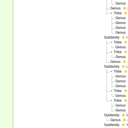
Genus
Genus
Tribe
Genus
Genus
Genus
Genus
Subfamily
H
Tribe
Genus
Tribe
Genus
Genus
Subfamily
L
Tribe
Genus
Genus
Genus
Tribe
Genus
Tribe
Genus
Genus
Subfamily
M
Genus
Subfamily
X