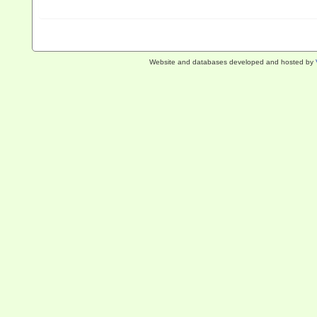
Website and databases developed and hosted by