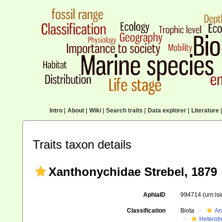
Intro
|
About
|
Wiki
|
Search traits
|
Data explorer
|
Literature
|
Traits taxon details
Xanthonychidae Strebel, 1879
AphiaID
994714
(urn:l
Classification
Biota
An
Heterob