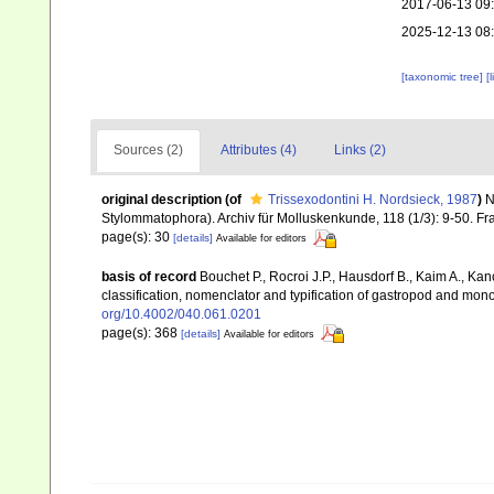
2017-06-13 09
2025-12-13 08
[taxonomic tree]
[
Sources (2)
Attributes (4)
Links (2)
original description
(of
Trissexodontini H. Nordsieck, 1987
)
N
Stylommatophora). Archiv für Molluskenkunde, 118 (1/3): 9-50. Fr
page(s): 30
[details]
Available for editors
basis of record
Bouchet P., Rocroi J.P., Hausdorf B., Kaim A., Kan
classification, nomenclator and typification of gastropod and mo
org/10.4002/040.061.0201
page(s): 368
[details]
Available for editors