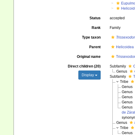
Eupulm
Helicoid
Status
accepted
Rank
Family
Type taxon
Trissexodo
Parent
Helicoidea
Original name
Trissexodon
Direct children (20)
Subfamily
G
Genus
Display
Subfamily
T
Tribe
Genus
Genus
Genus
Genus
Genus
de Zára
synony
Genus
Tribe
Genus