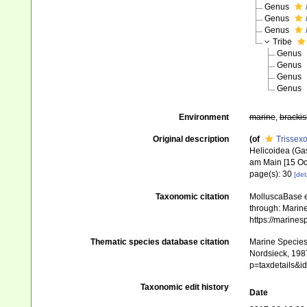
Genus
Genus
Genus
Tribe
Genus
Genus
Genus
Genus
Environment
marine
,
brackis
Original description
(of
Trissexo
Helicoidea (Gas
am Main [15 Oc
page(s): 30
[det
Taxonomic citation
MolluscaBase e
through: Marine
https://marine
Thematic species database citation
Marine Species 
Nordsieck, 1987
p=taxdetails&
Taxonomic edit history
Date