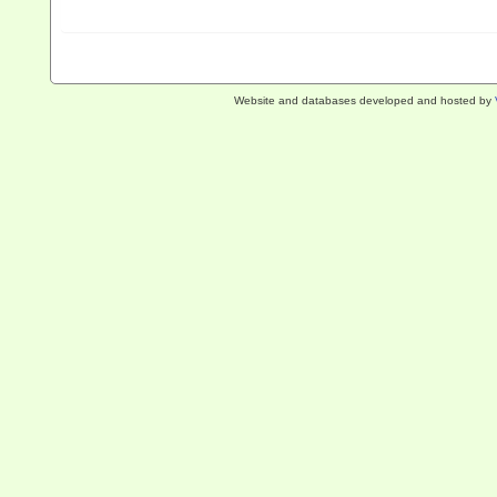
Website and databases developed and hosted by