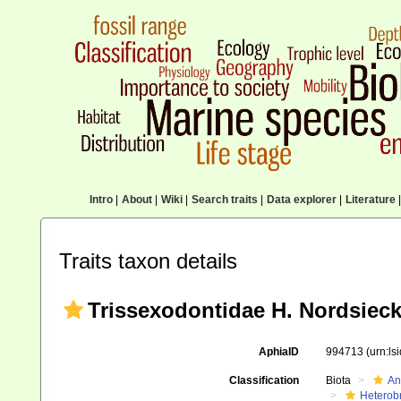
Intro
|
About
|
Wiki
|
Search traits
|
Data explorer
|
Literature
|
Traits taxon details
Trissexodontidae H. Nordsieck
AphiaID
994713
(urn:l
Classification
Biota
An
Heterob