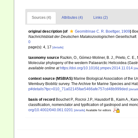
Sources (4)
Attributes (4)
Links (2)
original description
(of
Geomitrinae C. R. Boettger, 1909
)
Boe
Nachrichtsblatt der Deutschen Malakozoologischen Gesellschaft.
0
page(s): 4, 17
[details]
taxonomy source
Razkin, O., Gómez-Moliner, B. J., Prieto, C. E., 
Molecular phylogeny of the western Palaearctic Helicoidea (Gas
available online at
https://doi.org/10.1016/j.ympev.2014.11.014
[de
context source (MSBIAS)
Marine Biological Association of the 
Wembury Bioblitz survey. The Archive for Marine Species and Ha
p#details?tpc=010_71a02145fae5466afe757cd48b999ded
[detail
basis of record
Bouchet P., Rocroi J.P., Hausdorf B., Kaim A., Kan
classification, nomenclator and typification of gastropod and mo
org/10.4002/040.061.0201
[details]
Available for editors