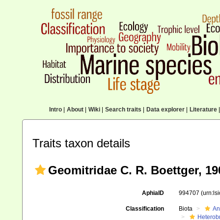
Intro
|
About
|
Wiki
|
Search traits
|
Data explorer
|
Literature
|
Traits taxon details
Geomitridae C. R. Boettger, 19
AphiaID
994707
(urn:l
Classification
Biota
An
Heterob