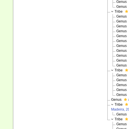
Genus
Genus
Tribe
Genus
Genus
Genus
Genus
Genus
Genus
Genus
Genus
Genus
Genus
Genus
Tribe
Genus
Genus
Genus
Genus
Genus
Genus
Tribe
Madeira, 2
Genus
Tribe
Genus