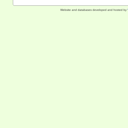
Website and databases developed and hosted by