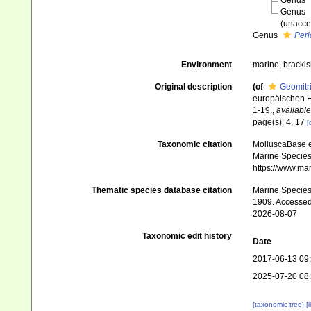
Genus
Genus
(
unacce
Genus
Peri
Environment
marine
,
brackis
Original description
(of
Geomitri
europäischen H
1-19.
,
available
page(s): 4, 17
[
Taxonomic citation
MolluscaBase e
Marine Species 
https://www.ma
Thematic species database citation
Marine Species 
1909. Accessed
2026-08-07
Taxonomic edit history
Date
2017-06-13 09
2025-07-20 08
[taxonomic tree]
[