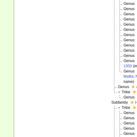
Genus
Genus
Genus
Genus
Genus
Genus
Genus
Genus
Genus
Genus
Genus
Genus
1950
(i
Genus
Mattia,
name)
Genus
Tribe
Genus
Subfamily
H
Tribe
Genus
Genus
Genus
Genus
Genus