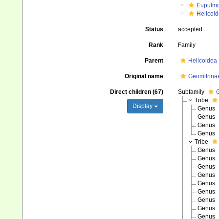
Eupulm
Helicoid
Status
accepted
Rank
Family
Parent
Helicoidea
Original name
Geomitrinae
Direct children (67)
Subfamily
G
Tribe
Display
Genus
Genus
Genus
Genus
Tribe
Genus
Genus
Genus
Genus
Genus
Genus
Genus
Genus
Genus