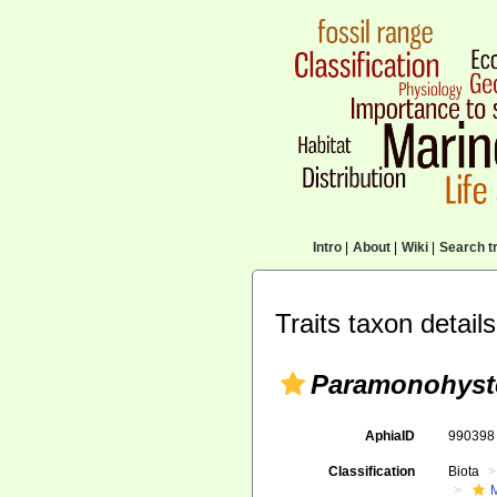
Intro
|
About
|
Wiki
|
Search tr
Traits taxon details
Paramonohyste
AphiaID
99039
Classification
Biota