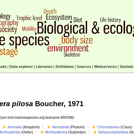
aits
|
Data explorer
|
Literature
|
Definitions
|
Sources
|
Webservices
|
Statisti
ra pilosa
Boucher, 1971
8
(urn:lsid:marinespecies.org:taxname:990398)
Animalia
(Kingdom)
Nematoda
(Phylum)
Chromadorea
(Class)
Monhysterida
(Order)
Monhysterina
(Suborder)
Sphaerolaimoidea
(Su