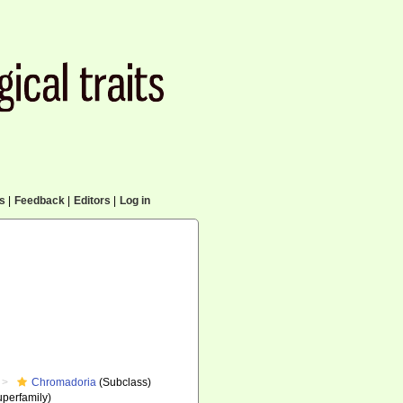
cs
|
Feedback
|
Editors
|
Log in
Chromadoria
(Subclass)
perfamily)