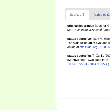
Sources (3)
Attributes (3
original description
Boucher, G
Mer.
Bulletin de la Société Zool
status source
Venekey, V.; Ghell
The state of the art of Xyalidae
online at
https://doi.org/10.10
status source
Yu, T.; Xu, K. (
(Monhysterida: Xyalidae), from 
1080/00222933.2014.953224
[d