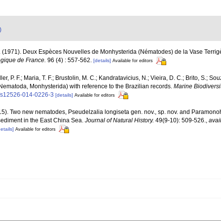
)
. (1971). Deux Espèces Nouvelles de Monhysterida (Nématodes) de la Vase Terrig
ogique de France.
96 (4) : 557-562.
[details]
Available for editors
er, P. F.; Maria, T. F.; Brustolin, M. C.; Kandratavicius, N.; Vieira, D. C.; Brito, S.; S
 (Nematoda, Monhysterida) with reference to the Brazilian records.
Marine Biodiversit
07/s12526-014-0226-3
[details]
Available for editors
2015). Two new nematodes, Pseudelzalia longiseta gen. nov., sp. nov. and Paramonoh
sediment in the East China Sea.
Journal of Natural History.
49(9-10): 509-526.
,
avai
etails]
Available for editors