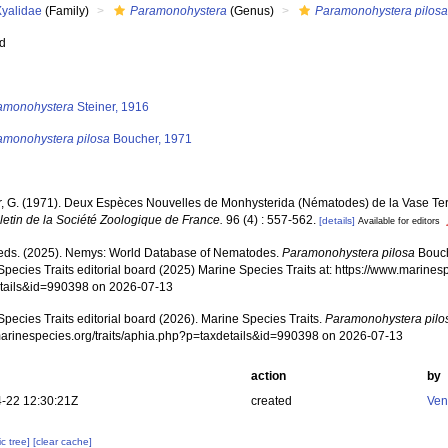
Xyalidae
(Family)
Paramonohystera
(Genus)
Paramonohystera pilos
ed
s
amonohystera
Steiner, 1916
amonohystera pilosa
Boucher, 1971
, G. (1971). Deux Espèces Nouvelles de Monhysterida (Nématodes) de la Vase Ter
letin de la Société Zoologique de France.
96 (4) : 557-562.
[details]
Available for editors
ds. (2025). Nemys: World Database of Nematodes.
Paramonohystera pilosa
Bouch
pecies Traits editorial board (2025) Marine Species Traits at: https://www.marines
tails&id=990398 on 2026-07-13
pecies Traits editorial board (2026). Marine Species Traits.
Paramonohystera pilo
/marinespecies.org/traits/aphia.php?p=taxdetails&id=990398 on 2026-07-13
action
by
-22 12:30:21Z
created
Ven
c tree]
[clear cache]