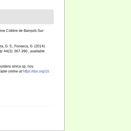
ène Cotière de Banyuls-Sur-
ouza, G. S.; Fonseca, G. (2014).
y.
44(3): 367-390.
,
available
ystera sinica sp. nov.
lable online at
https://doi.org/10.