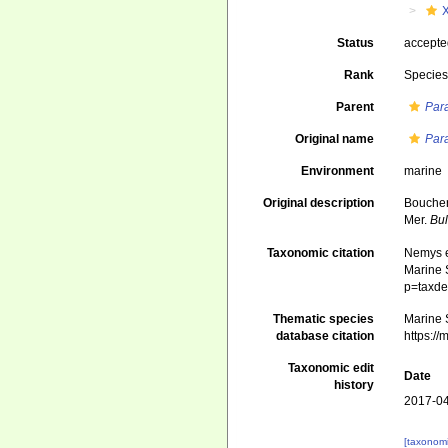
Status
accept
Rank
Specie
Parent
Par
Original name
Par
Environment
marine
Original description
Boucher
Mer.
Bul
Taxonomic citation
Nemys e
Marine S
p=taxde
Thematic species
Marine S
database citation
https:/
Taxonomic edit
Date
history
2017-04
[taxonomi