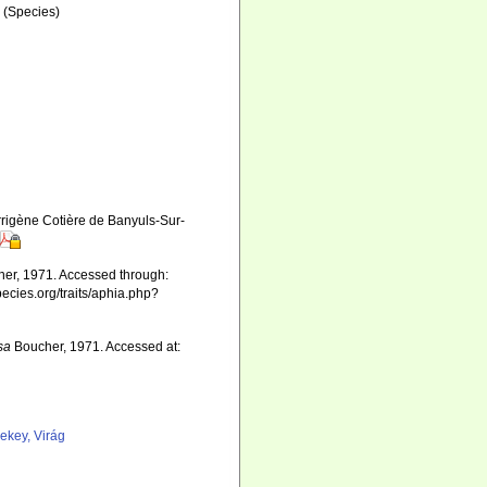
a
(Species)
rigène Cotière de Banyuls-Sur-
er, 1971. Accessed through:
pecies.org/traits/aphia.php?
sa
Boucher, 1971. Accessed at:
ekey, Virág