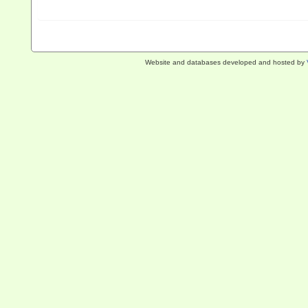
Website and databases developed and hosted by