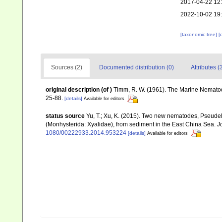
2017-04-22 12
2022-10-02 19
[taxonomic tree]
[
Sources (2)
Documented distribution (0)
Attributes (
original description
(of
)
Timm, R. W. (1961). The Marine Nematod
25-88.
[details]
Available for editors
status source
Yu, T.; Xu, K. (2015). Two new nematodes, Pseudelz
(Monhysterida: Xyalidae), from sediment in the East China Sea.
J
1080/00222933.2014.953224
[details]
Available for editors