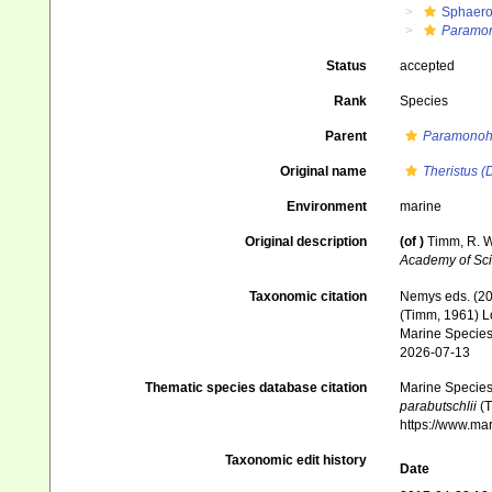
Sphaero
Paramon
Status
accepted
Rank
Species
Parent
Paramonoh
Original name
Theristus (
Environment
marine
Original description
(of
)
Timm, R. W
Academy of Sci
Taxonomic citation
Nemys eds. (2
(Timm, 1961) Lo
Marine Species 
2026-07-13
Thematic species database citation
Marine Species 
parabutschlii
(T
https://www.ma
Taxonomic edit history
Date