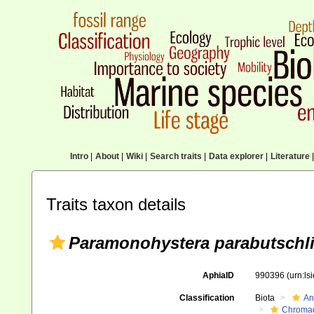
Intro
|
About
|
Wiki
|
Search traits
|
Data explorer
|
Literature
|
Traits taxon details
Paramonohystera parabutschli
AphiaID
990396
(urn:l
Classification
Biota
An
Chromad