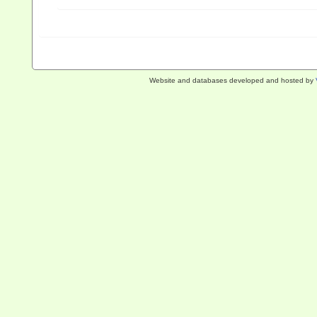
Website and databases developed and hosted by