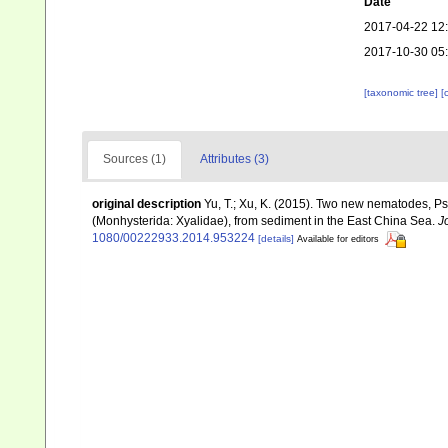
Date
2017-04-22 12
2017-10-30 05
[taxonomic tree]
[
Sources (1)
Attributes (3)
original description
Yu, T.; Xu, K. (2015). Two new nematodes, Ps
(Monhysterida: Xyalidae), from sediment in the East China Sea.
J
1080/00222933.2014.953224
[details]
Available for editors