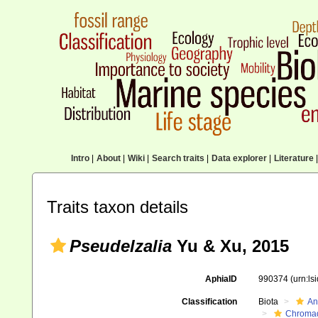
Intro
|
About
|
Wiki
|
Search traits
|
Data explorer
|
Literature
|
Traits taxon details
Pseudelzalia
Yu & Xu, 2015
AphiaID
990374
(urn:l
Classification
Biota
An
Chromad