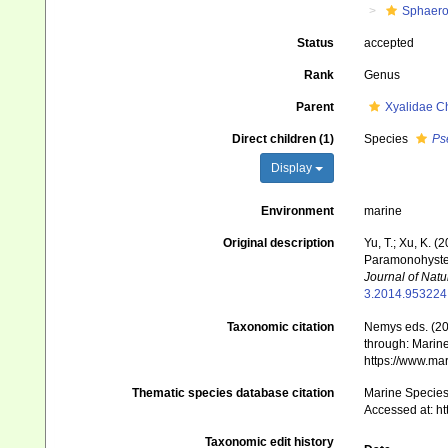
Sphaero
Status
accepted
Rank
Genus
Parent
Xyalidae C
Direct children (1)
Species
Ps
Display
Environment
marine
Original description
Yu, T.; Xu, K. 
Paramonohystera
Journal of Natur
3.2014.953224
Taxonomic citation
Nemys eds. (2
through: Marine
https://www.ma
Thematic species database citation
Marine Species 
Accessed at: h
Taxonomic edit history