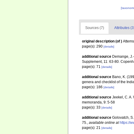
[taxonomi
Sources (7)
Attributes (3
original description
(of
)
Attems
page(s): 290
[details]
additional source
Demange, J.-
Supplement, 11: 63-80. Copen
page(s): 71
[details]
additional source
Bano, K. (199
genera and checklist of the Indi
page(s): 186
[details]
additional source
Jeekel, C. A.
memoranda, 9: 5-58
page(s): 33
[details]
additional source
Golovatch, S.
75.
,
available online at
https://
page(s): 21
[details]