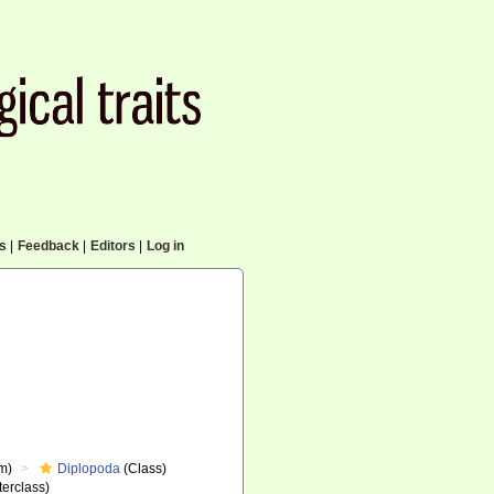
cs
|
Feedback
|
Editors
|
Log in
m)
Diplopoda
(Class)
erclass)