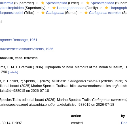
uliformia
(Superorder)
Spirostreptida
(Order)
Spirostreptidea
(Subord
pirostreptoidea
(Superfamily)
Harpagophoridae
(Family)
Harpagoph
arpurostreptini
(Tribe)
Carlogonus
(Genus)
Carlogonus exaratus
(Sp
ed
s
logonus
Demange, 1961
purostreptus exaratus
Attems, 1936
,
brackish
,
fresh
, terrestrial
ems, C. M. T. Graf von (1936). Diplopoda of India. Memoirs of the Indian Museum, 1
: 290
[details]
, P.; Decker, P.; Spelda, J. (2025). MilliBase.
Carlogonus exaratus
(Attems, 1936). 
ditorial board (2025) Marine Species Traits at: https://www.marinespecies.org/traits
tails&id=988015 on 2026-07-18
pecies Traits editorial board (2026). Marine Species Traits.
Carlogonus exaratus
(
/marinespecies.org/traits/aphia.php?p=taxdetails&id=988015 on 2026-07-18
action
by
-30 14:11:09Z
created
Dec