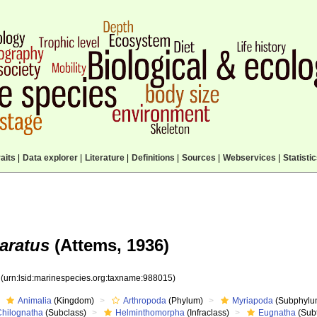
aits
|
Data explorer
|
Literature
|
Definitions
|
Sources
|
Webservices
|
Statisti
aratus
(Attems, 1936)
5
(urn:lsid:marinespecies.org:taxname:988015)
Animalia
(Kingdom)
Arthropoda
(Phylum)
Myriapoda
(Subphylu
Chilognatha
(Subclass)
Helminthomorpha
(Infraclass)
Eugnatha
(Subt