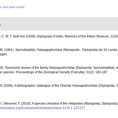
c tree]
[clear cache]
)
, C. M. T. Graf von (1936). Diplopoda of India. Memoirs of the Indian Museum, 11(4)
M. (1981). Spirostreptida, Harpagophoridae (Myriapoda - Diplopoda) de Sri Lanka
hagen
8). Taxonomic review of the family Harpagophoridae (Diplopoda: Spirostreptida), cha
an species. Proceedings of the Zoological Society (Calcutta), 51(2): 183-187
 W. (2006). A bibliographic catalogue of the Oriental Harpagophoridae (Diplopoda, S
 I.; Wesener, T. (2016). A species checklist of the millipedes (Myriapoda, Diplopoda)
www.biotaxa.org/Zootaxa/article/view/zootaxa.4129.1.1/21377