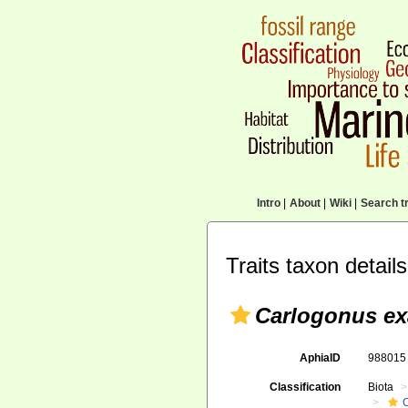
Intro
|
About
|
Wiki
|
Search tr
Traits taxon details
Carlogonus ex
AphiaID
98801
Classification
Biota