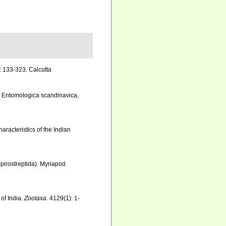
: 133-323. Calcutta
. Entomologica scandinavica,
racteristics of the Indian
pirostreptida). Myriapod
 of India.
Zootaxa.
4129(1): 1-