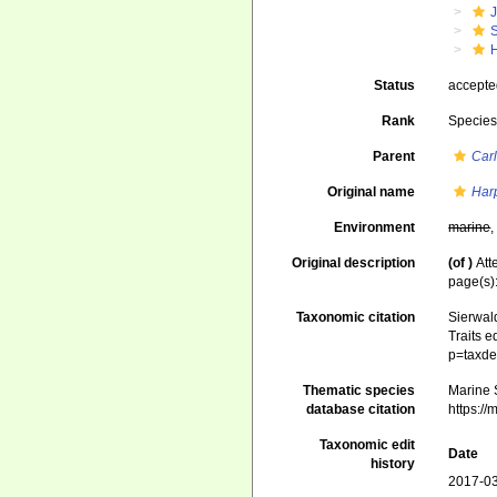
J
S
H
Status
accept
Rank
Specie
Parent
Car
Original name
Har
Environment
marine
Original description
(of
)
Att
page(s)
Taxonomic citation
Sierwald
Traits e
p=taxde
Thematic species
Marine S
database citation
https:/
Taxonomic edit
Date
history
2017-03