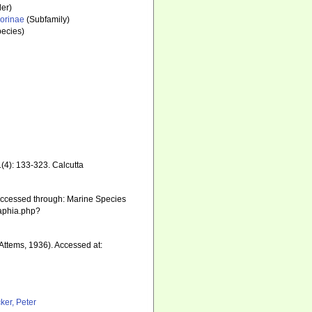
er)
orinae
(Subfamily)
ecies)
1(4): 133-323. Calcutta
Accessed through: Marine Species
/aphia.php?
Attems, 1936). Accessed at:
ker, Peter