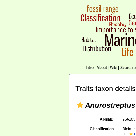
Intro
|
About
|
Wiki
|
Search tr
Traits taxon details
Anurostreptus
AphiaID
95610
Classification
Biota