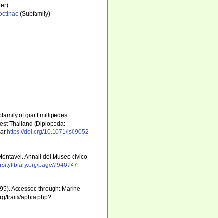
er)
octinae
(Subfamily)
family of giant millipedes:
-west Thailand (Diplopoda:
 at
https://doi.org/10.1071/is09052
 Mentavei. Annali del Museo civico
versitylibrary.org/page/7940747
1895). Accessed through: Marine
rg/traits/aphia.php?