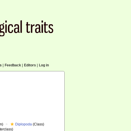
cs
|
Feedback
|
Editors
|
Log in
m)
Diplopoda
(Class)
erclass)