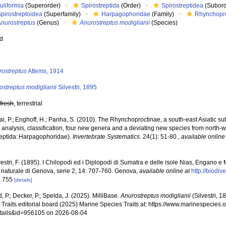
uliformia
(Superorder)
Spirostreptida
(Order)
Spirostreptidea
(Subord
pirostreptoidea
(Superfamily)
Harpagophoridae
(Family)
Rhynchopr
Anurostreptus
(Genus)
Anurostreptus modiglianii
(Species)
ed
s
rostreptus
Attems, 1914
ostreptus modiglianii
Silvestri, 1895
,
fresh
, terrestrial
i, P.; Enghoff, H.; Panha, S. (2010). The Rhynchoproctinae, a south-east Asiatic sub
c analysis, classification, four new genera and a deviating new species from north
reptida: Harpagophoridae).
Invertebrate Systematics.
24(1): 51-80.
,
available online
vestri, F. (1895). I Chilopodi ed i Diplopodi di Sumatra e delle isole Nias, Engano e
a naturale di Genova, serie 2, 14: 707-760. Genova
,
available online at
http://biodi
: 755
[details]
, P.; Decker, P.; Spelda, J. (2025). MilliBase.
Anurostreptus modiglianii
(Silvestri, 
Traits editorial board (2025) Marine Species Traits at: https://www.marinespecies.o
tails&id=956105 on 2026-08-04