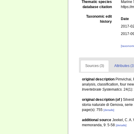
Thematic species
Marine S
database citation
https:/
Taxonomic edit
Date
history
2017-02
2017-09
[taxonomi
Sources (3)
Attributes (3
original description
Pimvichai, 
analysis, classification, four 
Invertebrate Systematics.
24(1):
original description
(of
)
Silvest
storia naturale di Genova, seri
page(s): 755
[details]
additional source
Jeekel, C. A.
memoranda, 9: 5-58
[details]