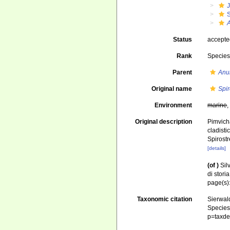
J
S
Status
accept
Rank
Specie
Parent
Anu
Original name
Spir
Environment
marine
Original description
Pimvicha
cladisti
Spirost
[details]
(of
)
Sil
di stori
page(s)
Taxonomic citation
Sierwald
Species 
p=taxde