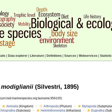
aits
|
Data explorer
|
Literature
|
Definitions
|
Sources
|
Webservices
|
Statisti
 modiglianii
(Silvestri, 1895)
5
(urn:lsid:marinespecies.org:taxname:956105)
Animalia
(Kingdom)
Arthropoda
(Phylum)
Myriapoda
(Subphylu
Chilognatha
(Subclass)
Helminthomorpha
(Infraclass)
Eugnatha
(Subt