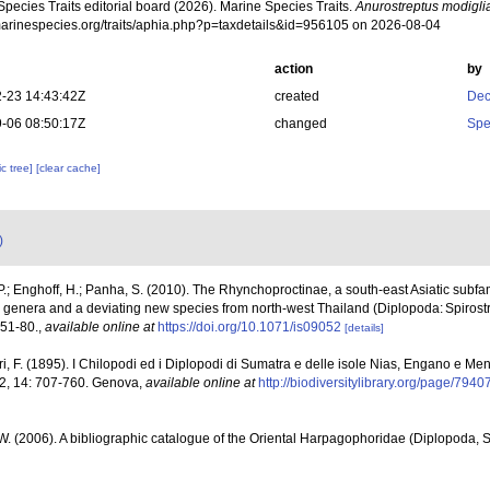
pecies Traits editorial board (2026). Marine Species Traits.
Anurostreptus modiglia
/marinespecies.org/traits/aphia.php?p=taxdetails&id=956105 on 2026-08-04
action
by
-23 14:43:42Z
created
Dec
-06 08:50:17Z
changed
Spe
c tree]
[clear cache]
)
P.; Enghoff, H.; Panha, S. (2010). The Rhynchoproctinae, a south-east Asiatic subfami
new genera and a deviating new species from north-west Thailand (Diplopoda: Spiros
 51-80.
,
available online at
https://doi.org/10.1071/is09052
[details]
ri, F. (1895). I Chilopodi ed i Diplopodi di Sumatra e delle isole Nias, Engano e Me
e 2, 14: 707-760. Genova
,
available online at
http://biodiversitylibrary.org/page/794
 W. (2006). A bibliographic catalogue of the Oriental Harpagophoridae (Diplopoda, S