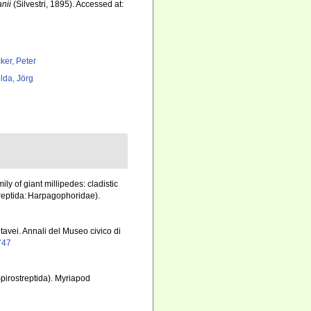
nii
(Silvestri, 1895). Accessed at:
ker, Peter
lda, Jörg
ly of giant millipedes: cladistic
treptida: Harpagophoridae).
ntavei. Annali del Museo civico di
0747
pirostreptida). Myriapod