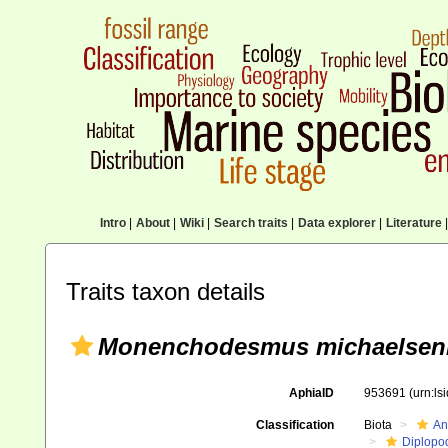
Intro
|
About
|
Wiki
|
Search traits
|
Data explorer
|
Literature
|
Traits taxon details
Monenchodesmus michaelseni
AphiaID
953691
(urn:l
Classification
Biota
An
Diplopo