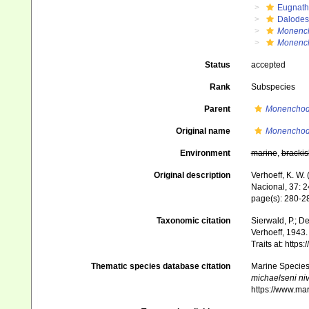
Eugnat
Dalode
Monenc
Monench
Status
accepted
Rank
Subspecies
Parent
Monenchod
Original name
Monenchode
Environment
marine
,
brackis
Original description
Verhoeff, K. W.
Nacional, 37: 
page(s): 280-28
Taxonomic citation
Sierwald, P.; De
Verhoeff, 1943.
Traits at: http
Thematic species database citation
Marine Species 
michaelseni ni
https://www.ma