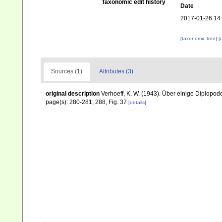
Taxonomic edit history
Date
2017-01-26 14
[taxonomic tree]
[
Sources (1)
Attributes (3)
original description
Verhoeff, K. W. (1943). Über einige Diplopo
page(s): 280-281, 288, Fig. 37
[details]