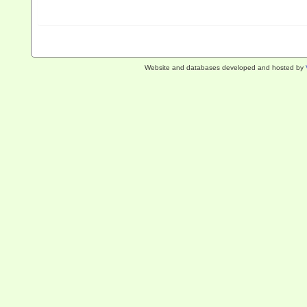
Website and databases developed and hosted by