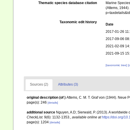
Thematic species database citation
Marine Species 
(Attems, 1944).
p=taxdetails&
Taxonomic edit history
Date
2017-01-26 11
2017-09-06 08
2021-02-09 14
2021-09-15 15
[taxonomic tree]
[
Sources (2)
Attributes (3)
original description
(of
)
Attems, C. M. T. Graf von (1944). Neue 
page(s): 246
[details]
additional source
Nguyen, A.D; Sierwald, P. (2013). A worldwide
CheckList.
9(6): 1132-1353.
,
available online at
https://doi.org/1
page(s): 1204
[details]