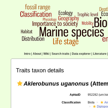
Intro
|
About
|
Wiki
|
Search traits
|
Data explorer
|
Literature
|
Traits taxon details
Aklerobunus uganonus
(Attem
AphiaID
952282
(urn:l
Classification
Biota
An
Diplopo