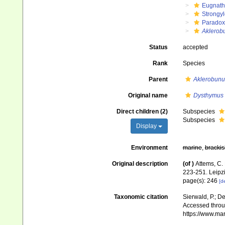
Eugnat
Strongy
Paradox
Aklerob
Status
accepted
Rank
Species
Parent
Aklerobunu
Original name
Dysthymus
Direct children (2)
Subspecies
Subspecies
Display
Environment
marine
,
brackis
Original description
(of
)
Attems, C.
223-251. Leipz
page(s): 246
[de
Taxonomic citation
Sierwald, P.; De
Accessed throug
https://www.ma