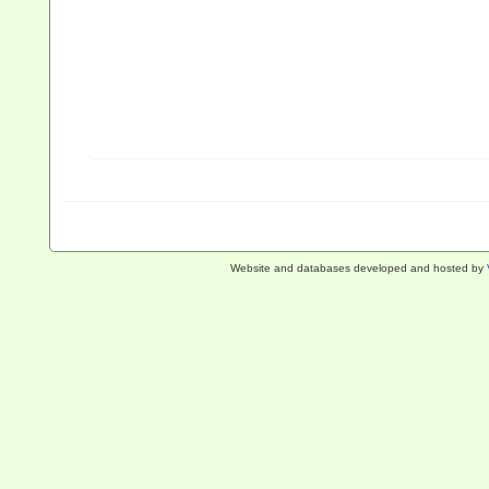
Website and databases developed and hosted by