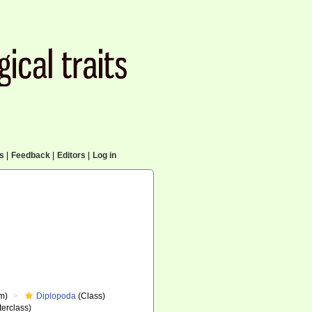
cs
|
Feedback
|
Editors
|
Log in
m)
Diplopoda
(Class)
erclass)