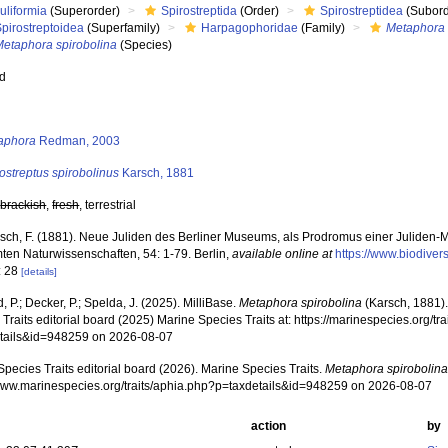
uliformia
(Superorder)
Spirostreptida
(Order)
Spirostreptidea
(Subord
pirostreptoidea
(Superfamily)
Harpagophoridae
(Family)
Metaphora
Metaphora spirobolina
(Species)
ed
s
aphora
Redman, 2003
ostreptus spirobolinus
Karsch, 1881
,
brackish
,
fresh
, terrestrial
sch, F. (1881). Neue Juliden des Berliner Museums, als Prodromus einer Juliden-Mo
en Naturwissenschaften, 54: 1-79. Berlin
,
available online at
https://www.biodiver
: 28
[details]
, P.; Decker, P.; Spelda, J. (2025). MilliBase.
Metaphora spirobolina
(Karsch, 1881)
Traits editorial board (2025) Marine Species Traits at: https://marinespecies.org/tr
tails&id=948259 on 2026-08-07
pecies Traits editorial board (2026). Marine Species Traits.
Metaphora spirobolin
/www.marinespecies.org/traits/aphia.php?p=taxdetails&id=948259 on 2026-08-07
action
by