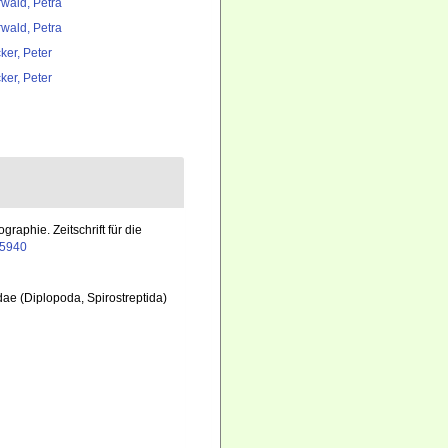
rwald, Petra
rwald, Petra
ker, Peter
ker, Peter
aphie. Zeitschrift für die
05940
dae (Diplopoda, Spirostreptida)