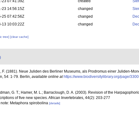
-23 07:41:39Z
created
Sie
-23 14:56:15Z
changed
Sie
-25 07:42:56Z
changed
Dec
-13 10:03:22Z
changed
Dec
c tree]
[clear cache]
)
, F. (1881). Neue Juliden des Berliner Museums, als Prodromus einer Juliden-Monogr
 54: 1-79. Berlin
,
available online at
https://www.biodiversitylibrary.org/page/330
dman, G. T.; Hamer, M. L.; Barraclough, D. A. (2003). Revision of the Harpagophori
criptions of five new species. African Invertebrates, 44(2): 203-277
7; note: Metaphora spirobolina
[details]