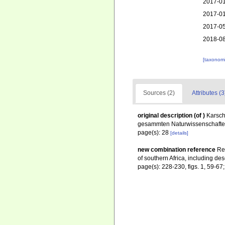
2017-01
2017-01
2017-05
2018-08
[taxonomi
Sources (2)
Attributes (3
original description
(of
)
Karsch
gesammten Naturwissenschaften,
page(s): 28
[details]
new combination reference
Re
of southern Africa, including des
page(s): 228-230, figs. 1, 59-6