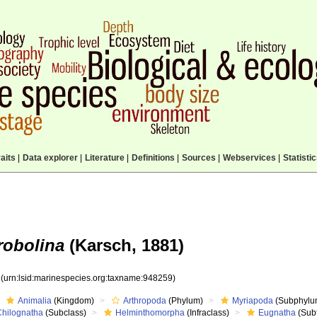
aits
|
Data explorer
|
Literature
|
Definitions
|
Sources
|
Webservices
|
Statisti
robolina
(Karsch, 1881)
9
(urn:lsid:marinespecies.org:taxname:948259)
Animalia
(Kingdom)
Arthropoda
(Phylum)
Myriapoda
(Subphylu
Chilognatha
(Subclass)
Helminthomorpha
(Infraclass)
Eugnatha
(Subt