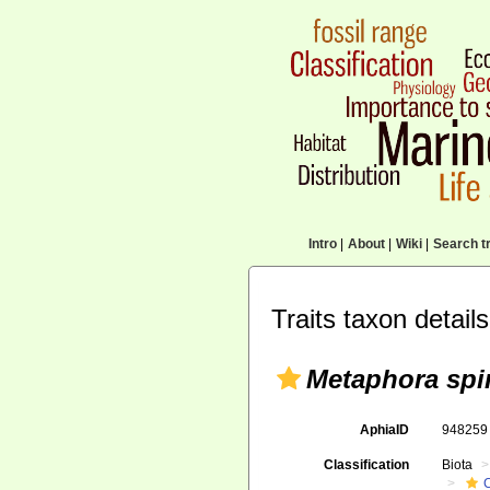
Intro
|
About
|
Wiki
|
Search tr
Traits taxon details
Metaphora spi
AphiaID
94825
Classification
Biota