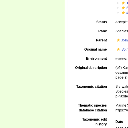
J
S
Status
accept
Rank
Specie
Parent
Met
Original name
Spir
Environment
marine
Original description
(of
)
Kar
gesammt
page(s)
Taxonomic citation
Sierwald
Species 
p=taxde
Thematic species
Marine S
database citation
https:/
Taxonomic edit
Date
history