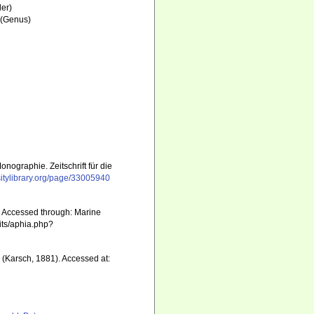
er)
(Genus)
nographie. Zeitschrift für die
sitylibrary.org/page/33005940
. Accessed through: Marine
aits/aphia.php?
a
(Karsch, 1881). Accessed at: