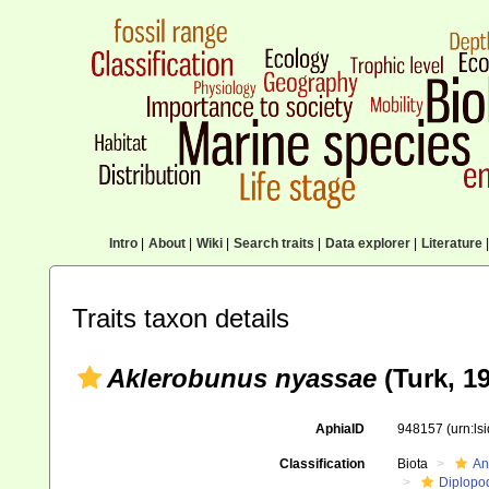
Intro
|
About
|
Wiki
|
Search traits
|
Data explorer
|
Literature
|
Traits taxon details
Aklerobunus nyassae
(Turk, 1
AphiaID
948157
(urn:l
Classification
Biota
An
Diplopo