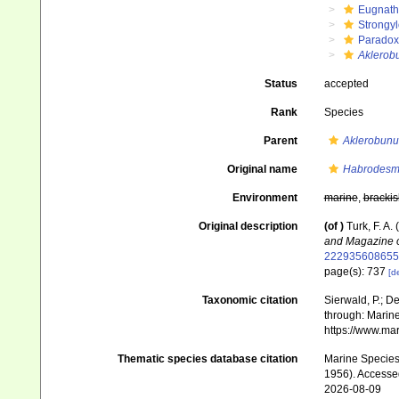
Eugnat
Strongy
Paradox
Aklerob
Status
accepted
Rank
Species
Parent
Aklerobunu
Original name
Habrodesm
Environment
marine
,
brackis
Original description
(of
)
Turk, F. A
and Magazine of
222935608655
page(s): 737
[de
Taxonomic citation
Sierwald, P.; De
through: Marine
https://www.ma
Thematic species database citation
Marine Species 
1956). Accesse
2026-08-09