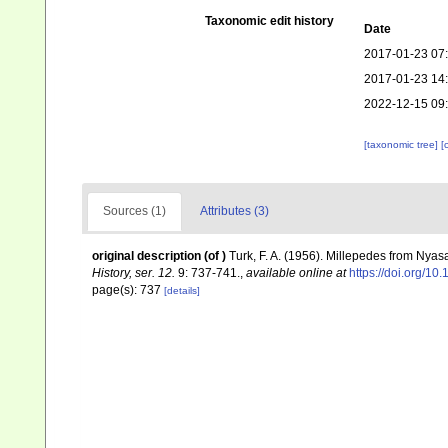
Taxonomic edit history
Date
2017-01-23 07
2017-01-23 14
2022-12-15 09
[taxonomic tree]
[
Sources (1)
Attributes (3)
original description
(of
)
Turk, F. A. (1956). Millepedes from Nya
History, ser. 12.
9: 737-741.
,
available online at
https://doi.org/
page(s): 737
[details]