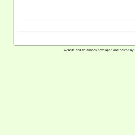
Website and databases developed and hosted by