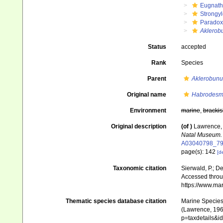
Eugnat
Strongy
Paradox
Aklerob
Status
accepted
Rank
Species
Parent
Aklerobunu
Original name
Habrodesm
Environment
marine
,
brackis
Original description
(of
)
Lawrence, 
Natal Museum.
A03040798_7
page(s): 142
[de
Taxonomic citation
Sierwald, P.; De
Accessed throug
https://www.ma
Thematic species database citation
Marine Species 
(Lawrence, 1962
p=taxdetails&i