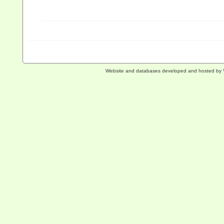
Website and databases developed and hosted by