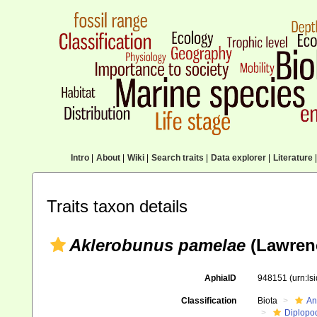
Intro
|
About
|
Wiki
|
Search traits
|
Data explorer
|
Literature
|
Traits taxon details
Aklerobunus pamelae
(Lawrenc
AphiaID
948151
(urn:l
Classification
Biota
An
Diplopo