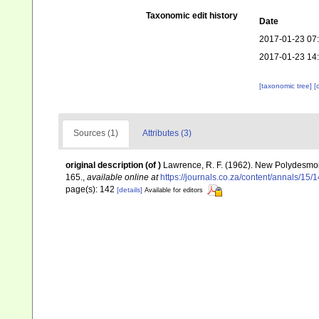
Taxonomic edit history
Date
2017-01-23 07
2017-01-23 14
[taxonomic tree]
[
Sources (1)
Attributes (3)
original description
(of
)
Lawrence, R. F. (1962). New Polydesmoi
165.
,
available online at
https://journals.co.za/content/annals/1
page(s): 142
[details]
Available for editors