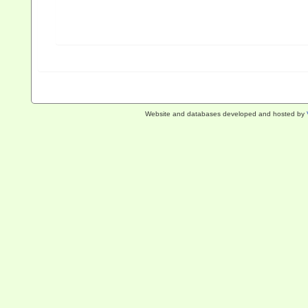
Website and databases developed and hosted by