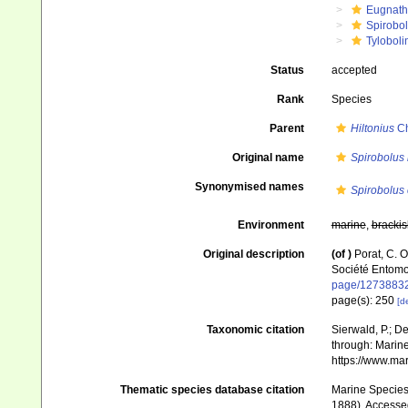
Eugnat
Spirobo
Tyloboli
Status
accepted
Rank
Species
Parent
Hiltonius
Ch
Original name
Spirobolus 
Synonymised names
Spirobolus 
Environment
marine
,
brackis
Original description
(of
)
Porat, C. 
Société Entomo
page/1273883
page(s): 250
[de
Taxonomic citation
Sierwald, P.; De
through: Marine
https://www.ma
Thematic species database citation
Marine Species 
1888). Accesse