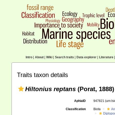
Intro
|
About
|
Wiki
|
Search traits
|
Data explorer
|
Literature
|
Traits taxon details
Hiltonius reptans
(Porat, 1888)
AphiaID
947821
(urn:l
Classification
Biota
An
Diplopo