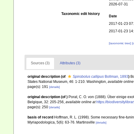
2026-07-31
Taxonomic edit history
Date
2017-01-23 07
2017-01-23 14
[taxonomic tree]
[
Sources (3)
Attributes (3)
original description
(of
Spirobolus callipus
Bollman, 1893
)
Bo
States National Museum, 46: 1-210. Washington
,
available online
page(s): 191
[details]
original description
(of
)
Porat, C. O. von (1888). Über einige ex
Belgique, 32: 205-256
,
available online at
https://biodiversitylib
page(s): 250
[details]
basis of record
Hoffman, R. L. (1998). Some necessary fine-tunin
Myriapodologica, 5(6): 63-76. Martinsville
[details]