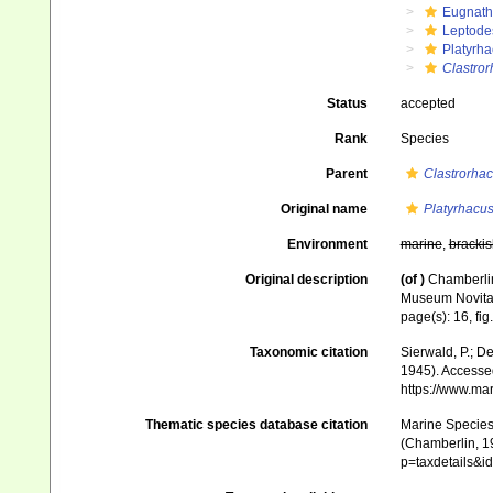
Eugnat
Leptode
Platyrha
Clastro
Status
accepted
Rank
Species
Parent
Clastrorha
Original name
Platyrhacu
Environment
marine
,
brackis
Original description
(of
)
Chamberlin
Museum Novitat
page(s): 16, fig
Taxonomic citation
Sierwald, P.; De
1945). Accessed
https://www.ma
Thematic species database citation
Marine Species 
(Chamberlin, 19
p=taxdetails&