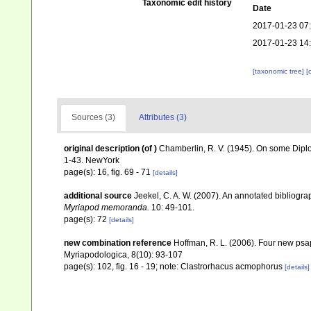
Taxonomic edit history
Date
2017-01-23 07
2017-01-23 14
[taxonomic tree]
[
Sources (3)
Attributes (3)
original description
(of
)
Chamberlin, R. V. (1945). On some Dipl
1-43. NewYork
page(s): 16, fig. 69 - 71
[details]
additional source
Jeekel, C. A. W. (2007). An annotated bibliogr
Myriapod memoranda.
10: 49-101.
page(s): 72
[details]
new combination reference
Hoffman, R. L. (2006). Four new ps
Myriapodologica, 8(10): 93-107
page(s): 102, fig. 16 - 19; note: Clastrorhacus acmophorus
[details]