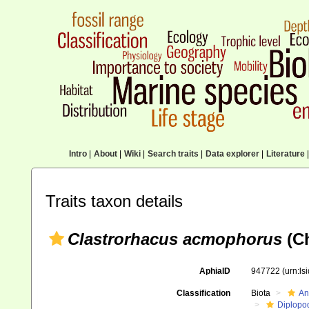
Intro
|
About
|
Wiki
|
Search traits
|
Data explorer
|
Literature
|
Traits taxon details
Clastrorhacus acmophorus
(Ch
AphiaID
947722
(urn:l
Classification
Biota
An
Diplopo