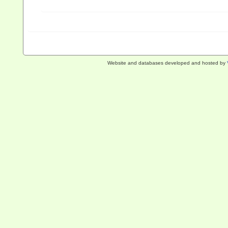
Website and databases developed and hosted by