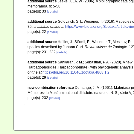
additional source
Jeekel, C. A. W. (2006). A bibliographic catalo
memoranda, 9: 5-58
page(s): 33
[details]
additional source
Golovatch, S. I.; Wesener, T. (2016). A species 
75.
,
available online at
https://www.biotaxa.org/Zootaxa/article/v
page(s): 22
[details]
additional source
Hollier, J.; Stöckli, E.; Wesener, T.; Mesibov, R.
species described by Johann Carl.
Revue suisse de Zoologie.
127
page(s): 231-232
[details]
additional source
Sankaran, P. M.; Sebastian, P. A. (2020). A new
Harpagophoridae, Harpagophorinae), with phylogenetic analysis 
online at
https://doi.org/10.11646/zootaxa.4868.1.2
page(s): 29
[details]
new combination reference
Demange, J.-M. (1961). Matériaux p
Mémoires du Muséum national d'histoire naturelle, N. S., série A, 
page(s): 232
[details]