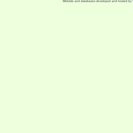
Website and databases developed and hosted by