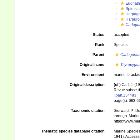
Eugnat
Spirostr
Harpago
Harpuros
Carlogo
Status
accepted
Rank
Species
Parent
Carlogonu
Original name
Thyropygus
Environment
marine
,
brackis
Original description
(of
)
Carl, J. (
Revue suisse d
l.part.154483
page(s): 663-6
Taxonomic citation
Sierwald, P.; De
through: Marine
https://www.ma
Thematic species database citation
Marine Species 
1941). Accesse