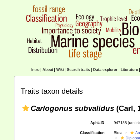
Intro
|
About
|
Wiki
|
Search traits
|
Data explorer
|
Literature
|
Traits taxon details
Carlogonus subvalidus
(Carl, 
AphiaID
947188
(urn:l
Classification
Biota
An
Diplopo