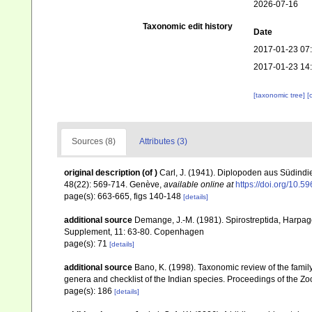
2026-07-16
Taxonomic edit history
Date
2017-01-23 07
2017-01-23 14
[taxonomic tree]
[
Sources (8)
Attributes (3)
original description
(of
)
Carl, J. (1941). Diplopoden aus Südindi
48(22): 569-714. Genève
,
available online at
https://doi.org/10.5
page(s): 663-665, figs 140-148
[details]
additional source
Demange, J.-M. (1981). Spirostreptida, Harpa
Supplement, 11: 63-80. Copenhagen
page(s): 71
[details]
additional source
Bano, K. (1998). Taxonomic review of the family
genera and checklist of the Indian species. Proceedings of the Zoo
page(s): 186
[details]