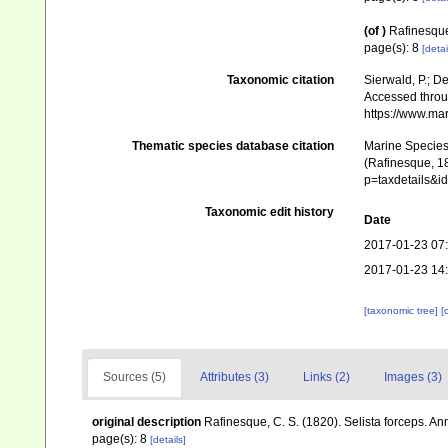
(of
)
Rafinesque,
page(s): 8
[detai
Taxonomic citation
Sierwald, P.; De
Accessed throug
https://www.ma
Thematic species database citation
Marine Species 
(Rafinesque, 18
p=taxdetails&
Taxonomic edit history
Date
2017-01-23 07
2017-01-23 14
[taxonomic tree]
[
Sources (5)
Attributes (3)
Links (2)
Images (3)
original description
Rafinesque, C. S. (1820). Selista forceps. Ann
page(s): 8
[details]