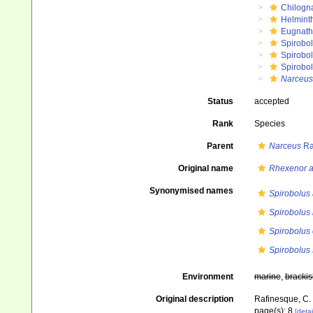
Chilogn
Helmint
Eugnat
Spirobol
Spirobo
Spirobol
Narceus
Status
accepted
Rank
Species
Parent
Narceus
Ra
Original name
Rhexenor a
Synonymised names
Spirobolus 
Spirobolus
Spirobolus 
Spirobolus 
Environment
marine
,
brackis
Original description
Rafinesque, C. S
page(s): 8
[detai