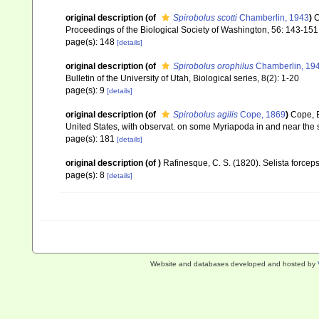
original description
(of
Spirobolus scotti
Chamberlin, 1943
)
C
Proceedings of the Biological Society of Washington, 56: 143-15
page(s): 148
[details]
original description
(of
Spirobolus orophilus
Chamberlin, 19
Bulletin of the University of Utah, Biological series, 8(2): 1-20
page(s): 9
[details]
original description
(of
Spirobolus agilis
Cope, 1869
)
Cope, E
United States, with observat. on some Myriapoda in and near the 
page(s): 181
[details]
original description
(of
)
Rafinesque, C. S. (1820). Selista forceps
page(s): 8
[details]
Website and databases developed and hosted by