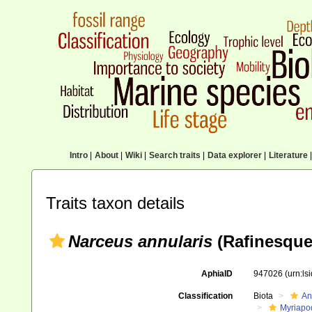
Intro
|
About
|
Wiki
|
Search traits
|
Data explorer
|
Literature
|
Traits taxon details
Narceus annularis
(Rafinesque
AphiaID
947026
(urn:l
Classification
Biota
An
Myriapo