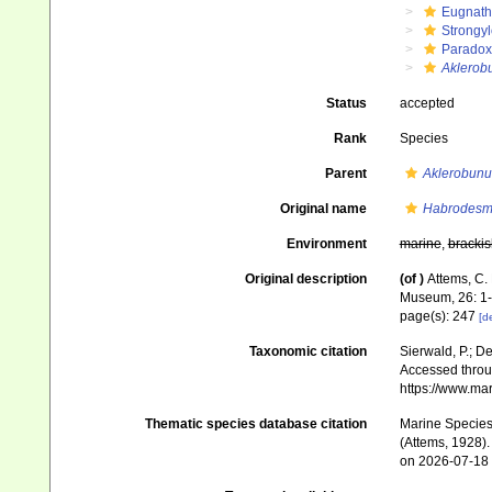
Eugnat
Strongy
Paradox
Aklerob
Status
accepted
Rank
Species
Parent
Aklerobunu
Original name
Habrodesm
Environment
marine
,
brackis
Original description
(of
)
Attems, C. 
Museum, 26: 1-
page(s): 247
[de
Taxonomic citation
Sierwald, P.; De
Accessed throug
https://www.ma
Thematic species database citation
Marine Species 
(Attems, 1928).
on 2026-07-18