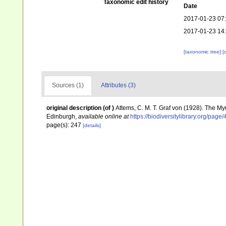
Taxonomic edit history
Date
2017-01-23 07
2017-01-23 14
[taxonomic tree]
[
Sources (1)
Attributes (3)
original description
(of
)
Attems, C. M. T. Graf von (1928). The My
Edinburgh
,
available online at
https://biodiversitylibrary.org/pag
page(s): 247
[details]