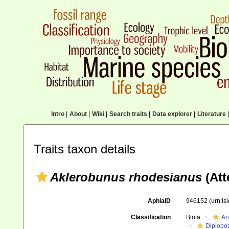
Intro
|
About
|
Wiki
|
Search traits
|
Data explorer
|
Literature
|
Traits taxon details
Aklerobunus rhodesianus
(Att
AphiaID
946152
(urn:l
Classification
Biota
An
Diplopo