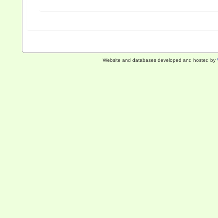
Website and databases developed and hosted by