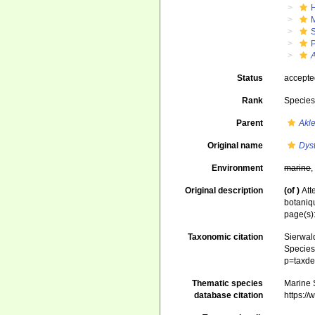
Status
accept
Rank
Specie
Parent
Akl
Original name
Dys
Environment
marine
Original description
(of
)
Att
botaniq
page(s)
Taxonomic citation
Sierwald
Species 
p=taxde
Thematic species
Marine S
database citation
https:/