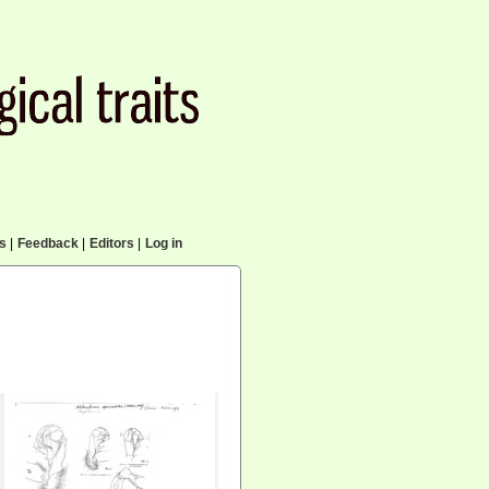
cs
|
Feedback
|
Editors
|
Log in