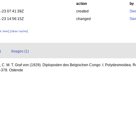
action
by
-23 07:41:39Z
created
Sie
-23 14:56:15Z
changed
Sie
c tree]
[clear cache]
)
Images (1)
, C. M. T. Graf von (1929). Diplopoden des Belgischen Congo. I. Polydesmoidea. R
3-378. Ostende