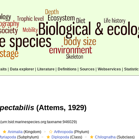
aits
|
Data explorer
|
Literature
|
Definitions
|
Sources
|
Webservices
|
Statisti
pectabilis
(Attems, 1929)
9
(urn:lsid:marinespecies.org:taxname:946029)
Animalia
(Kingdom)
Arthropoda
(Phylum)
Myriapoda
(Subphylum)
Diplopoda
(Class)
Chilognatha
(Subclass)