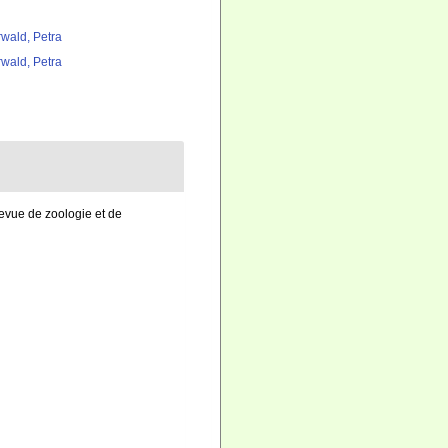
rwald, Petra
rwald, Petra
evue de zoologie et de