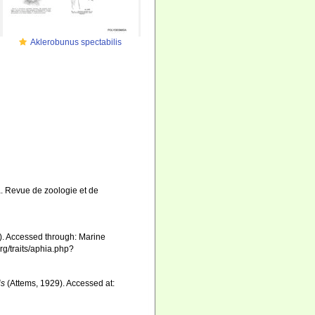
Aklerobunus spectabilis
. Revue de zoologie et de
). Accessed through: Marine
rg/traits/aphia.php?
is
(Attems, 1929). Accessed at: