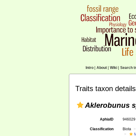
Intro
|
About
|
Wiki
|
Search tr
Traits taxon details
Aklerobunus s
AphiaID
94602
Classification
Biota