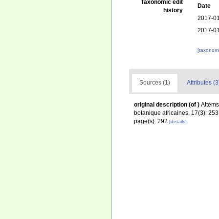
Taxonomic edit
Date
history
2017-01
2017-01
[taxonomi
Sources (1)
Attributes (3
original description
(of
)
Attems
botanique africaines, 17(3): 25
page(s): 292
[details]