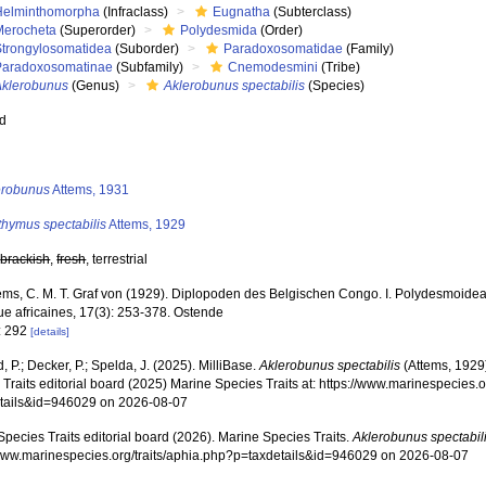
Helminthomorpha
(Infraclass)
Eugnatha
(Subterclass)
Merocheta
(Superorder)
Polydesmida
(Order)
Strongylosomatidea
(Suborder)
Paradoxosomatidae
(Family)
Paradoxosomatinae
(Subfamily)
Cnemodesmini
(Tribe)
Aklerobunus
(Genus)
Aklerobunus spectabilis
(Species)
ed
s
erobunus
Attems, 1931
thymus spectabilis
Attems, 1929
,
brackish
,
fresh
, terrestrial
ems, C. M. T. Graf von (1929). Diplopoden des Belgischen Congo. I. Polydesmoidea
ue africaines, 17(3): 253-378. Ostende
: 292
[details]
, P.; Decker, P.; Spelda, J. (2025). MilliBase.
Aklerobunus spectabilis
(Attems, 1929
Traits editorial board (2025) Marine Species Traits at: https://www.marinespecies.o
tails&id=946029 on 2026-08-07
pecies Traits editorial board (2026). Marine Species Traits.
Aklerobunus spectabil
/www.marinespecies.org/traits/aphia.php?p=taxdetails&id=946029 on 2026-08-07