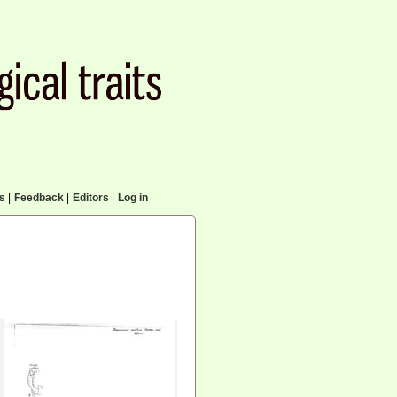
cs
|
Feedback
|
Editors
|
Log in