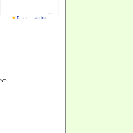
Desmonus austrus
onym