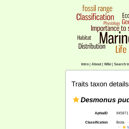
Intro
|
About
|
Wiki
|
Search tr
Traits taxon details
Desmonus pud
AphiaID
94587
Classification
Biota