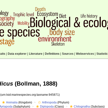
aits
|
Data explorer
|
Literature
|
Definitions
|
Sources
|
Webservices
|
Statisti
icus
(Bollman, 1888)
1
(urn:lsid:marinespecies.org:taxname:945871)
Animalia
(Kingdom)
Arthropoda
(Phylum)
Myriapoda
(Subphylum)
Diplopoda
(Class)
Chilognatha
(Subclass)