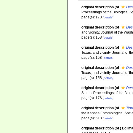
original description
(of
Des
Proceedings of the Biological S
page(s): 178
[details]
original description
(of
Des
and vicinity. Journal of the Wa
page(s): 158
[details]
original description
(of
Des
Texas, and vicinity. Journal of
page(s): 158
[details]
original description
(of
Des
Texas, and vicinity. Journal of
page(s): 158
[details]
original description
(of
Des
States. Proceedings of the Biol
page(s): 176
[details]
original description
(of
Tet
the Kansas Entomological Socie
page(s): 518
[details]
original description
(of
)
Bollma