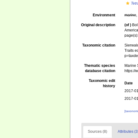
Tet
Environment
marine
Original description
(of
)
Bol
America
page(s)
Taxonomic citation
Sierwald
Traits e
p=taxde
Thematic species
Marine S
database citation
https:/
Taxonomic edit
Date
history
2017-01
2017-01
[taxonomi
Sources (8)
Attributes (3