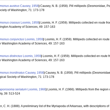
monus austrus
Causey, 1958
)
Causey, N. B. (1958). Pill millipeds (Desmonidae, Po
ociety of Washington, 71: 173-178
monus crassus
Loomis, 1959
)
Loomis, H. F. (1959). Millipeds collected en route fr
shington Academy of Sciences, 49: 157-163
monus conjunctus
Loomis, 1959
)
Loomis, H. F. (1959). Millipeds collected en route
 the Washington Academy of Sciences, 49: 157-163
monus distinctus
Loomis, 1959
)
Loomis, H. F. (1959). Millipeds collected en route 
 the Washington Academy of Sciences, 49: 157-163
monus inordinatus
Causey, 1958
)
Causey, N. B. (1958). Pill millipeds (Desmonida
ogical Society of Washington, 71: 173-178
raporosoma seriatum
Loomis, 1966
)
Loomis, H. F. (1966). Millipeds from the region 
ty, 39: 513-524
n, C. H. (1888). A preliminary list of the Myriapoda of Arkansas, with descriptions 