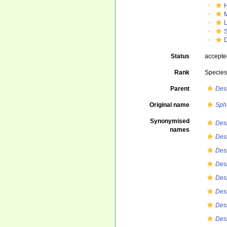
Status
accept
Rank
Specie
Parent
Des
Original name
Sph
Synonymised
Des
names
Des
Des
Des
Des
Des
Des
Des