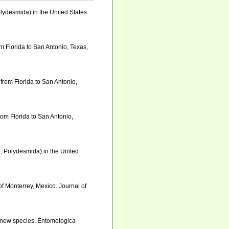
lydesmida) in the United States.
om Florida to San Antonio, Texas,
 from Florida to San Antonio,
from Florida to San Antonio,
e, Polydesmida) in the United
of Monterrey, Mexico. Journal of
of new species. Entomologica