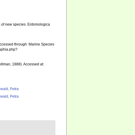
ons of new species. Entomologica
Accessed through: Marine Species
/aphia.php?
llman, 1888). Accessed at:
rwald, Petra
rwald, Petra