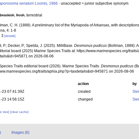
raporosoma seriatum
Loomis, 1966
· unaccepted >
junior subjective synonym
,
brackish
,
fresh
, terrestrial
lman, C. H. (1888). A preliminary list of the Myriapoda of Arkansas, with descripti
na, 4: 1-8
: 3
[details]
, P.; Decker, P.; Spelda, J. (2025). MilliBase.
Desmonus pudicus
(Bollman, 1888). 
ditorial board (2025) Marine Species Traits at: https://www.marinespecies.org/traits
tails&id=945871 on 2026-08-06
pecies Traits editorial board (2026). Marine Species Traits.
Desmonus pudicus
(Bo
/www.marinespecies.org/traits/aphia.php?p=taxdetails&id=945871 on 2026-08-06
action
by
-23 07:41:39Z
created
Sie
-23 14:56:15Z
changed
Sie
c tree]
[clear cache]
)
Images (6)