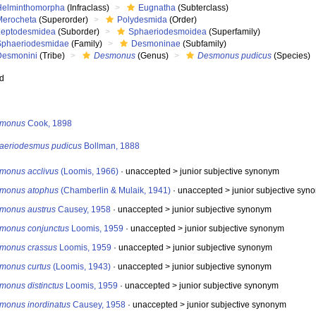
Helminthomorpha
(Infraclass)
Eugnatha
(Subterclass)
Merocheta
(Superorder)
Polydesmida
(Order)
Leptodesmidea
(Suborder)
Sphaeriodesmoidea
(Superfamily)
Sphaeriodesmidae
(Family)
Desmoninae
(Subfamily)
Desmonini
(Tribe)
Desmonus
(Genus)
Desmonus pudicus
(Species)
ed
s
monus
Cook, 1898
aeriodesmus pudicus
Bollman, 1888
monus acclivus
(Loomis, 1966)
· unaccepted >
junior subjective synonym
monus atophus
(Chamberlin & Mulaik, 1941)
· unaccepted >
junior subjective syn
monus austrus
Causey, 1958
· unaccepted >
junior subjective synonym
monus conjunctus
Loomis, 1959
· unaccepted >
junior subjective synonym
monus crassus
Loomis, 1959
· unaccepted >
junior subjective synonym
monus curtus
(Loomis, 1943)
· unaccepted >
junior subjective synonym
monus distinctus
Loomis, 1959
· unaccepted >
junior subjective synonym
monus inordinatus
Causey, 1958
· unaccepted >
junior subjective synonym