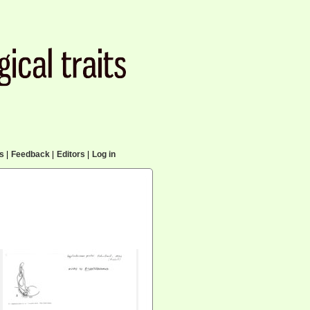
cs
|
Feedback
|
Editors
|
Log in