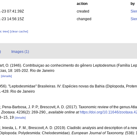
action
by
-23 07:41:39Z
created
Sie
-23 14:56:15Z
changed
Sie
c tree]
[clear cache]
)
Images (1)
rt, O. (1946). Contribuiçao ao conhecimento do gênero Leptodesmus (Família Le
ias, 18: 165-202. Rio de Janeiro
2
[details]
956). "Leptodesmidae" Brasileiras. IV: Espécies novas da Bahia (Diplopoda, Prote
21-428. Rio de Janeiro
; Pena-Barbosa, J. P. P.; Brescovit, A. D. (2017). Taxonomic review of the genus 
.
Zootaxa.
4236(2): 269-290.
,
available online at
https://doi.org/10.11646/zootaxa.4
13–15, 19
[details]
 Iniesta, L. F. M.; Brescovit, A. D. (2019). Cladistic analysis and description of a n
Diplopoda: Polydesmida: Chelodesmidae).
European Journal of Taxonomy.
(538): 