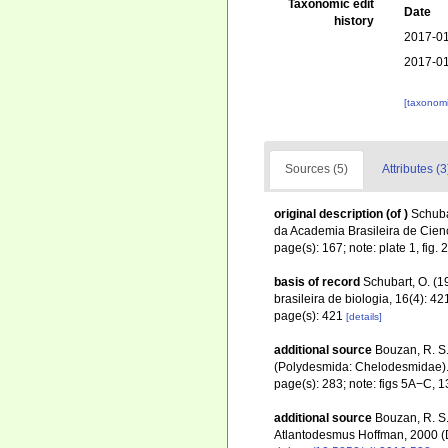
Taxonomic edit
Date
history
2017-01
2017-01
[taxonomi
Sources (5)
Attributes (3
original description
(of
)
Schuba
da Academia Brasileira de Cienc
page(s): 167; note: plate 1, fig. 
basis of record
Schubart, O. (1
brasileira de biologia, 16(4): 4
page(s): 421
[details]
additional source
Bouzan, R. S.
(Polydesmida: Chelodesmidae)
page(s): 283; note: figs 5A−C, 
additional source
Bouzan, R. S.;
Atlantodesmus Hoffman, 2000 (