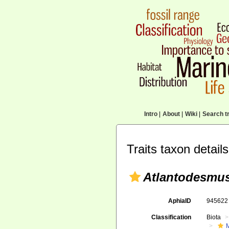
Intro
|
About
|
Wiki
|
Search tr
Traits taxon details
Atlantodesmus
AphiaID
94562
Classification
Biota