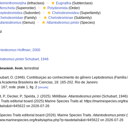
Helminthomorpha
(Infraclass)
Eugnatha
(Subterclass)
Merocheta
(Superorder)
Polydesmida
(Order)
Leptodesmidea
(Suborder)
Chelodesmoidea
(Superfamily)
Chelodesmidae
(Family)
Chelodesminae
(Subfamily)
Atlantodesmus
(Genus)
Atlantodesmus pintoi
(Species)
ed
s
antodesmus
Hoffman, 2000
todesmus pintoi
Schubart, 1946
,
brackish
,
fresh
, terrestrial
ubart, O. (1946). Contribuiçao ao conhecimento do gênero Leptodesmus (Família
a Academia Brasileira de Ciencias, 18: 165-202. Rio de Janeiro
 167; note: plate 1, fig. 2
[details]
, P.; Decker, P.; Spelda, J. (2025). MilliBase.
Atlantodesmus pintoi
(Schubart, 1946)
Traits editorial board (2025) Marine Species Traits at: https://marinespecies.org/tr
tails&id=945622 on 2026-07-26
pecies Traits editorial board (2026). Marine Species Traits.
Atlantodesmus pintoi
(
/www.marinespecies.org/traits/aphia.php?p=taxdetails&id=945622 on 2026-07-26