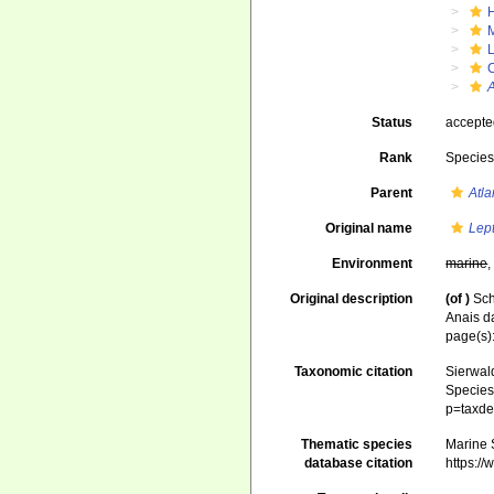
Status
accept
Rank
Specie
Parent
Atl
Original name
Lep
Environment
marine
Original description
(of
)
Sch
Anais d
page(s):
Taxonomic citation
Sierwald
Species 
p=taxde
Thematic species
Marine S
database citation
https:/