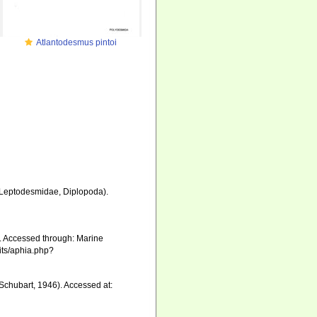
Atlantodesmus pintoi
 Leptodesmidae, Diplopoda).
. Accessed through: Marine
aits/aphia.php?
Schubart, 1946). Accessed at: