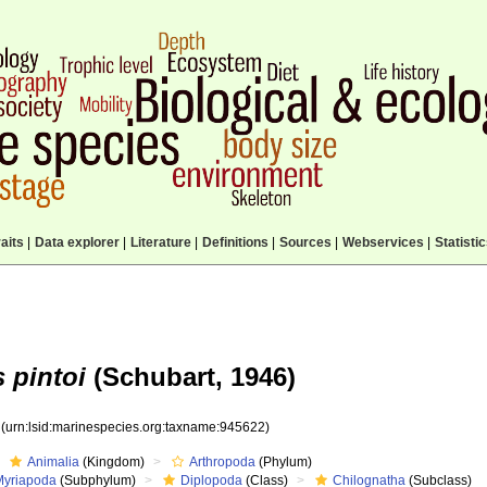
aits
|
Data explorer
|
Literature
|
Definitions
|
Sources
|
Webservices
|
Statisti
 pintoi
(Schubart, 1946)
2
(urn:lsid:marinespecies.org:taxname:945622)
Animalia
(Kingdom)
Arthropoda
(Phylum)
Myriapoda
(Subphylum)
Diplopoda
(Class)
Chilognatha
(Subclass)