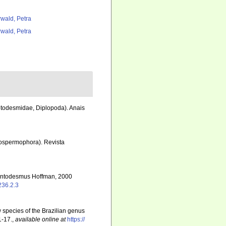
rwald, Petra
rwald, Petra
ptodesmidae, Diplopoda). Anais
rospermophora). Revista
Atlantodesmus Hoffman, 2000
236.2.3
ew species of the Brazilian genus
1-17.
,
available online at
https://