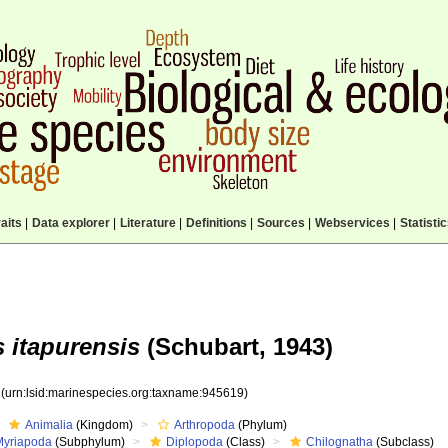
aits
|
Data explorer
|
Literature
|
Definitions
|
Sources
|
Webservices
|
Statisti
 itapurensis
(Schubart, 1943)
9
(urn:lsid:marinespecies.org:taxname:945619)
Animalia
(Kingdom)
Arthropoda
(Phylum)
Myriapoda
(Subphylum)
Diplopoda
(Class)
Chilognatha
(Subclass)