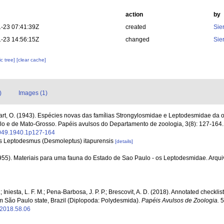
action
by
-23 07:41:39Z
created
Sie
-23 14:56:15Z
changed
Sie
c tree]
[clear cache]
)
Images (1)
rt, O. (1943). Espécies novas das famílias Strongylosmidae e Leptodesmidae da
ulo e de Mato-Grosso. Papéis avulsos do Departamento de zoologia, 3(8): 127-164
1049.1940.1p127-164
 as Leptodesmus (Desmoleptus) itapurensis
[details]
1955). Materiais para uma fauna do Estado de Sao Paulo - os Leptodesmidae. Arqu
 Iniesta, L. F. M.; Pena-Barbosa, J. P. P.; Brescovit, A. D. (2018). Annotated checklist
São Paulo state, Brazil (Diplopoda: Polydesmida).
Papéis Avulsos de Zoologia.
5
/2018.58.06