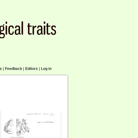
cs
|
Feedback
|
Editors
|
Log in