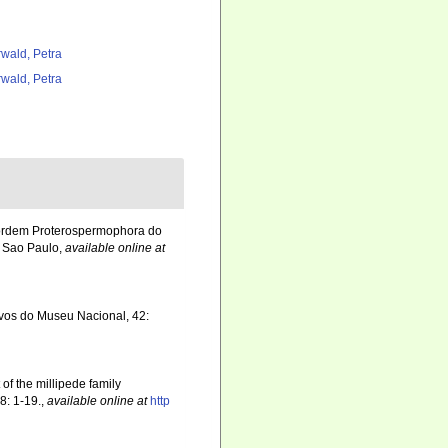
rwald, Petra
rwald, Petra
 ordem Proterospermophora do
. Sao Paulo
,
available online at
ivos do Museu Nacional, 42:
 of the millipede family
8: 1-19.
,
available online at
http