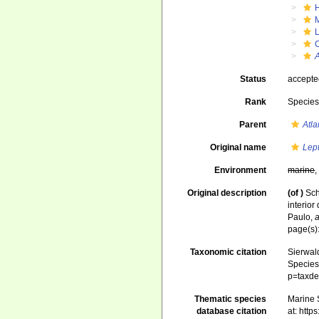
Status
accept
Rank
Specie
Parent
Atl
Original name
Lep
Environment
marine
Original description
(of
)
Sch
interio
Paulo
,
a
page(s)
Taxonomic citation
Sierwald
Species 
p=taxde
Thematic species
Marine S
database citation
at: htt