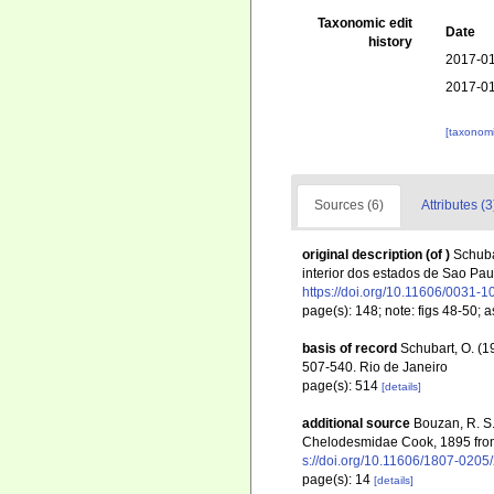
Taxonomic edit
Date
history
2017-01
2017-01
[taxonomi
Sources (6)
Attributes (3
original description
(of
)
Schuba
interior dos estados de Sao Pa
https://doi.org/10.11606/0031-
page(s): 148; note: figs 48-50;
basis of record
Schubart, O. (
507-540. Rio de Janeiro
page(s): 514
[details]
additional source
Bouzan, R. S.;
Chelodesmidae Cook, 1895 from 
s://doi.org/10.11606/1807-0205
page(s): 14
[details]