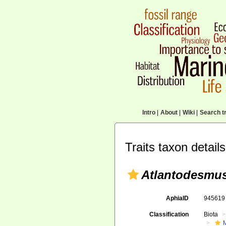
Intro
|
About
|
Wiki
|
Search tr
Traits taxon details
Atlantodesmus
AphiaID
94561
Classification
Biota