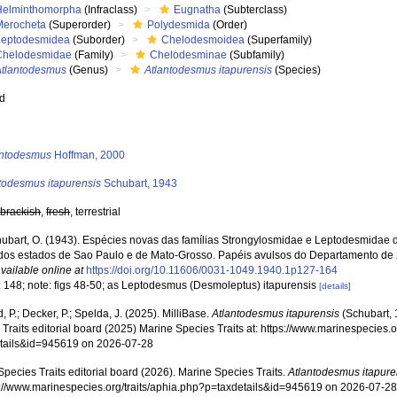
Helminthomorpha
(Infraclass)
Eugnatha
(Subterclass)
Merocheta
(Superorder)
Polydesmida
(Order)
Leptodesmidea
(Suborder)
Chelodesmoidea
(Superfamily)
Chelodesmidae
(Family)
Chelodesminae
(Subfamily)
Atlantodesmus
(Genus)
Atlantodesmus itapurensis
(Species)
ed
s
antodesmus
Hoffman, 2000
todesmus itapurensis
Schubart, 1943
,
brackish
,
fresh
, terrestrial
ubart, O. (1943). Espécies novas das famílias Strongylosmidae e Leptodesmidae
r dos estados de Sao Paulo e de Mato-Grosso. Papéis avulsos do Departamento de 
vailable online at
https://doi.org/10.11606/0031-1049.1940.1p127-164
: 148; note: figs 48-50; as Leptodesmus (Desmoleptus) itapurensis
[details]
, P.; Decker, P.; Spelda, J. (2025). MilliBase.
Atlantodesmus itapurensis
(Schubart, 
Traits editorial board (2025) Marine Species Traits at: https://www.marinespecies.o
tails&id=945619 on 2026-07-28
pecies Traits editorial board (2026). Marine Species Traits.
Atlantodesmus itapure
ps://www.marinespecies.org/traits/aphia.php?p=taxdetails&id=945619 on 2026-07-2