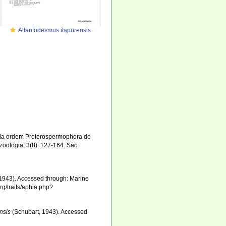
Atlantodesmus itapurensis
 da ordem Proterospermophora do
zoologia, 3(8): 127-164. Sao
1943). Accessed through: Marine
rg/traits/aphia.php?
nsis
(Schubart, 1943). Accessed
8