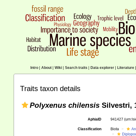
Intro
|
About
|
Wiki
|
Search traits
|
Data explorer
|
Literature
|
Traits taxon details
Polyxenus chilensis
Silvestri,
AphiaID
941427
(urn:l
Classification
Biota
An
Diplopo