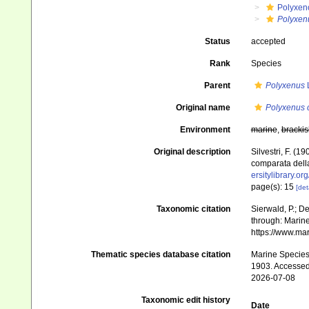
Polyxen
Polyxen
Status
accepted
Rank
Species
Parent
Polyxenus
L
Original name
Polyxenus c
Environment
marine
,
brackis
Original description
Silvestri, F. (
comparata della
ersitylibrary.o
page(s): 15
[det
Taxonomic citation
Sierwald, P.; De
through: Marine
https://www.ma
Thematic species database citation
Marine Species 
1903. Accessed
2026-07-08
Taxonomic edit history
Date