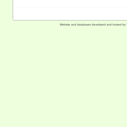
Website and databases developed and hosted by