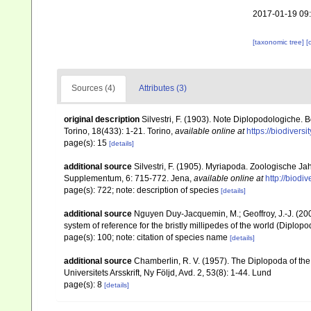
2017-01-19 09
[taxonomic tree]
[
Sources (4)
Attributes (3)
original description
Silvestri, F. (1903). Note Diplopodologiche. 
Torino, 18(433): 1-21. Torino
,
available online at
https://biodivers
page(s): 15
[details]
additional source
Silvestri, F. (1905). Myriapoda. Zoologische J
Supplementum, 6: 715-772. Jena
,
available online at
http://biodi
page(s): 722; note: description of species
[details]
additional source
Nguyen Duy-Jacquemin, M.; Geoffroy, J.-J. (200
system of reference for the bristly millipedes of the world (Diplop
page(s): 100; note: citation of species name
[details]
additional source
Chamberlin, R. V. (1957). The Diplopoda of th
Universitets Arsskrift, Ny Följd, Avd. 2, 53(8): 1-44. Lund
page(s): 8
[details]