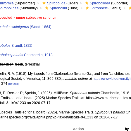
uliformia
(Superorder)
Spirobolida
(Order)
Spirobolidea
(Suborder)
Spirobolinae
(Subfamily)
Spirobolini
(Tribe)
Spirobolus
(Genus)
ccepted >
junior subjective synonym
cobolus spinigerus
(Wood, 1864)
s
robolus
Brandt, 1833
obolus paludis
Chamberlin, 1918
,
brackish
,
fresh
, terrestrial
lin, R. V. (1918). Myriapods from Okefenokee Swamp Ga., and from Natchitoches Pa
ogical Society of America, 11: 369-380
,
available online at
https://www.biodiversit
: 374
[details]
, P.; Decker, P.; Spelda, J. (2025). MilliBase.
Spirobolus paludis
Chamberlin, 1918. 
Traits editorial board (2025) Marine Species Traits at: https://www.marinespecies.o
tails&id=941233 on 2026-07-17
pecies Traits editorial board (2026). Marine Species Traits.
Spirobolus paludis
Cha
/marinespecies.org/traits/aphia.php?p=taxdetails&id=941233 on 2026-07-17
action
by