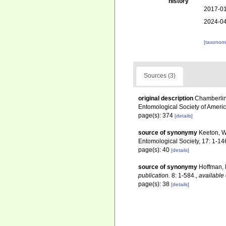
history
2017-01
2024-04
[taxonomi
Sources (3)
original description
Chamberlin
Entomological Society of Americ
page(s): 374
[details]
source of synonymy
Keeton, W
Entomological Society, 17: 1-14
page(s): 40
[details]
source of synonymy
Hoffman, 
publication.
8: 1-584.
,
available 
page(s): 38
[details]