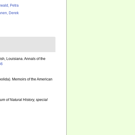
rwald, Petra
nen, Derek
h, Louisiana. Annals of the
86
obolida). Memoirs of the American
um of Natural History, special