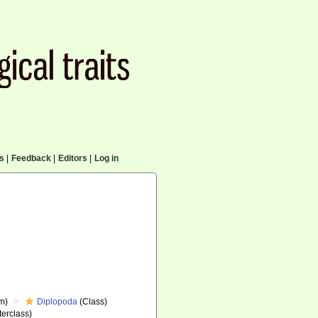
cs
|
Feedback
|
Editors
|
Log in
m)
Diplopoda
(Class)
erclass)