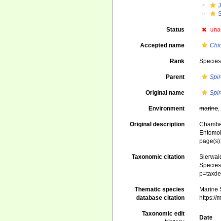
J
Status
una
Accepted name
Chi
Rank
Specie
Parent
Spi
Original name
Spir
Environment
marine
Original description
Chamber
Entomol
page(s)
Taxonomic citation
Sierwald
Species 
p=taxde
Thematic species
Marine S
database citation
https:/
Taxonomic edit
Date