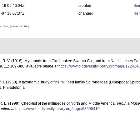
-19 09:46:04Z
created
Sie
-07 18:07:37Z
changed
Hen
c tree]
[clear cache]
, R. V. (1918). Myriapods from Okefenokee Swamp Ga., and from Natchitoches Paris
a, 11: 369-380
,
available online at
https://www.biodiversitylibrary.org/page/122424
. T. (1960). A taxonomic study of the milliped family Spirobolidae (Diplopoda: Spir
6. Philadelphia
R. L. (1999). Checklist of the millipedes of North and Middle America.
Virginia Muse
online at
https://www.biodiversitylibrary.org/page/63590410