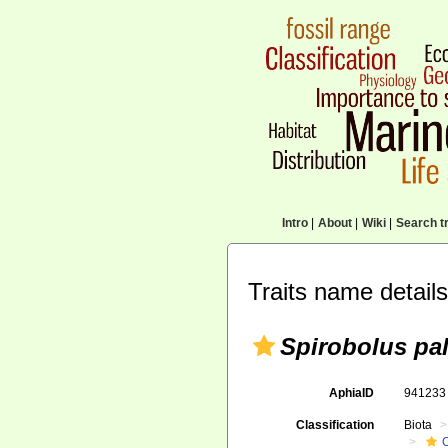
Intro
|
About
|
Wiki
|
Search tr
Traits name details
Spirobolus pa
AphiaID
94123
Classification
Biota