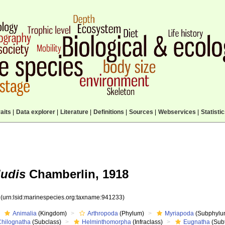
aits
|
Data explorer
|
Literature
|
Definitions
|
Sources
|
Webservices
|
Statisti
ludis
Chamberlin, 1918
3
(urn:lsid:marinespecies.org:taxname:941233)
Animalia
(Kingdom)
Arthropoda
(Phylum)
Myriapoda
(Subphylu
Chilognatha
(Subclass)
Helminthomorpha
(Infraclass)
Eugnatha
(Subt