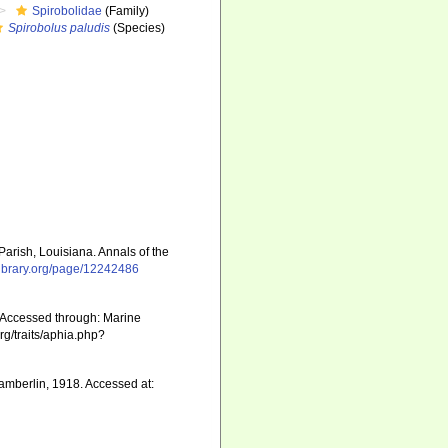
Spirobolidae
(Family)
Spirobolus paludis
(Species)
rish, Louisiana. Annals of the
ylibrary.org/page/12242486
Accessed through: Marine
rg/traits/aphia.php?
mberlin, 1918. Accessed at: