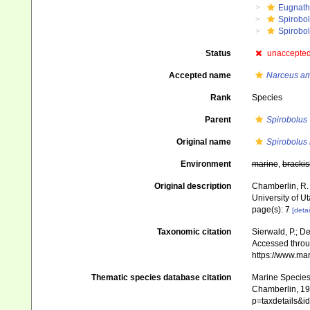
Eugnat
Spirobo
Spirobol
Status
unaccepte
Accepted name
Narceus am
Rank
Species
Parent
Spirobolus
Original name
Spirobolus 
Environment
marine
,
brackis
Original description
Chamberlin, R. 
University of Ut
page(s): 7
[detai
Taxonomic citation
Sierwald, P.; De
Accessed throug
https://www.ma
Thematic species database citation
Marine Species 
Chamberlin, 194
p=taxdetails&i