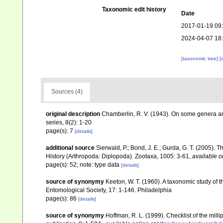
Taxonomic edit history
Date
2017-01-19 09
2024-04-07 18
[taxonomic tree]
[
Sources (4)
original description
Chamberlin, R. V. (1943). On some genera and 
series, 8(2): 1-20
page(s): 7
[details]
additional source
Sierwald, P.; Bond, J. E.; Gurda, G. T. (2005).
History (Arthropoda: Diplopoda). Zootaxa, 1005: 3-61
,
available o
page(s): 52; note: type data
[details]
source of synonymy
Keeton, W. T. (1960). A taxonomic study of 
Entomological Society, 17: 1-146. Philadelphia
page(s): 86
[details]
source of synonymy
Hoffman, R. L. (1999). Checklist of the mil