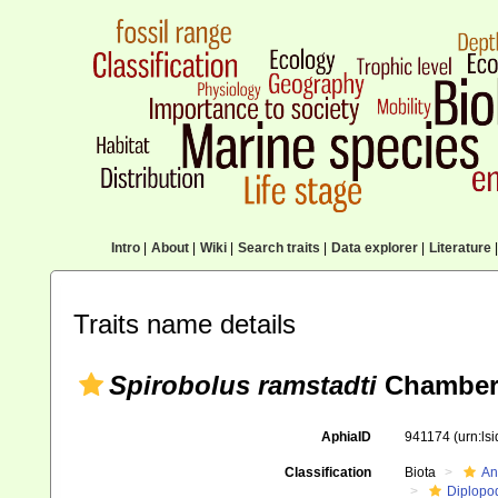
Intro
|
About
|
Wiki
|
Search traits
|
Data explorer
|
Literature
|
Traits name details
Spirobolus ramstadti
Chamberl
AphiaID
941174
(urn:ls
Classification
Biota
An
Diplopo