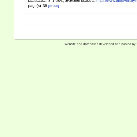
publication.
8: 1-584.
,
available online at
https://www.biodiversity
page(s): 39
[details]
Website and databases developed and hosted by