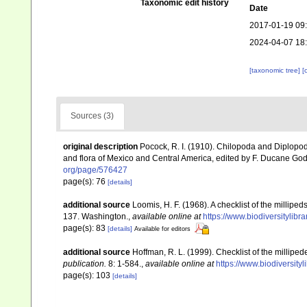
Taxonomic edit history
Date
2017-01-19 09
2024-04-07 18
[taxonomic tree]
[
Sources (3)
original description
Pocock, R. I. (1910). Chilopoda and Diplopod
and flora of Mexico and Central America, edited by F. Ducane Go
org/page/576427
page(s): 76
[details]
additional source
Loomis, H. F. (1968). A checklist of the millip
137. Washington.
,
available online at
https://www.biodiversitylib
page(s): 83
[details]
Available for editors
additional source
Hoffman, R. L. (1999). Checklist of the millipe
publication.
8: 1-584.
,
available online at
https://www.biodiversity
page(s): 103
[details]