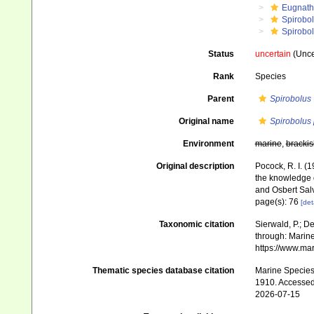
Eugnat
Spirobo
Spirobol
Status
uncertain
(Uncer
Rank
Species
Parent
Spirobolus
Original name
Spirobolus 
Environment
marine
,
brackis
Original description
Pocock, R. I. (
the knowledge 
and Osbert Sal
page(s): 76
[det
Taxonomic citation
Sierwald, P.; De
through: Marine
https://www.ma
Thematic species database citation
Marine Species 
1910. Accessed
2026-07-15