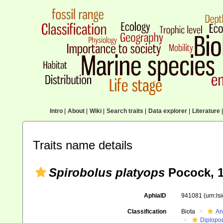
Intro
|
About
|
Wiki
|
Search traits
|
Data explorer
|
Literature
|
Traits name details
Spirobolus platyops
Pocock, 
AphiaID
941081
(urn:l
Classification
Biota
An
Diplopo