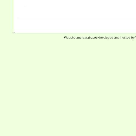
Website and databases developed and hosted by