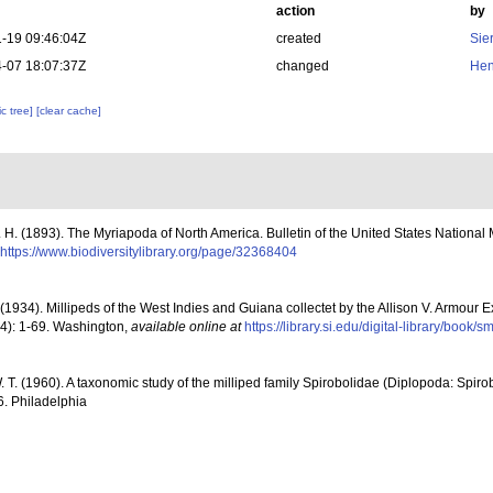
action
by
-19 09:46:04Z
created
Sie
-07 18:07:37Z
changed
Hen
c tree]
[clear cache]
 H. (1893). The Myriapoda of North America. Bulletin of the United States National
https://www.biodiversitylibrary.org/page/32368404
 (1934). Millipeds of the West Indies and Guiana collectet by the Allison V. Armour 
14): 1-69. Washington
,
available online at
https://library.si.edu/digital-library/boo
. T. (1960). A taxonomic study of the milliped family Spirobolidae (Diplopoda: Spir
6. Philadelphia