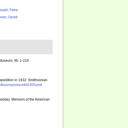
rwald, Petra
nen, Derek
 Museum, 46: 1-210.
Expedition in 1932. Smithsonian
k/smithsonianmisce891935smit
obolida). Memoirs of the American