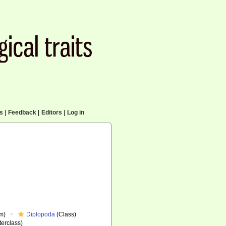
cs
|
Feedback
|
Editors
|
Log in
m)
Diplopoda
(Class)
erclass)