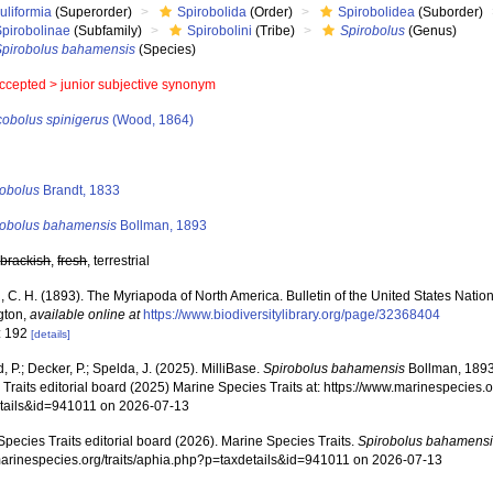
uliformia
(Superorder)
Spirobolida
(Order)
Spirobolidea
(Suborder)
Spirobolinae
(Subfamily)
Spirobolini
(Tribe)
Spirobolus
(Genus)
Spirobolus bahamensis
(Species)
ccepted >
junior subjective synonym
cobolus spinigerus
(Wood, 1864)
s
robolus
Brandt, 1833
robolus bahamensis
Bollman, 1893
,
brackish
,
fresh
, terrestrial
, C. H. (1893). The Myriapoda of North America. Bulletin of the United States Nati
gton
,
available online at
https://www.biodiversitylibrary.org/page/32368404
: 192
[details]
, P.; Decker, P.; Spelda, J. (2025). MilliBase.
Spirobolus bahamensis
Bollman, 1893
Traits editorial board (2025) Marine Species Traits at: https://www.marinespecies.o
tails&id=941011 on 2026-07-13
pecies Traits editorial board (2026). Marine Species Traits.
Spirobolus bahamens
/marinespecies.org/traits/aphia.php?p=taxdetails&id=941011 on 2026-07-13