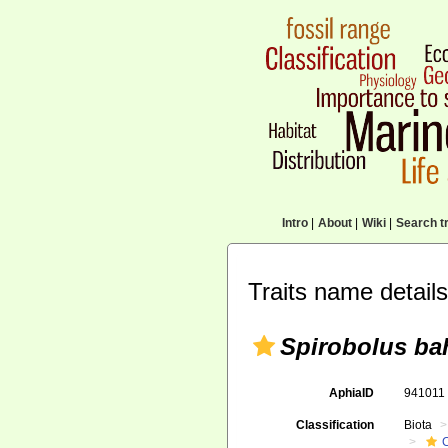
Intro
|
About
|
Wiki
|
Search tr
Traits name details
Spirobolus b
AphiaID
94101
Classification
Biota