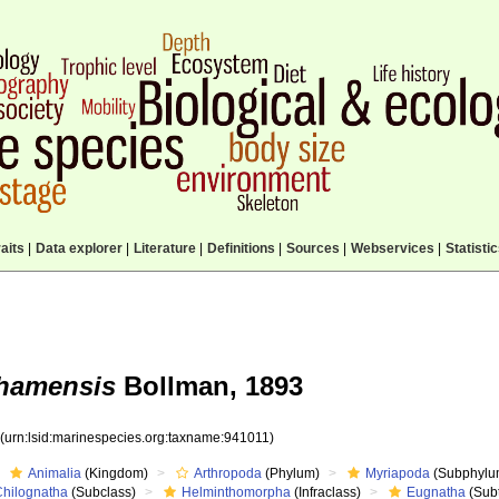
aits
|
Data explorer
|
Literature
|
Definitions
|
Sources
|
Webservices
|
Statisti
ahamensis
Bollman, 1893
1
(urn:lsid:marinespecies.org:taxname:941011)
Animalia
(Kingdom)
Arthropoda
(Phylum)
Myriapoda
(Subphylu
Chilognatha
(Subclass)
Helminthomorpha
(Infraclass)
Eugnatha
(Subt