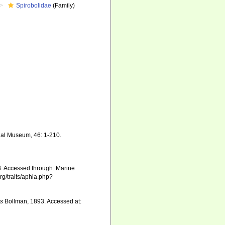
Spirobolidae
(Family)
onal Museum, 46: 1-210.
. Accessed through: Marine
rg/traits/aphia.php?
is
Bollman, 1893. Accessed at: