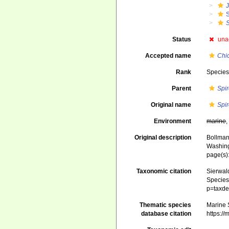
J
Status
una
Accepted name
Chi
Rank
Specie
Parent
Spi
Original name
Spi
Environment
marine
Original description
Bollman
Washin
page(s)
Taxonomic citation
Sierwald
Species 
p=taxde
Thematic species
Marine S
database citation
https:/