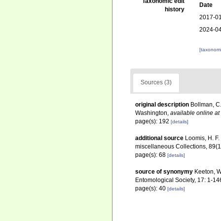
Taxonomic edit
Date
history
2017-01
2024-04
[taxonomi
Sources (3)
original description
Bollman, C.
Washington
,
available online at
page(s): 192
[details]
additional source
Loomis, H. F.
miscellaneous Collections, 89(
page(s): 68
[details]
source of synonymy
Keeton, W
Entomological Society, 17: 1-14
page(s): 40
[details]