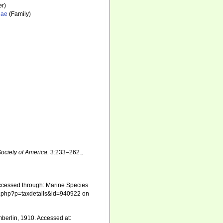
r)
dae
(Family)
ociety of America.
3:233–262.
,
ccessed through: Marine Species
phia.php?p=taxdetails&id=940922 on
erlin, 1910. Accessed at: