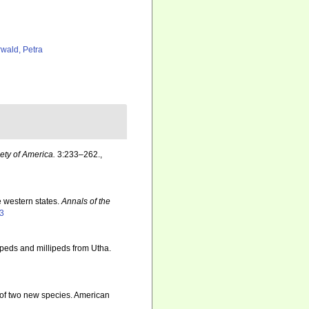
rwald, Petra
ety of America.
3:233–262.
,
e western states.
Annals of the
43
peds and millipeds from Utha.
 of two new species. American