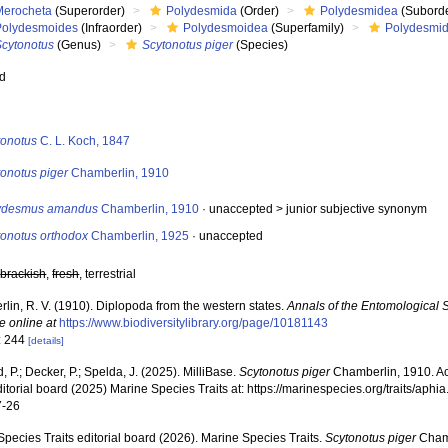
Merocheta
(Superorder)
Polydesmida
(Order)
Polydesmidea
(Suborde
Polydesmoides
(Infraorder)
Polydesmoidea
(Superfamily)
Polydesmi
Scytonotus
(Genus)
Scytonotus piger
(Species)
ed
s
tonotus
C. L. Koch, 1847
tonotus piger
Chamberlin, 1910
ydesmus amandus
Chamberlin, 1910
· unaccepted >
junior subjective synonym
tonotus orthodox
Chamberlin, 1925
·
unaccepted
,
brackish
,
fresh
, terrestrial
lin, R. V. (1910). Diplopoda from the western states.
Annals of the Entomological S
e online at
https://www.biodiversitylibrary.org/page/10181143
: 244
[details]
, P.; Decker, P.; Spelda, J. (2025). MilliBase.
Scytonotus piger
Chamberlin, 1910. A
ditorial board (2025) Marine Species Traits at: https://marinespecies.org/traits/a
7-26
pecies Traits editorial board (2026). Marine Species Traits.
Scytonotus piger
Chamb