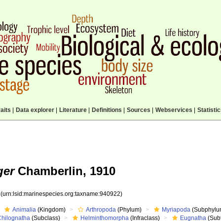
aits
|
Data explorer
|
Literature
|
Definitions
|
Sources
|
Webservices
|
Statisti
ger
Chamberlin, 1910
2
(urn:lsid:marinespecies.org:taxname:940922)
Animalia
(Kingdom)
Arthropoda
(Phylum)
Myriapoda
(Subphylu
Chilognatha
(Subclass)
Helminthomorpha
(Infraclass)
Eugnatha
(Subt