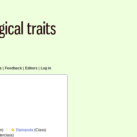
cs
|
Feedback
|
Editors
|
Log in
m)
Diplopoda
(Class)
erclass)