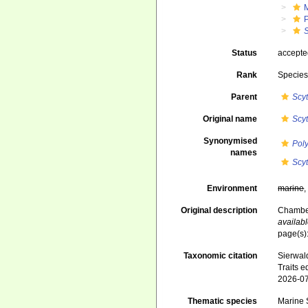
Status
accept
Rank
Specie
Parent
Scy
Original name
Scy
Synonymised
Pol
names
Scy
Environment
marine
Original description
Chamber
availabl
page(s)
Taxonomic citation
Sierwald
Traits e
2026-0
Thematic species
Marine S