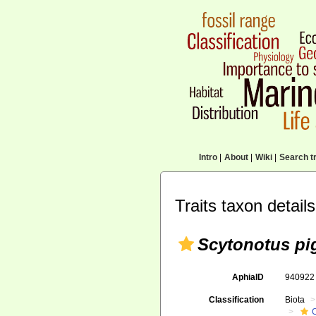
Intro
|
About
|
Wiki
|
Search tr
Traits taxon details
Scytonotus pi
AphiaID
94092
Classification
Biota