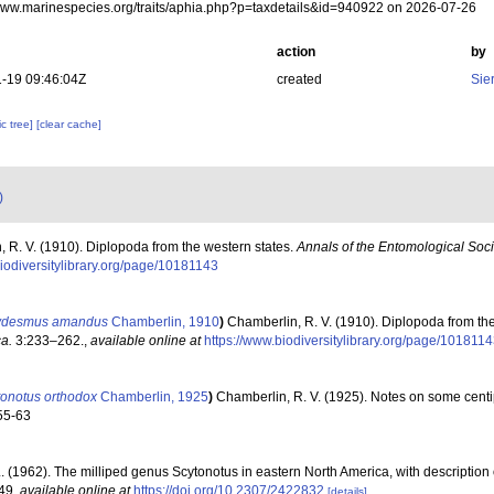
/www.marinespecies.org/traits/aphia.php?p=taxdetails&id=940922 on 2026-07-26
action
by
-19 09:46:04Z
created
Sie
c tree]
[clear cache]
)
 R. V. (1910). Diplopoda from the western states.
Annals of the Entomological Soci
biodiversitylibrary.org/page/10181143
ydesmus amandus
Chamberlin, 1910
)
Chamberlin, R. V. (1910). Diplopoda from th
a.
3:233–262.
,
available online at
https://www.biodiversitylibrary.org/page/101811
tonotus orthodox
Chamberlin, 1925
)
Chamberlin, R. V. (1925). Notes on some centi
 55-63
. (1962). The milliped genus Scytonotus in eastern North America, with description
249
,
available online at
https://doi.org/10.2307/2422832
[details]