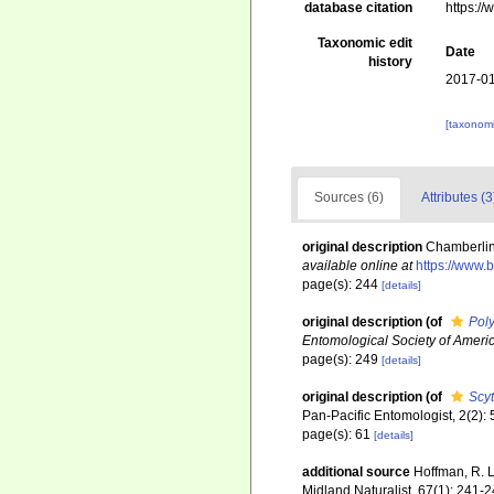
database citation
https:/
Taxonomic edit
Date
history
2017-01
[taxonomi
Sources (6)
Attributes (3
original description
Chamberlin,
available online at
https://www.
page(s): 244
[details]
original description
(of
Pol
Entomological Society of Americ
page(s): 249
[details]
original description
(of
Scy
Pan-Pacific Entomologist, 2(2):
page(s): 61
[details]
additional source
Hoffman, R. L
Midland Naturalist, 67(1): 241-