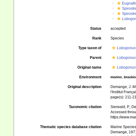
Eugnat
Spirostr
Spirostr
Lobogo
Status
accepted
Rank
Species
Type taxon of
Lobogonus
Parent
Lobogonus
Original name
Lobogonus t
Environment
marine
,
brackis
Original description
Demange, J.-M.
l'Institut Franç
page(s): 211-21
Taxonomic citation
Sierwald, P.; De
Accessed throug
https://www.ma
Thematic species database citation
Marine Species 
Demange, 1971.