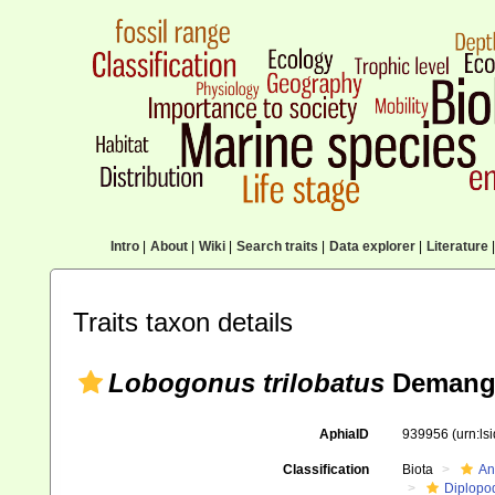
Intro
|
About
|
Wiki
|
Search traits
|
Data explorer
|
Literature
|
Traits taxon details
Lobogonus trilobatus
Demange
AphiaID
939956
(urn:l
Classification
Biota
An
Diplopo