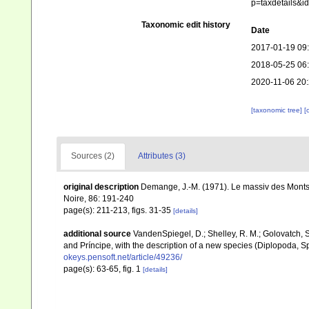
p=taxdetails&
Taxonomic edit history
Date
2017-01-19 09
2018-05-25 06
2020-11-06 20
[taxonomic tree]
[
Sources (2)
Attributes (3)
original description
Demange, J.-M. (1971). Le massiv des Monts 
Noire, 86: 191-240
page(s): 211-213, figs. 31-35
[details]
additional source
VandenSpiegel, D.; Shelley, R. M.; Golovatch,
and Príncipe, with the description of a new species (Diplopoda, Sp
okeys.pensoft.net/article/49236/
page(s): 63-65, fig. 1
[details]