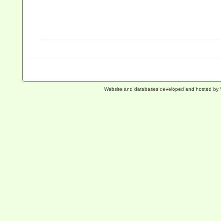
Website and databases developed and hosted by