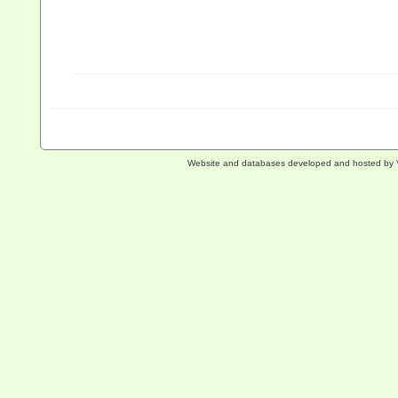
Website and databases developed and hosted by