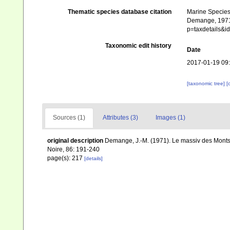
Thematic species database citation
Marine Species 
Demange, 1971.
p=taxdetails&
Taxonomic edit history
Date
2017-01-19 09
[taxonomic tree]
[
Sources (1)
Attributes (3)
Images (1)
original description
Demange, J.-M. (1971). Le massiv des Monts 
Noire, 86: 191-240
page(s): 217
[details]