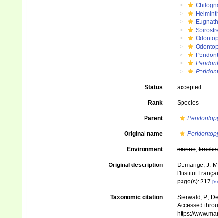
Chilogn
Helmint
Eugnat
Spirostr
Odontop
Odontop
Peridon
Peridon
Peridon
Status
accepted
Rank
Species
Parent
Peridontop
Original name
Peridontop
Environment
marine
,
brackis
Original description
Demange, J.-M.
l'Institut Franç
page(s): 217
[de
Taxonomic citation
Sierwald, P.; De
Accessed throug
https://www.ma