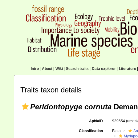
Intro
|
About
|
Wiki
|
Search traits
|
Data explorer
|
Literature
|
Traits taxon details
Peridontopyge cornuta
Demang
AphiaID
939654
(urn:l
Classification
Biota
An
Myriapo