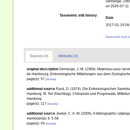
Demange, 1969.
on 2026-07-11
Taxonomic edit history
Date
2017-01-19 09
[taxonomic tree]
[
Sources (4)
Attributes (3)
original description
Demange, J.-M. (1969). Materiaux pour servi
de Hambourg. Entomologische Mitteilungen aus dem Zoologische
page(s): 57
[details]
additional source
Rack, G. (1974). Die Entomologischen Sammlu
Hamburg. III. Teil (Nachtrag). Chilopoda und Progoneata. Mitte
Hamburg
page(s): 117
[details]
additional source
Jeekel, C. A. W. (2006). A bibliographic catalo
memoranda, 9: 5-58
page(s): 43
[details]