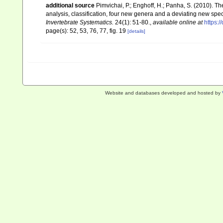
additional source
Pimvichai, P.; Enghoff, H.; Panha, S. (2010). Th
analysis, classification, four new genera and a deviating new spe
Invertebrate Systematics.
24(1): 51-80.
,
available online at
https:/
page(s): 52, 53, 76, 77, fig. 19
[details]
Website and databases developed and hosted by