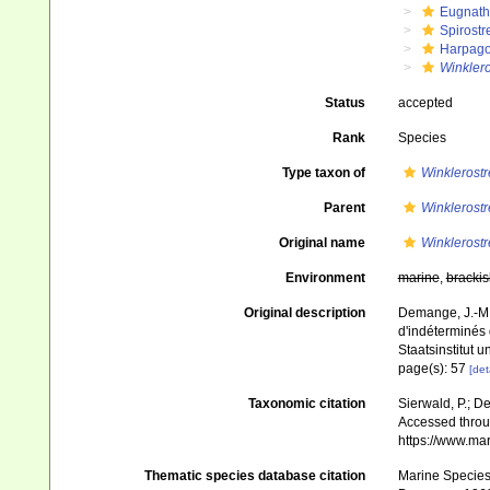
Eugnat
Spirostr
Harpago
Winklero
Status
accepted
Rank
Species
Type taxon of
Winklerostr
Parent
Winklerostr
Original name
Winklerostr
Environment
marine
,
brackis
Original description
Demange, J.-M. 
d'indéterminés
Staatsinstitut
page(s): 57
[det
Taxonomic citation
Sierwald, P.; De
Accessed throug
https://www.ma
Thematic species database citation
Marine Species 