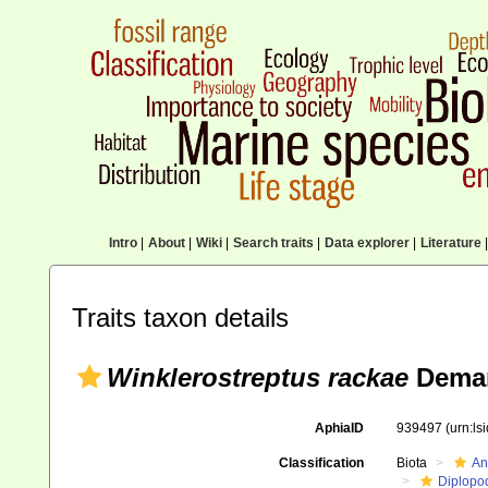
Intro
|
About
|
Wiki
|
Search traits
|
Data explorer
|
Literature
|
Traits taxon details
Winklerostreptus rackae
Deman
AphiaID
939497
(urn:l
Classification
Biota
An
Diplopo