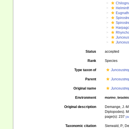
Chilogn
Helmint
Eugnat
Spirostr
Spirostr
Harpago
Rhyncho
Junceus
Junceus
Status
accepted
Rank
Species
Type taxon of
Junceustre
Parent
Junceustre
Original name
Junceustre
Environment
marine
,
brackis
Original description
Demange, J.-M.
Diplopodes). Mé
page(s): 237
[de
Taxonomic citation
Sierwald, P.; De