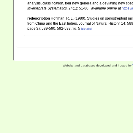
analysis, classification, four new genera and a deviating new spe
Invertebrate Systematics.
24(1): 51-80.
,
available online at
https:/
redescription
Hoffman, R. L. (1980). Studies on spirostreptoid 
from China and the East Indies. Journal of Natural History, 14: 58
page(s): 589-590, 592-593, fig. 5
[details]
Website and databases developed and hosted by