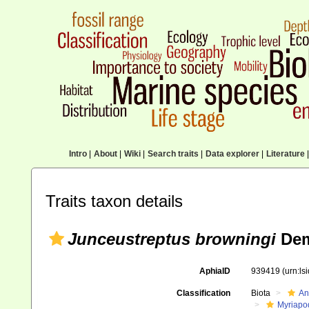
Intro
|
About
|
Wiki
|
Search traits
|
Data explorer
|
Literature
|
Traits taxon details
Junceustreptus browningi
Dem
AphiaID
939419
(urn:l
Classification
Biota
An
Myriapo