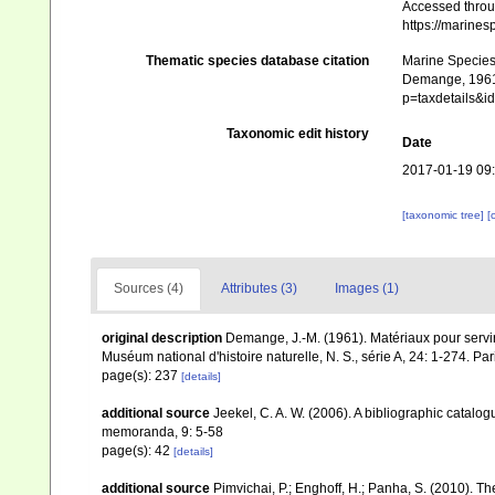
Accessed throug
https://marine
Thematic species database citation
Marine Species 
Demange, 1961.
p=taxdetails&
Taxonomic edit history
Date
2017-01-19 09
[taxonomic tree]
[
Sources (4)
Attributes (3)
Images (1)
original description
Demange, J.-M. (1961). Matériaux pour serv
Muséum national d'histoire naturelle, N. S., série A, 24: 1-274. Par
page(s): 237
[details]
additional source
Jeekel, C. A. W. (2006). A bibliographic catalo
memoranda, 9: 5-58
page(s): 42
[details]
additional source
Pimvichai, P.; Enghoff, H.; Panha, S. (2010). Th