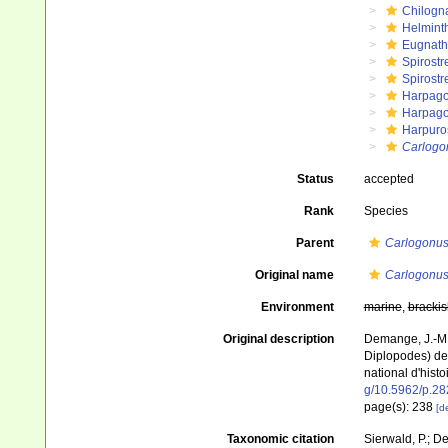
Chilogn
Helmint
Eugnat
Spirostr
Spirostr
Harpago
Harpago
Harpuros
Carlogo
Status
accepted
Rank
Species
Parent
Carlogonu
Original name
Carlogonus
Environment
marine
,
brackis
Original description
Demange, J.-M. 
Diplopodes) de 
national d'histo
g/10.5962/p.2
page(s): 238
[de
Taxonomic citation
Sierwald, P.; De