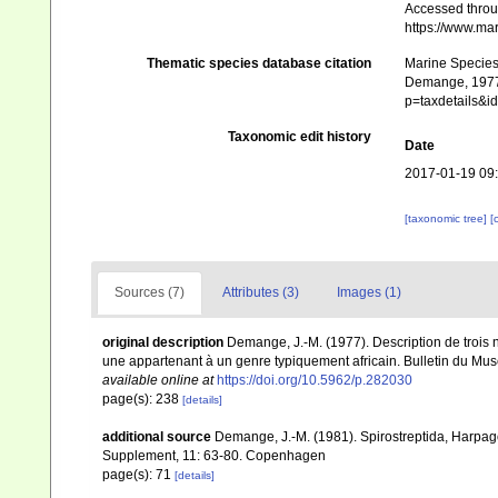
Accessed throug
https://www.ma
Thematic species database citation
Marine Species 
Demange, 1977.
p=taxdetails&
Taxonomic edit history
Date
2017-01-19 09
[taxonomic tree]
[
Sources (7)
Attributes (3)
Images (1)
original description
Demange, J.-M. (1977). Description de trois 
une appartenant à un genre typiquement africain. Bulletin du Musé
available online at
https://doi.org/10.5962/p.282030
page(s): 238
[details]
additional source
Demange, J.-M. (1981). Spirostreptida, Harpa
Supplement, 11: 63-80. Copenhagen
page(s): 71
[details]