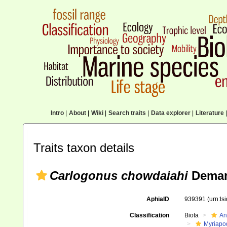
Intro
|
About
|
Wiki
|
Search traits
|
Data explorer
|
Literature
|
Traits taxon details
Carlogonus chowdaiahi
Deman
AphiaID
939391
(urn:l
Classification
Biota
An
Myriapo