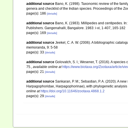
additional source
Bano, K. (1998). Taxonomic review of the family
genera and checklist of the Indian species. Proceedings of the Zoo
page(s): 186
[details]
additional source
Bano, K. (1983). Millipedes and centipedes. In:
Publishers. Gangenahalli, Bangalore. 1983: i-vi, 1-407, 165-182
page(s): 169
[details]
additional source
Jeekel, C. A. W. (2006). A bibliographic catalo
memoranda, 9: 5-58
page(s): 33
[details]
additional source
Golovatch, S. I.; Wesener, T. (2016). A species 
75.
,
available online at
https://www.biotaxa.org/Zootaxa/article/v
page(s): 21
[details]
additional source
Sankaran, P. M.; Sebastian, P. A. (2020). A new
Harpagophoridae, Harpagophorinae), with phylogenetic analysis 
online at
https://doi.org/10.11646/zootaxa.4868.1.2
page(s): 29
[details]