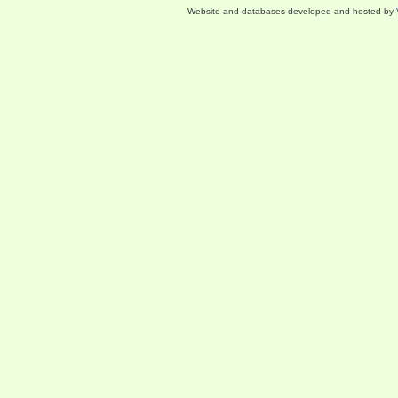
Website and databases developed and hosted by