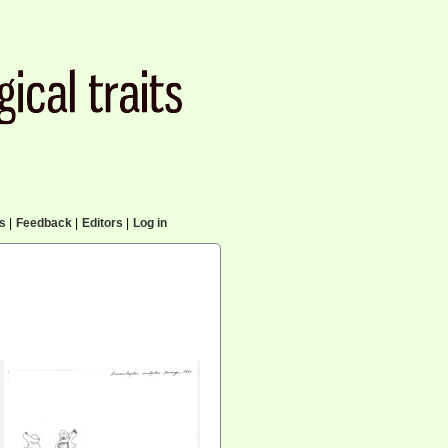
cs
|
Feedback
|
Editors
|
Log in