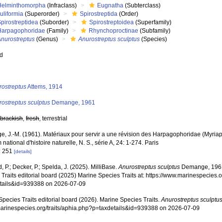
Helminthomorpha
(Infraclass)
Eugnatha
(Subterclass)
uliformia
(Superorder)
Spirostreptida
(Order)
pirostreptidea
(Suborder)
Spirostreptoidea
(Superfamily)
Harpagophoridae
(Family)
Rhynchoproctinae
(Subfamily)
Anurostreptus
(Genus)
Anurostreptus sculptus
(Species)
ed
s
rostreptus
Attems, 1914
ostreptus sculptus
Demange, 1961
,
brackish
,
fresh
, terrestrial
, J.-M. (1961). Matériaux pour servir a une révision des Harpagophoridae (Myri
ational d'histoire naturelle, N. S., série A, 24: 1-274. Paris
: 251
[details]
, P.; Decker, P.; Spelda, J. (2025). MilliBase.
Anurostreptus sculptus
Demange, 1961
Traits editorial board (2025) Marine Species Traits at: https://www.marinespecies.o
tails&id=939388 on 2026-07-09
pecies Traits editorial board (2026). Marine Species Traits.
Anurostreptus sculptu
/marinespecies.org/traits/aphia.php?p=taxdetails&id=939388 on 2026-07-09