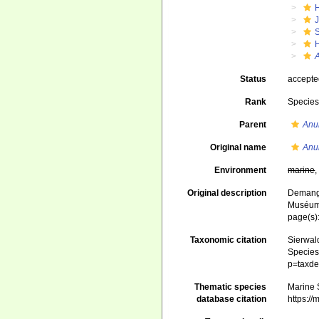
J
S
Status
accept
Rank
Specie
Parent
Anu
Original name
Anur
Environment
marine
Original description
Demange
Muséum n
page(s)
Taxonomic citation
Sierwald
Species 
p=taxde
Thematic species
Marine S
database citation
https:/