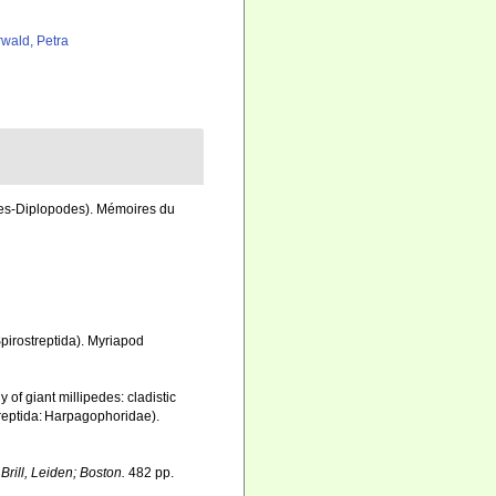
rwald, Petra
des-Diplopodes). Mémoires du
pirostreptida). Myriapod
 of giant millipedes: cladistic
treptida: Harpagophoridae).
.
Brill, Leiden; Boston.
482 pp.