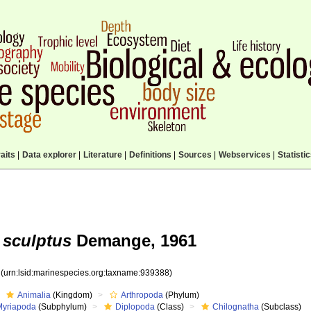
aits
|
Data explorer
|
Literature
|
Definitions
|
Sources
|
Webservices
|
Statisti
 sculptus
Demange, 1961
8
(urn:lsid:marinespecies.org:taxname:939388)
Animalia
(Kingdom)
Arthropoda
(Phylum)
Myriapoda
(Subphylum)
Diplopoda
(Class)
Chilognatha
(Subclass)