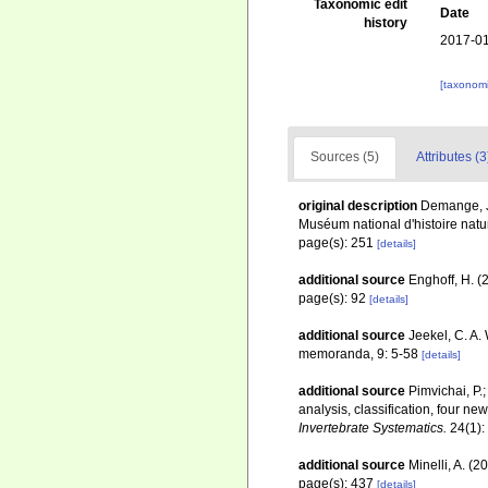
Taxonomic edit
Date
history
2017-01
[taxonomi
Sources (5)
Attributes (3
original description
Demange, J
Muséum national d'histoire nature
page(s): 251
[details]
additional source
Enghoff, H. (
page(s): 92
[details]
additional source
Jeekel, C. A.
memoranda, 9: 5-58
[details]
additional source
Pimvichai, P.
analysis, classification, four 
Invertebrate Systematics.
24(1):
additional source
Minelli, A. (
page(s): 437
[details]