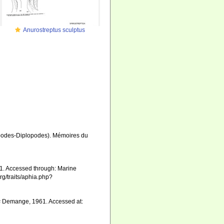
Anurostreptus sculptus
apodes-Diplopodes). Mémoires du
. Accessed through: Marine
rg/traits/aphia.php?
s
Demange, 1961. Accessed at: