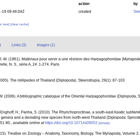
action
by
-19 09:46:04Z
created
Sie
c tree]
[clear cache]
)
Links (3)
Images (1)
.-M. (1961). Matériaux pour servir a une révision des Harpagophoridae (Myriapo
lle, N. S., série A, 24: 1-274. Paris
2005). The millipedes of Thailand (Diplopoda). Steenstrupia, 29(1): 87-103
 W. (2006). A bibliographic catalogue of the Oriental Harpagophoridae (Diplopoda, S
; Enghoff, H.; Panha, S. (2010). The Rhynchoproctinae, a south-east Asiatic subfamily
new genera and a deviating new species from north-west Thailand (Diplopoda: Spiros
 51-80.
,
available online at
https://doi.org/10.1071/is09052
[details]
2015). Treatise on Zoology – Anatomy, Taxonomy, Biology. The Myriapoda, Volume 2