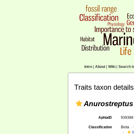
Intro
|
About
|
Wiki
|
Search tr
Traits taxon details
Anurostreptus
AphiaID
93938
Classification
Biota