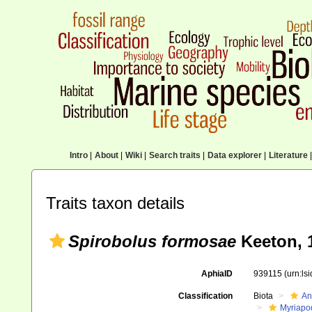
Intro
|
About
|
Wiki
|
Search traits
|
Data explorer
|
Literature
|
Traits taxon details
Spirobolus formosae
Keeton, 
AphiaID
939115
(urn:ls
Classification
Biota
An
Myriapo