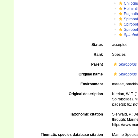
Chilogn
Helmint
Eugnat
Spirobol
Spirobo
Spirobol
Spirobo
Status
accepted
Rank
Species
Parent
Spirobolus
Original name
Spirobolus
Environment
marine
,
brackis
Original description
Keeton, W. T. (
Spirobolida). M
page(s): 61; no
Taxonomic citation
Sierwald, P.; De
through: Marine
https://www.ma
Thematic species database citation
Marine Species 