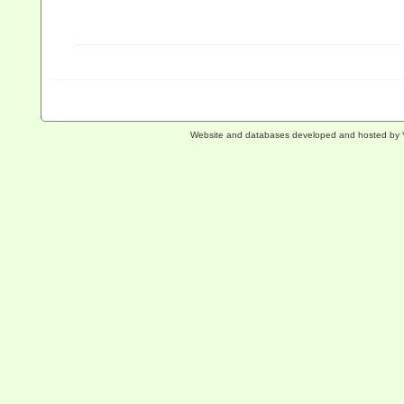
Website and databases developed and hosted by