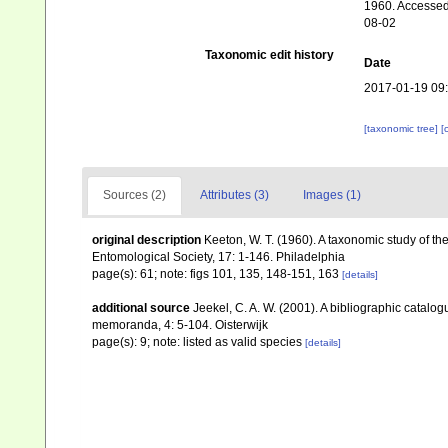
1960. Accessed 
08-02
Taxonomic edit history
Date
2017-01-19 09
[taxonomic tree]
[
Sources (2)
Attributes (3)
Images (1)
original description
Keeton, W. T. (1960). A taxonomic study of th
Entomological Society, 17: 1-146. Philadelphia
page(s): 61; note: figs 101, 135, 148-151, 163
[details]
additional source
Jeekel, C. A. W. (2001). A bibliographic catalo
memoranda, 4: 5-104. Oisterwijk
page(s): 9; note: listed as valid species
[details]